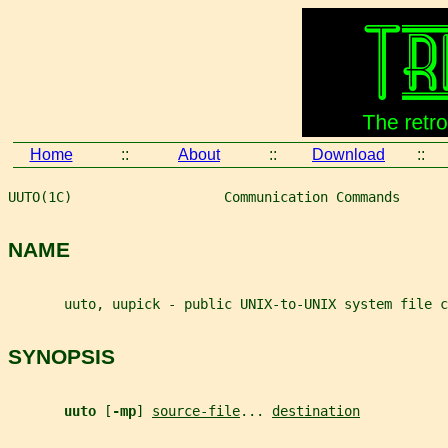
Home
::
About
::
Download
::
UUTO(1C)                   Communication Commands      
NAME
       uuto, uupick - public UNIX-to-UNIX system file c
SYNOPSIS
uuto 
[
-mp
] 
source-file
... 
destination