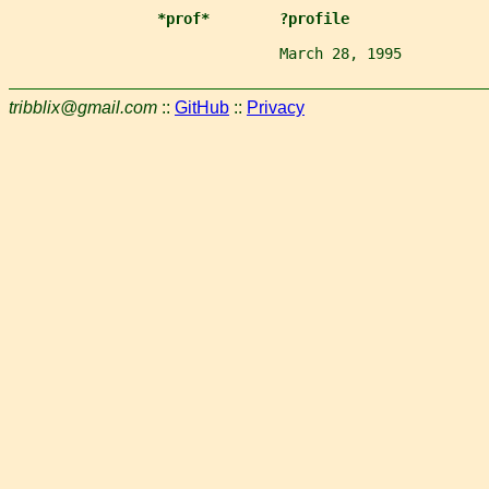
*prof*        ?profile
                               March 28, 1995          
tribblix@gmail.com
::
GitHub
::
Privacy