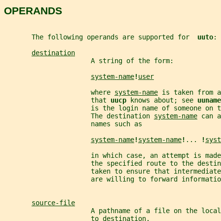
OPERANDS
       The following operands are supported for  
uuto
:
destination
                      A string of the form:
system-name
!
user
                      where 
system-name
 is taken from a
                      that 
uucp 
knows about; see 
uuname
                      is the login name of someone on 
                      The destination 
system-name
 can a
                      names such as
system-name
!
system-name
!
... 
!
syst
                      in which case, an attempt is made
                      the specified route to the destin
                      taken to ensure that intermediate
                      are willing to forward informatio
source-file
                      A pathname of a file on the loca
                      to 
destination
.