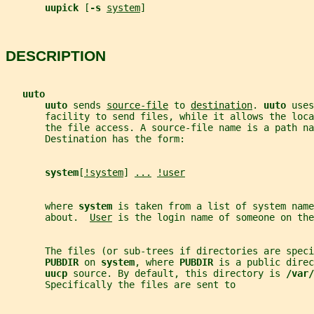
uupick 
[
-s 
system
]
DESCRIPTION
uuto
uuto 
sends 
source-file
 to 
destination
. 
uuto 
uses
       facility to send files, while it allows the loca
       the file access. A source-file name is a path na
       Destination has the form:
system
[
!system
] 
...
!user
       where 
system 
is taken from a list of system name
       about.  
User
 is the login name of someone on the
       The files (or sub-trees if directories are speci
PUBDIR 
on 
system
, where 
PUBDIR 
is a public direc
uucp 
source. By default, this directory is 
/var/
       Specifically the files are sent to