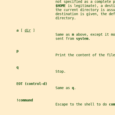
                          not specified as a complete p
$HOME 
is legitimate), a desti
                          the current directory is assu
                          destination is given, the def
                          directory.
a 
[ 
dir
 ]
                          Same as 
m 
above, except it mo
                          sent from 
system
.
p
                          Print the content of the file
q
                          Stop.
EOT (control-d)
                          Same as 
q
.
!command
                          Escape to the shell to do 
com