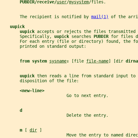
PUBDIR/receive/
user
/
mysystem
/files.
       The recipient is notified by 
mail(1)
 of the arri
uupick
uupick 
accepts or rejects the files transmitted 
       Specifically, 
uupick 
searches 
PUBDIR 
for files d
       For each entry (file or directory) found, the fo
       printed on standard output:
from system 
sysname
: 
[file 
file-name
] [dir 
dirna
uupick 
then reads a line from standard input to 
       disposition of the file:
<new-line>
                          Go to next entry.
d
                          Delete the entry.
m 
[ 
dir
 ]
                          Move the entry to named direc