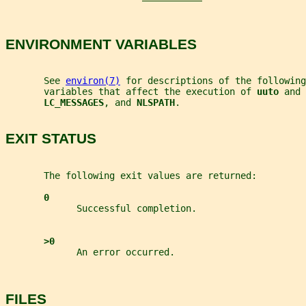
ENVIRONMENT VARIABLES
       See 
environ(7)
 for descriptions of the following
       variables that affect the execution of 
uuto 
and 
LC_MESSAGES
, and 
NLSPATH
.
EXIT STATUS
       The following exit values are returned:
0
             Successful completion.
>0
             An error occurred.
FILES