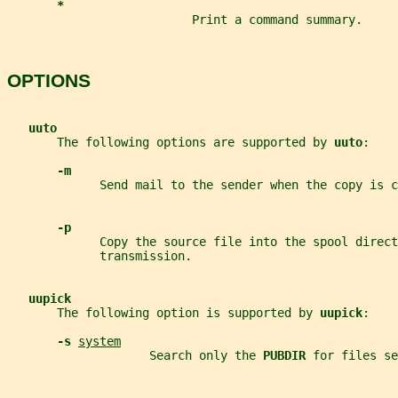
*
                          Print a command summary.
OPTIONS
uuto
       The following options are supported by 
uuto
:
-m
             Send mail to the sender when the copy is c
-p
             Copy the source file into the spool direct
             transmission.
uupick
       The following option is supported by 
uupick
:
-s 
system
                    Search only the 
PUBDIR 
for files se