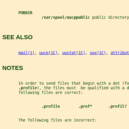
PUBDIR
/var/spool/uucppublic 
public directory
SEE ALSO
mail(1)
, 
uucp(1C)
, 
uustat(1C)
, 
uux(1C)
, 
attribut
NOTES
       In order to send files that begin with a dot (fo
.profile
), the files must  be qualified with a d
       following files are correct:
.profile        .prof*       .profil?
       The following files are incorrect: