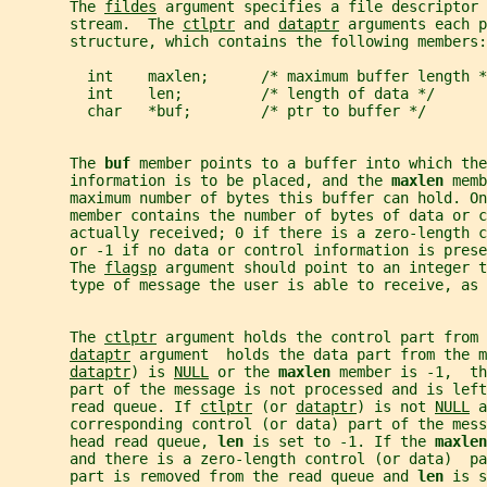
       The 
fildes
 argument specifies a file descriptor 
       stream.  The 
ctlptr
 and 
dataptr
 arguments each p
       structure, which contains the following members:
         int    maxlen;      /* maximum buffer length *
         int    len;         /* length of data */
         char   *buf;        /* ptr to buffer */
       The 
buf 
member points to a buffer into which the
       information is to be placed, and the 
maxlen 
memb
       maximum number of bytes this buffer can hold. On
       member contains the number of bytes of data or c
       actually received; 0 if there is a zero-length 
       or -1 if no data or control information is prese
       The 
flagsp
 argument should point to an integer t
       type of message the user is able to receive, as 
       The 
ctlptr
 argument holds the control part from 
dataptr
 argument  holds the data part from the m
dataptr
) is 
NULL
 or the 
maxlen 
member is -1,  th
       part of the message is not processed and is left
       read queue. If 
ctlptr
 (or 
dataptr
) is not 
NULL
 a
       corresponding control (or data) part of the mess
       head read queue, 
len 
is set to -1. If the 
maxlen
       and there is a zero-length control (or data)  p
       part is removed from the read queue and 
len 
is s