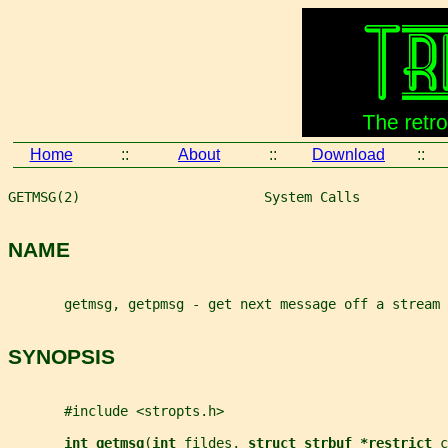
Home
::
About
::
Download
::
GETMSG(2)                       System Calls           
NAME
       getmsg, getpmsg - get next message off a stream
SYNOPSIS
       #include <stropts.h>
int getmsg
(
int 
fildes
, 
struct strbuf *restrict 
c