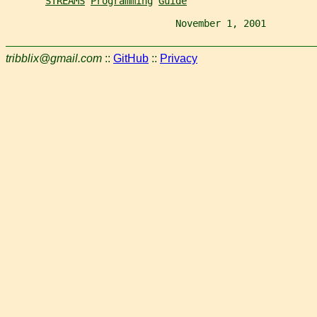
STREAMS
Programming
Guide
                              November 1, 2001         
tribblix@gmail.com
::
GitHub
::
Privacy