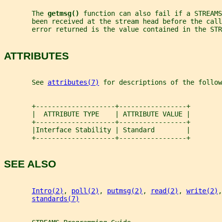
       The 
getmsg() 
function can also fail if a STREAMS
       been received at the stream head before the call
       error returned is the value contained in the STR
ATTRIBUTES
       See 
attributes(7)
 for descriptions of the follow
       +--------------------+-----------------+
       |  ATTRIBUTE TYPE    | ATTRIBUTE VALUE |
       +--------------------+-----------------+
       |Interface Stability | Standard        |
       +--------------------+-----------------+
SEE ALSO
Intro(2)
, 
poll(2)
, 
putmsg(2)
, 
read(2)
, 
write(2)
,
standards(7)