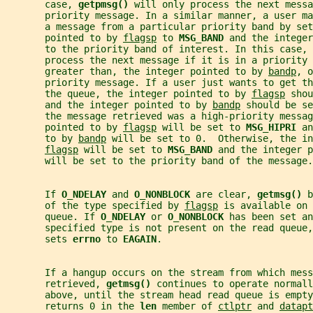
       case, 
getpmsg() 
will only process the next messa
       priority message. In a similar manner, a user m
       a message from a particular priority band by set
       pointed to by 
flagsp
 to 
MSG_BAND 
and the integer
       to the priority band of interest. In this case, 
       process the next message if it is in a priority 
       greater than, the integer pointed to by 
bandp
, o
       priority message. If a user just wants to get th
       the queue, the integer pointed to by 
flagsp
 shou
       and the integer pointed to by 
bandp
 should be se
       the message retrieved was a high-priority messag
       pointed to by 
flagsp
 will be set to 
MSG_HIPRI 
an
       to by 
bandp
 will be set to 0.  Otherwise, the in
flagsp
 will be set to 
MSG_BAND 
and the integer p
       will be set to the priority band of the message.
       If 
O_NDELAY 
and 
O_NONBLOCK 
are clear, 
getmsg() 
b
       of the type specified by 
flagsp
 is available on 
       queue. If 
O_NDELAY 
or 
O_NONBLOCK 
has been set an
       specified type is not present on the read queue,
       sets 
errno 
to 
EAGAIN
.
       If a hangup occurs on the stream from which mess
       retrieved, 
getmsg() 
continues to operate normall
       above, until the stream head read queue is empty
       returns 0 in the 
len 
member of 
ctlptr
 and 
datapt