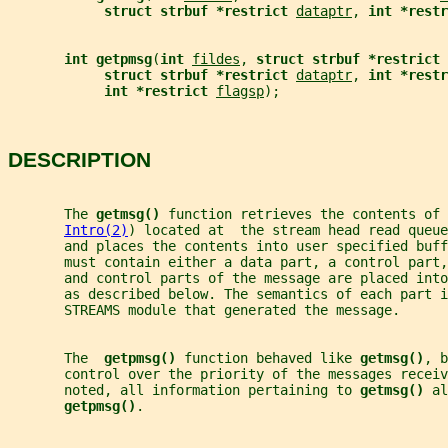
struct strbuf *restrict 
dataptr
, 
int *restr
int getpmsg
(
int 
fildes
, 
struct strbuf *restrict 
struct strbuf *restrict 
dataptr
, 
int *restr
int *restrict 
flagsp
);
DESCRIPTION
       The 
getmsg() 
function retrieves the contents of 
Intro(2)
) located at  the stream head read queue
       and places the contents into user specified buff
       must contain either a data part, a control part,
       and control parts of the message are placed into
       as described below. The semantics of each part i
       STREAMS module that generated the message.
       The  
getpmsg() 
function behaved like 
getmsg()
, b
       control over the priority of the messages receiv
       noted, all information pertaining to 
getmsg() 
al
getpmsg()
.