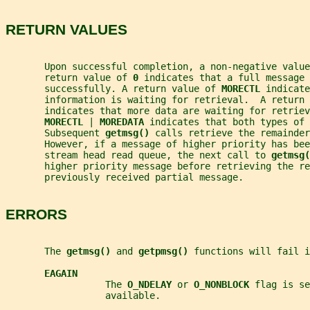
RETURN VALUES
       Upon successful completion, a non-negative value
       return value of 
0 
indicates that a full message 
       successfully. A return value of 
MORECTL 
indicate
       information is waiting for retrieval.  A return 
       indicates that more data are waiting for retriev
MORECTL 
| 
MOREDATA 
indicates that both types of 
       Subsequent 
getmsg() 
calls retrieve the remainder
       However, if a message of higher priority has bee
       stream head read queue, the next call to 
getmsg(
       higher priority message before retrieving the re
       previously received partial message.
ERRORS
       The 
getmsg() 
and 
getpmsg() 
functions will fail i
EAGAIN
                  The 
O_NDELAY 
or 
O_NONBLOCK 
flag is se
                  available.