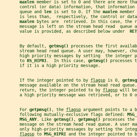
maxlen 
member is set to 0 and there are more tha
       control (or data) information, that information 
       queue and 
len 
is set to 0. If the 
maxlen 
member 
       is less than,  respectively, the control or data
maxlen 
bytes are  retrieved. In this case, the r
       message is left on the stream head read  queue 
       value is provided, as described below under  
RET
       By default, 
getmsg() 
processes the first availab
       stream head read queue. A user may, however, ch
       high priority messages by setting  the integer p
       to 
RS_HIPRI
.  In this case, 
getmsg() 
processes t
       if it is a high priority message.
       If the integer pointed to by 
flagsp
 is 0, 
getmsg
       message available on the stream head read queue.
       return, the integer pointed to by 
flagsp
 will be
       a high priority message was retrieved, or to 0 o
       For 
getpmsg()
, the 
flagsp
 argument points to a b
       following mutually-exclusive flags defined: 
MSG_
MSG_ANY
. Like 
getmsg()
, 
getpmsg() 
processes the 
       message on the stream head read queue. A user m
       only high-priority messages by setting the integ
flagsp
 to 
MSG_HIPRI 
and the integer pointed to b