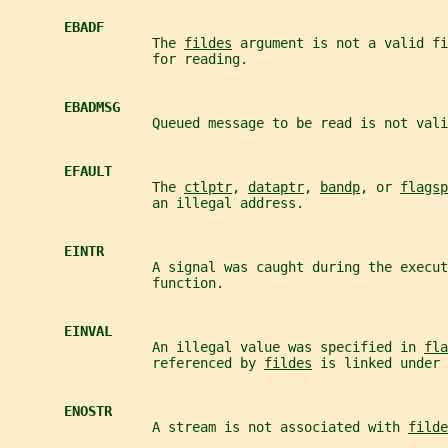
EBADF
                  The 
fildes
 argument is not a valid fi
                  for reading.
EBADMSG
                  Queued message to be read is not vali
EFAULT
                  The 
ctlptr
, 
dataptr
, 
bandp
, or 
flagsp
                  an illegal address.
EINTR
                  A signal was caught during the execut
                  function.
EINVAL
                  An illegal value was specified in 
fla
                  referenced by 
fildes
 is linked under 
ENOSTR
                  A stream is not associated with 
filde