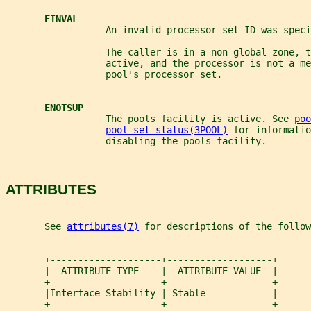
EINVAL
                  An invalid processor set ID was speci
                  The caller is in a non-global zone, 
                  active, and the processor is not a me
                  pool's processor set.
ENOTSUP
                  The pools facility is active. See 
poo
pool_set_status(3POOL)
 for informatio
                  disabling the pools facility.
ATTRIBUTES
       See 
attributes(7)
 for descriptions of the follow
       +--------------------+-------------------+
       |  ATTRIBUTE TYPE    |  ATTRIBUTE VALUE  |
       +--------------------+-------------------+
       |Interface Stability | Stable            |
       +--------------------+-------------------+