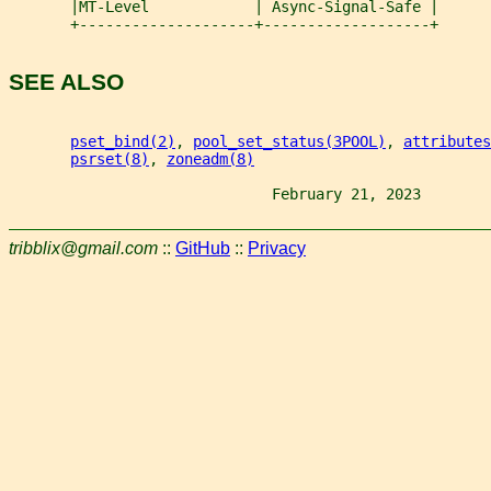
       |MT-Level            | Async-Signal-Safe |
       +--------------------+-------------------+
SEE ALSO
pset_bind(2)
, 
pool_set_status(3POOL)
, 
attributes
psrset(8)
, 
zoneadm(8)
                              February 21, 2023        
tribblix@gmail.com
::
GitHub
::
Privacy