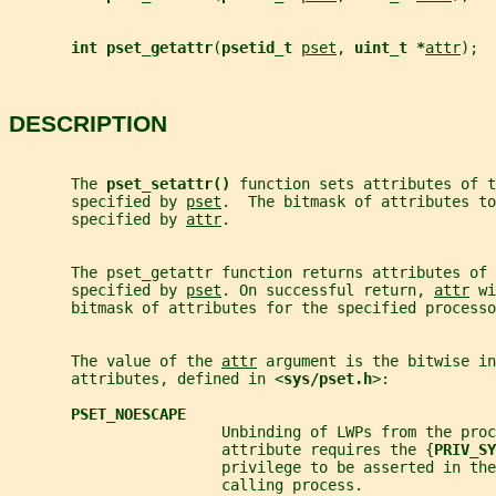
int pset_getattr
(
psetid_t 
pset
, 
uint_t *
attr
);
DESCRIPTION
       The 
pset_setattr() 
function sets attributes of t
       specified by 
pset
.  The bitmask of attributes to
       specified by 
attr
.
       The pset_getattr function returns attributes of 
       specified by 
pset
. On successful return, 
attr
 wi
       bitmask of attributes for the specified processo
       The value of the 
attr
 argument is the bitwise in
       attributes, defined in <
sys/pset.h
>:
PSET_NOESCAPE
                        Unbinding of LWPs from the proc
                        attribute requires the {
PRIV_SY
                        privilege to be asserted in the
                        calling process.