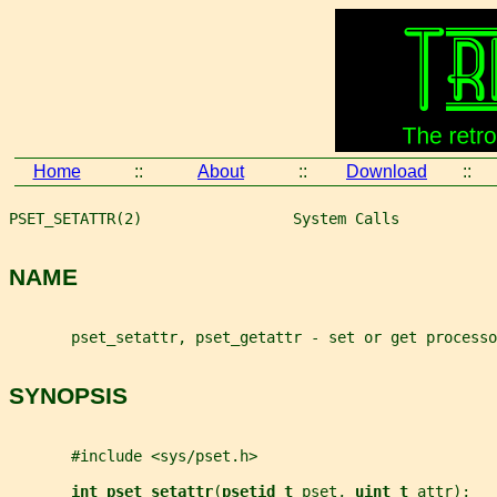
Home
::
About
::
Download
::
PSET_SETATTR(2)                 System Calls           
NAME
       pset_setattr, pset_getattr - set or get processo
SYNOPSIS
       #include <sys/pset.h>
int pset_setattr
(
psetid_t 
pset
, 
uint_t 
attr
);