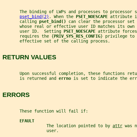
       The binding of LWPs and processes to processor 
pset_bind(2)
. When the 
PSET_NOESCAPE 
attribute i
       calling 
pset_bind() 
can clear the processor set 
       whose real or effective user ID matches its own 
       user ID.  Setting 
PSET_NOESCAPE 
attribute forces
       requires the {
PRIV_SYS_RES_CONFIG
} privilege to 
       effective set of the calling process.
RETURN VALUES
       Upon successful completion, these functions retu
       is returned and 
errno 
is set to indicate the err
ERRORS
       These function will fail if:
EFAULT
                  The location pointed to by 
attr
 was n
                  user.