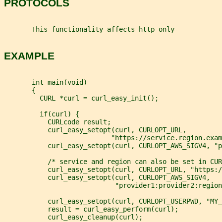
PROTOCOLS
       This functionality affects http only
EXAMPLE
       int main(void)
       {
         CURL *curl = curl_easy_init();
         if(curl) {
           CURLcode result;
           curl_easy_setopt(curl, CURLOPT_URL,
                           "https://service.region.exam
           curl_easy_setopt(curl, CURLOPT_AWS_SIGV4, "p
           /* service and region can also be set in CUR
           curl_easy_setopt(curl, CURLOPT_URL, "https:/
           curl_easy_setopt(curl, CURLOPT_AWS_SIGV4,
                            "provider1:provider2:region
           curl_easy_setopt(curl, CURLOPT_USERPWD, "MY_
           result = curl_easy_perform(curl);
           curl_easy_cleanup(curl);