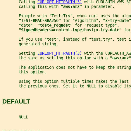
       Calling 
CURLOPT_HTTPAUTH(3)
 with CURLAUTH_AWS_SI
       calling this with 
"aws:amz" 
in parameter.
       Example with "Test:Try", when curl uses the algo
"TEST-HMAC-SHA256" 
for "Algorithm", 
"x-try-date"
       "date", 
"test4_request" 
for "request type",
"SignedHeaders=content-type;host;x-try-date" 
for
       If you use "test", instead of "test:try", test i
       generated string.
       Setting 
CURLOPT_HTTPAUTH(3)
 with the CURLAUTH_AW
       the same as setting this option with a 
"aws:amz"
       The application does not have to keep the string
       this option.
       Using this option multiple times makes the last 
       the previous ones. Set it to NULL to disable its
DEFAULT
       NULL