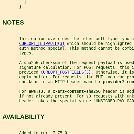
         }
       }
NOTES
       This option overrides the other auth types you m
CURLOPT_HTTPAUTH(3)
 which should be highlighted 
       auth method special. This method cannot be combi
       types.
       A sha256 checksum of the request payload is used
       signature calculation. For POST requests, this i
       provided 
CURLOPT_POSTFIELDS(3)
. Otherwise, it is
       empty buffer. For requests like PUT, you can pro
       checksum in an HTTP header named 
x-provider2-co
       For 
aws:s3
, a 
x-amz-content-sha256 
header is add
       if not already present. For s3 requests with unk
       header takes the special value "UNSIGNED-PAYLOAD
AVAILABILITY
       Added in curl 7.75.0