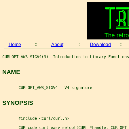
Home
::
About
::
Download
::
CURLOPT_AWS_SIGV4(3)  Introduction to Library Functions
NAME
       CURLOPT_AWS_SIGV4 - V4 signature
SYNOPSIS
       #include <curl/curl.h>
       CURLcode curl_easy_setopt(CURL *handle, CURLOPT_