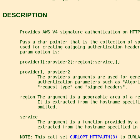
DESCRIPTION
       Provides AWS V4 signature authentication on HTTP
       Pass a char pointer that is the collection of s
       used for creating outgoing authentication heade
param
 option is:
       provider1[:provider2[:region[:service]]]
       provider1, provider2
              The providers arguments are used for gene
              authentication parameters such as "Algori
              "request type" and "signed headers".
       region The argument is a geographic area of a re
              It is extracted from the hostname specifi
              omitted.
       service
              The argument is a function provided by a 
              extracted from the hostname specified in 
       NOTE: This call set 
CURLOPT_HTTPAUTH(3)
 to CURLA