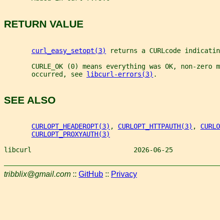
RETURN VALUE
curl_easy_setopt(3)
 returns a CURLcode indicatin
       CURLE_OK (0) means everything was OK, non-zero m
       occurred, see 
libcurl-errors(3)
.
SEE ALSO
CURLOPT_HEADEROPT(3)
, 
CURLOPT_HTTPAUTH(3)
, 
CURLO
CURLOPT_PROXYAUTH(3)
libcurl                          2026-06-25            
tribblix@gmail.com
::
GitHub
::
Privacy