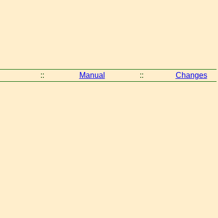
::
Manual
::
Changes