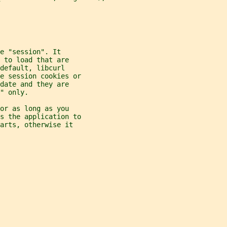
e "session". It
 to load that are
default, libcurl
re session cookies or
date and they are
" only.
or as long as you
ds the application to
arts, otherwise it