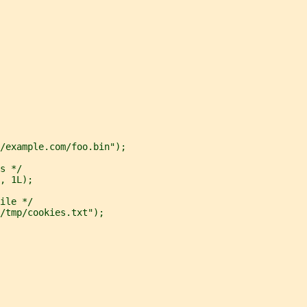
/example.com/foo.bin");
s */
, 1L);
ile */
/tmp/cookies.txt");