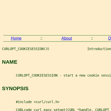
Home
::
About
::
D
CURLOPT_COOKIESESSION(3)                   Introduction
NAME
       CURLOPT_COOKIESESSION - start a new cookie sessi
SYNOPSIS
       #include <curl/curl.h>
       CURLcode curl_easy_setopt(CURL *handle, CURLOPT_