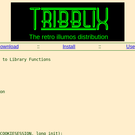
ownload
::
Install
::
Use
 to Library Functions
on
COOKIESESSION, long init);