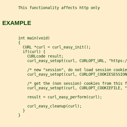
       This functionality affects http only
EXAMPLE
       int main(void)
       {
         CURL *curl = curl_easy_init();
         if(curl) {
           CURLcode result;
           curl_easy_setopt(curl, CURLOPT_URL, "https:/
           /* new "session", do not load session cookie
           curl_easy_setopt(curl, CURLOPT_COOKIESESSION
           /* get the (non session) cookies from this f
           curl_easy_setopt(curl, CURLOPT_COOKIEFILE, "
           result = curl_easy_perform(curl);
           curl_easy_cleanup(curl);
         }
       }