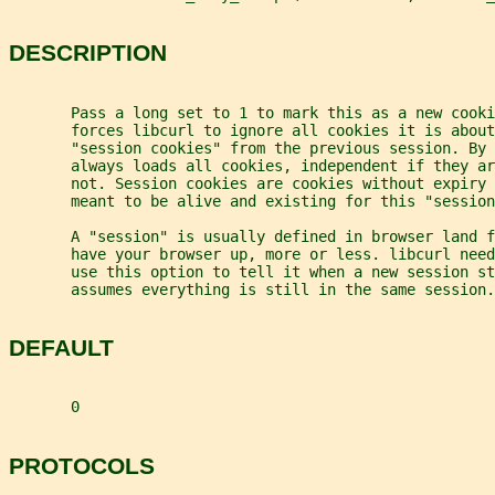
DESCRIPTION
       Pass a long set to 1 to mark this as a new cooki
       forces libcurl to ignore all cookies it is about
       "session cookies" from the previous session. By 
       always loads all cookies, independent if they a
       not. Session cookies are cookies without expiry 
       meant to be alive and existing for this "session
       A "session" is usually defined in browser land f
       have your browser up, more or less. libcurl nee
       use this option to tell it when a new session st
       assumes everything is still in the same session.
DEFAULT
       0
PROTOCOLS