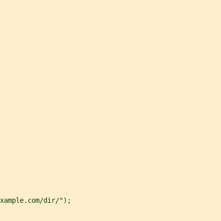
xample.com/dir/");