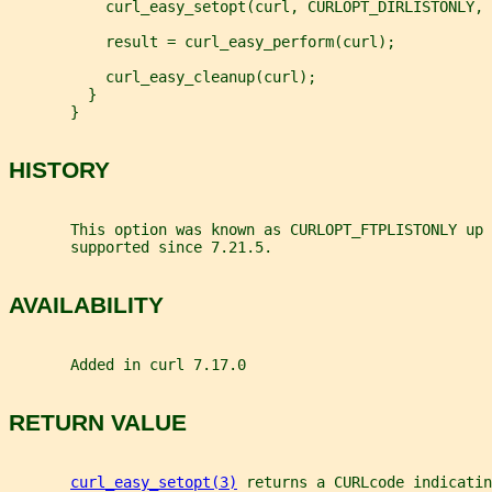
           curl_easy_setopt(curl, CURLOPT_DIRLISTONLY, 
           result = curl_easy_perform(curl);
           curl_easy_cleanup(curl);
         }
       }
HISTORY
       This option was known as CURLOPT_FTPLISTONLY up 
       supported since 7.21.5.
AVAILABILITY
       Added in curl 7.17.0
RETURN VALUE
curl_easy_setopt(3)
 returns a CURLcode indicatin