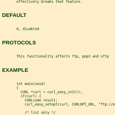
       effectively breaks that feature.
DEFAULT
       0, disabled
PROTOCOLS
       This functionality affects ftp, pop3 and sftp
EXAMPLE
       int main(void)
       {
         CURL *curl = curl_easy_init();
         if(curl) {
           CURLcode result;
           curl_easy_setopt(curl, CURLOPT_URL, "ftp://e
           /* list only */