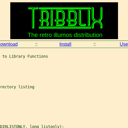
ownload
::
Install
::
Use
 to Library Functions
rectory listing
DIRLISTONLY, long listonly);