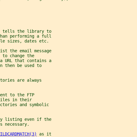
 tells the library to
han performing a full
ile sizes, dates etc.
ist the email message
 to change the
a URL that contains a
n then be used to
tories are always
ent to the FTP
iles in their
ectories and symbolic
y listing even if the
s necessary.
ILDCARDMATCH(3)
 as it