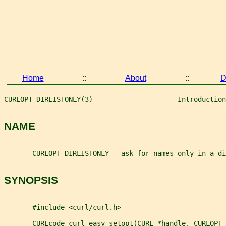
Home
::
About
::
D
CURLOPT_DIRLISTONLY(3)                     Introduction
NAME
       CURLOPT_DIRLISTONLY - ask for names only in a di
SYNOPSIS
       #include <curl/curl.h>
       CURLcode curl_easy_setopt(CURL *handle, CURLOPT_