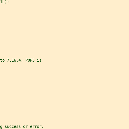
1L);
to 7.16.4. POP3 is
g success or error.