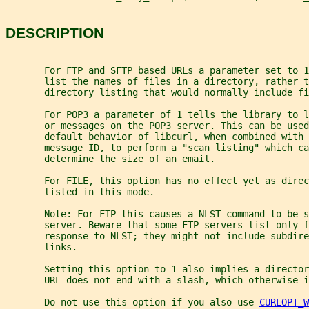
DESCRIPTION
       For FTP and SFTP based URLs a parameter set to 1
       list the names of files in a directory, rather t
       directory listing that would normally include f
       For POP3 a parameter of 1 tells the library to l
       or messages on the POP3 server. This can be used
       default behavior of libcurl, when combined with 
       message ID, to perform a "scan listing" which ca
       determine the size of an email.
       For FILE, this option has no effect yet as direc
       listed in this mode.
       Note: For FTP this causes a NLST command to be s
       server. Beware that some FTP servers list only f
       response to NLST; they might not include subdir
       links.
       Setting this option to 1 also implies a director
       URL does not end with a slash, which otherwise i
       Do not use this option if you also use 
CURLOPT_W