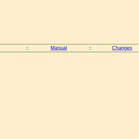
::
Manual
::
Changes