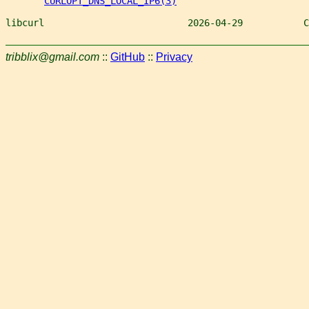
CURLOPT_DNS_LOCAL_IP6(3)
libcurl                          2026-04-29           C
tribblix@gmail.com
::
GitHub
::
Privacy