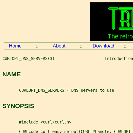
Home
::
About
::
Download
::
CURLOPT_DNS_SERVERS(3)                     Introduction
NAME
       CURLOPT_DNS_SERVERS - DNS servers to use
SYNOPSIS
       #include <curl/curl.h>
       CURLcode curl_easy_setopt(CURL *handle, CURLOPT_