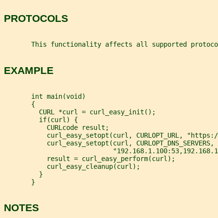
PROTOCOLS
       This functionality affects all supported protoco
EXAMPLE
       int main(void)
       {
         CURL *curl = curl_easy_init();
         if(curl) {
           CURLcode result;
           curl_easy_setopt(curl, CURLOPT_URL, "https:/
           curl_easy_setopt(curl, CURLOPT_DNS_SERVERS,
                            "192.168.1.100:53,192.168.1
           result = curl_easy_perform(curl);
           curl_easy_cleanup(curl);
         }
       }
NOTES