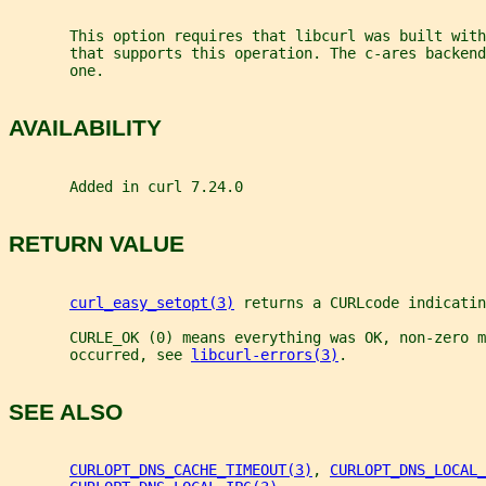
       This option requires that libcurl was built with
       that supports this operation. The c-ares backend
       one.
AVAILABILITY
       Added in curl 7.24.0
RETURN VALUE
curl_easy_setopt(3)
 returns a CURLcode indicatin
       CURLE_OK (0) means everything was OK, non-zero m
       occurred, see 
libcurl-errors(3)
.
SEE ALSO
CURLOPT_DNS_CACHE_TIMEOUT(3)
, 
CURLOPT_DNS_LOCAL_