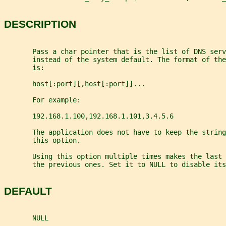
DESCRIPTION
       Pass a char pointer that is the list of DNS serv
       instead of the system default. The format of the
       is:
       host[:port][,host[:port]]...
       For example:
       192.168.1.100,192.168.1.101,3.4.5.6
       The application does not have to keep the string
       this option.
       Using this option multiple times makes the last 
       the previous ones. Set it to NULL to disable its
DEFAULT
       NULL