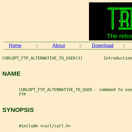
Home
::
About
::
Download
::
CURLOPT_FTP_ALTERNATIVE_TO_USER(3)         Introduction
NAME
       CURLOPT_FTP_ALTERNATIVE_TO_USER - command to use
       FTP
SYNOPSIS
       #include <curl/curl.h>