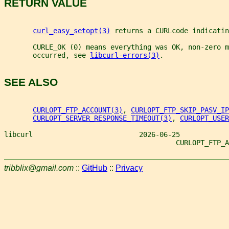
RETURN VALUE
curl_easy_setopt(3)
 returns a CURLcode indicatin
       CURLE_OK (0) means everything was OK, non-zero m
       occurred, see 
libcurl-errors(3)
.
SEE ALSO
CURLOPT_FTP_ACCOUNT(3)
, 
CURLOPT_FTP_SKIP_PASV_IP
CURLOPT_SERVER_RESPONSE_TIMEOUT(3)
, 
CURLOPT_USER
libcurl                          2026-06-25
                                          CURLOPT_FTP_A
tribblix@gmail.com
::
GitHub
::
Privacy