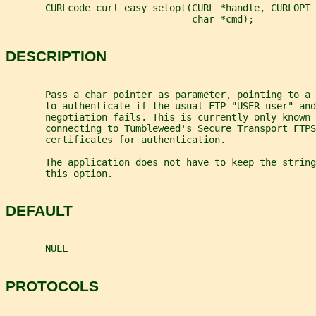
       CURLcode curl_easy_setopt(CURL *handle, CURLOPT_
                                 char *cmd);
DESCRIPTION
       Pass a char pointer as parameter, pointing to a
       to authenticate if the usual FTP "USER user" and
       negotiation fails. This is currently only known 
       connecting to Tumbleweed's Secure Transport FTP
       certificates for authentication.
       The application does not have to keep the string
       this option.
DEFAULT
       NULL
PROTOCOLS