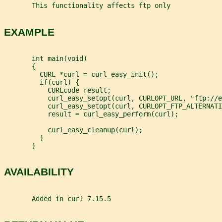
       This functionality affects ftp only
EXAMPLE
       int main(void)
       {
         CURL *curl = curl_easy_init();
         if(curl) {
           CURLcode result;
           curl_easy_setopt(curl, CURLOPT_URL, "ftp://e
           curl_easy_setopt(curl, CURLOPT_FTP_ALTERNATI
           result = curl_easy_perform(curl);
           curl_easy_cleanup(curl);
         }
       }
AVAILABILITY
       Added in curl 7.15.5