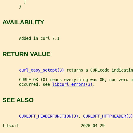
         }
       }
AVAILABILITY
       Added in curl 7.1
RETURN VALUE
curl_easy_setopt(3)
 returns a CURLcode indicatin
       CURLE_OK (0) means everything was OK, non-zero m
       occurred, see 
libcurl-errors(3)
.
SEE ALSO
CURLOPT_HEADERFUNCTION(3)
, 
CURLOPT_HTTPHEADER(3)
libcurl                          2026-04-29            