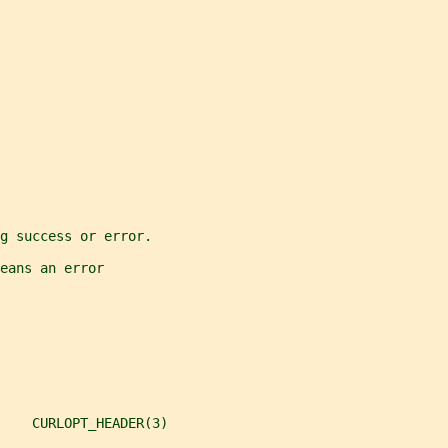
g success or error.
eans an error
    CURLOPT_HEADER(3)