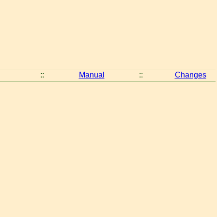
::
Manual
::
Changes