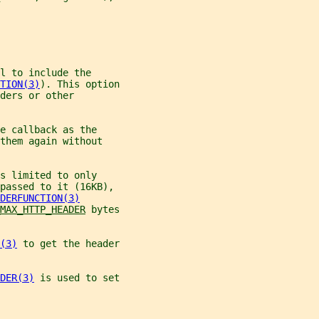
l to include the
TION(3)
). This option
ders or other
e callback as the
them again without
s limited to only
passed to it (16KB),
DERFUNCTION(3)
MAX_HTTP_HEADER
 bytes
(3)
 to get the header
DER(3)
 is used to set