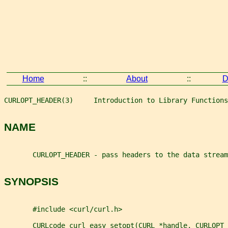
Home
::
About
::
D
CURLOPT_HEADER(3)     Introduction to Library Functions
NAME
       CURLOPT_HEADER - pass headers to the data stream
SYNOPSIS
       #include <curl/curl.h>
       CURLcode curl_easy_setopt(CURL *handle, CURLOPT