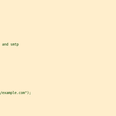
 and smtp
/example.com");