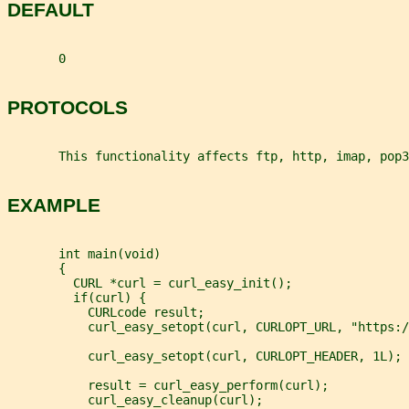
DEFAULT
       0
PROTOCOLS
       This functionality affects ftp, http, imap, pop3
EXAMPLE
       int main(void)
       {
         CURL *curl = curl_easy_init();
         if(curl) {
           CURLcode result;
           curl_easy_setopt(curl, CURLOPT_URL, "https:/
           curl_easy_setopt(curl, CURLOPT_HEADER, 1L);
           result = curl_easy_perform(curl);
           curl_easy_cleanup(curl);