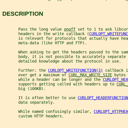
DESCRIPTION
       Pass the long value 
onoff
 set to 1 to ask libcur
       headers in the write callback (
CURLOPT_WRITEFUNC
       is relevant for protocols that actually have hea
       meta-data (like HTTP and FTP).
       When asking to get the headers passed to the sam
       body, it is not possible to accurately separate 
       detailed knowledge about the protocol in use.
       Further: the 
CURLOPT_WRITEFUNCTION(3)
 callback i
       ever get a maximum of 
CURL_MAX_WRITE_SIZE
 bytes 
       while a header can be longer and the 
CURLOPT_HEA
       supports getting called with headers up to 
CURL_
       big (100KB).
       It is often better to use 
CURLOPT_HEADERFUNCTION
       data separately.
       While named confusingly similar, 
CURLOPT_HTTPHEA
       custom HTTP headers.