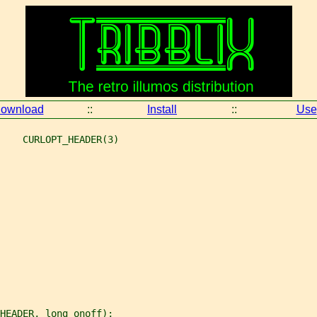
ownload
::
Install
::
Use
    CURLOPT_HEADER(3)
_HEADER, long onoff);