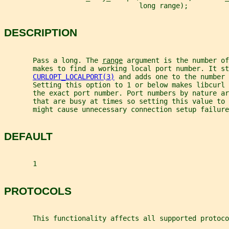
                                 long range);
DESCRIPTION
       Pass a long. The 
range
 argument is the number of
       makes to find a working local port number. It st
CURLOPT_LOCALPORT(3)
 and adds one to the number 
       Setting this option to 1 or below makes libcurl 
       the exact port number. Port numbers by nature ar
       that are busy at times so setting this value to 
       might cause unnecessary connection setup failure
DEFAULT
       1
PROTOCOLS
       This functionality affects all supported protoco