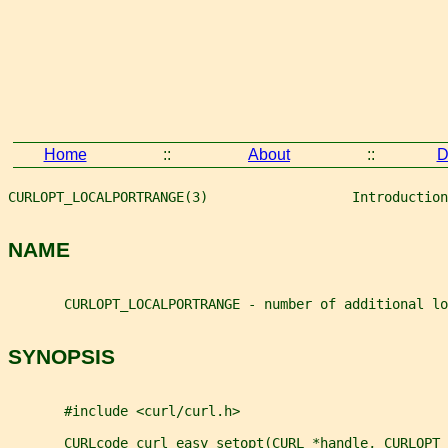
Home
::
About
::
D
CURLOPT_LOCALPORTRANGE(3)                  Introduction
NAME
       CURLOPT_LOCALPORTRANGE - number of additional lo
SYNOPSIS
       #include <curl/curl.h>
       CURLcode curl_easy_setopt(CURL *handle, CURLOPT_