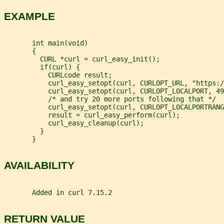
EXAMPLE
       int main(void)
       {
         CURL *curl = curl_easy_init();
         if(curl) {
           CURLcode result;
           curl_easy_setopt(curl, CURLOPT_URL, "https:/
           curl_easy_setopt(curl, CURLOPT_LOCALPORT, 49
           /* and try 20 more ports following that */
           curl_easy_setopt(curl, CURLOPT_LOCALPORTRANG
           result = curl_easy_perform(curl);
           curl_easy_cleanup(curl);
         }
       }
AVAILABILITY
       Added in curl 7.15.2
RETURN VALUE