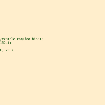
/example.com/foo.bin");
152L);
E, 20L);