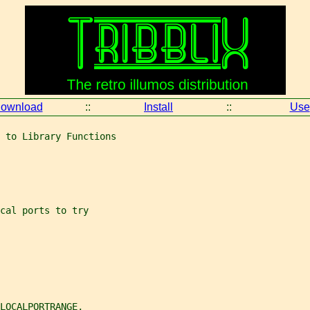
ownload
::
Install
::
Use
 to Library Functions
cal ports to try
LOCALPORTRANGE,