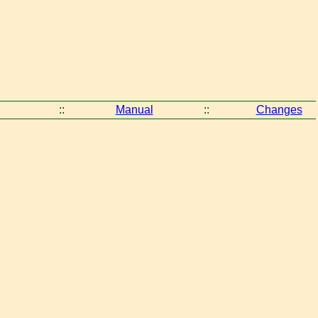
::
Manual
::
Changes