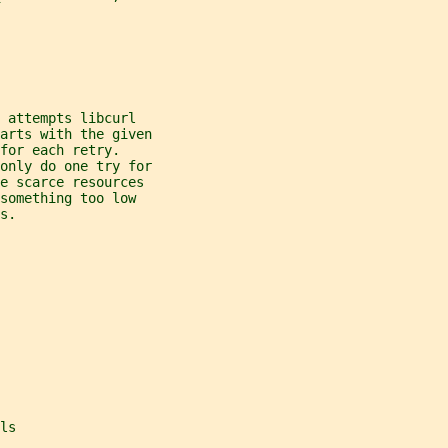
 attempts libcurl
arts with the given
for each retry.
only do one try for
e scarce resources
something too low
s.
ls