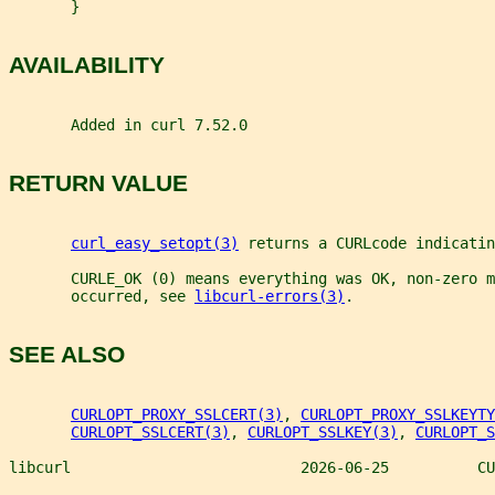
       }
AVAILABILITY
       Added in curl 7.52.0
RETURN VALUE
curl_easy_setopt(3)
 returns a CURLcode indicatin
       CURLE_OK (0) means everything was OK, non-zero m
       occurred, see 
libcurl-errors(3)
.
SEE ALSO
CURLOPT_PROXY_SSLCERT(3)
, 
CURLOPT_PROXY_SSLKEYTY
CURLOPT_SSLCERT(3)
, 
CURLOPT_SSLKEY(3)
, 
CURLOPT_S
libcurl                          2026-06-25          CU