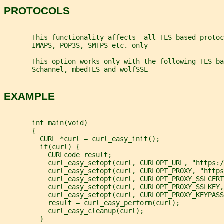
PROTOCOLS
       This functionality affects  all TLS based protoc
       IMAPS, POP3S, SMTPS etc. only
       This option works only with the following TLS ba
       Schannel, mbedTLS and wolfSSL
EXAMPLE
       int main(void)
       {
         CURL *curl = curl_easy_init();
         if(curl) {
           CURLcode result;
           curl_easy_setopt(curl, CURLOPT_URL, "https:/
           curl_easy_setopt(curl, CURLOPT_PROXY, "https
           curl_easy_setopt(curl, CURLOPT_PROXY_SSLCERT
           curl_easy_setopt(curl, CURLOPT_PROXY_SSLKEY,
           curl_easy_setopt(curl, CURLOPT_PROXY_KEYPASS
           result = curl_easy_perform(curl);
           curl_easy_cleanup(curl);
         }