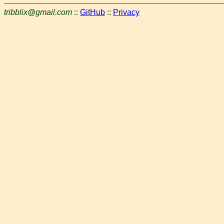
tribblix@gmail.com
::
GitHub
::
Privacy