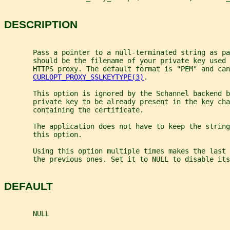
DESCRIPTION
       Pass a pointer to a null-terminated string as pa
       should be the filename of your private key used 
       HTTPS proxy. The default format is "PEM" and can
CURLOPT_PROXY_SSLKEYTYPE(3)
.
       This option is ignored by the Schannel backend b
       private key to be already present in the key cha
       containing the certificate.
       The application does not have to keep the string
       this option.
       Using this option multiple times makes the last 
       the previous ones. Set it to NULL to disable its
DEFAULT
       NULL