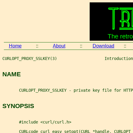
Home
::
About
::
Download
::
CURLOPT_PROXY_SSLKEY(3)                    Introduction
NAME
       CURLOPT_PROXY_SSLKEY - private key file for HTTP
SYNOPSIS
       #include <curl/curl.h>
       CURLcode curl_easy_setopt(CURL *handle, CURLOPT_