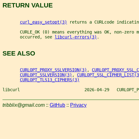
RETURN VALUE
curl_easy_setopt(3)
 returns a CURLcode indicatin
       CURLE_OK (0) means everything was OK, non-zero m
       occurred, see 
libcurl-errors(3)
.
SEE ALSO
CURLOPT_PROXY_SSLVERSION(3)
, 
CURLOPT_PROXY_SSL_C
CURLOPT_SSLVERSION(3)
, 
CURLOPT_SSL_CIPHER_LIST(3
CURLOPT_TLS13_CIPHERS(3)
libcurl                          2026-04-29   CURLOPT_P
tribblix@gmail.com
::
GitHub
::
Privacy