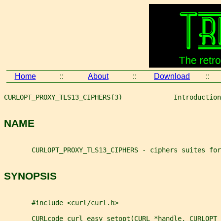
Home
::
About
::
Download
::
CURLOPT_PROXY_TLS13_CIPHERS(3)             Introduction
NAME
       CURLOPT_PROXY_TLS13_CIPHERS - ciphers suites for
SYNOPSIS
       #include <curl/curl.h>
       CURLcode curl_easy_setopt(CURL *handle, CURLOPT