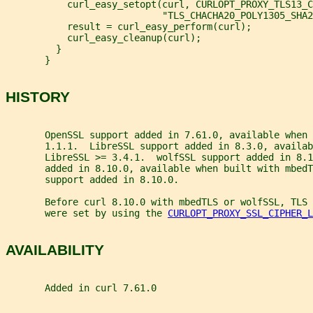
           curl_easy_setopt(curl, CURLOPT_PROXY_TLS13_C
                            "TLS_CHACHA20_POLY1305_SHA2
           result = curl_easy_perform(curl);
           curl_easy_cleanup(curl);
         }
       }
HISTORY
       OpenSSL support added in 7.61.0, available when 
       1.1.1.  LibreSSL support added in 8.3.0, availab
       LibreSSL >= 3.4.1.  wolfSSL support added in 8.1
       added in 8.10.0, available when built with mbed
       support added in 8.10.0.
       Before curl 8.10.0 with mbedTLS or wolfSSL, TLS 
       were set by using the 
CURLOPT_PROXY_SSL_CIPHER_L
AVAILABILITY
       Added in curl 7.61.0