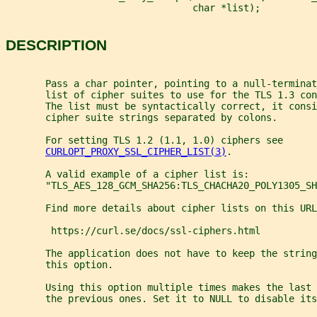
                                 char *list);
DESCRIPTION
       Pass a char pointer, pointing to a null-terminat
       list of cipher suites to use for the TLS 1.3 con
       The list must be syntactically correct, it consi
       cipher suite strings separated by colons.
       For setting TLS 1.2 (1.1, 1.0) ciphers see
CURLOPT_PROXY_SSL_CIPHER_LIST(3)
.
       A valid example of a cipher list is:
       "TLS_AES_128_GCM_SHA256:TLS_CHACHA20_POLY1305_SH
       Find more details about cipher lists on this URL
        https://curl.se/docs/ssl-ciphers.html
       The application does not have to keep the string
       this option.
       Using this option multiple times makes the last 
       the previous ones. Set it to NULL to disable its