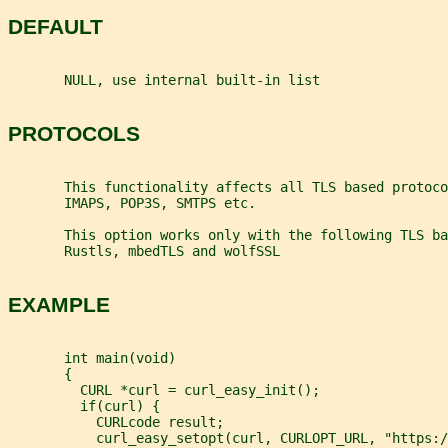
DEFAULT
       NULL, use internal built-in list
PROTOCOLS
       This functionality affects all TLS based protoco
       IMAPS, POP3S, SMTPS etc.
       This option works only with the following TLS ba
       Rustls, mbedTLS and wolfSSL
EXAMPLE
       int main(void)
       {
         CURL *curl = curl_easy_init();
         if(curl) {
           CURLcode result;
           curl_easy_setopt(curl, CURLOPT_URL, "https:/