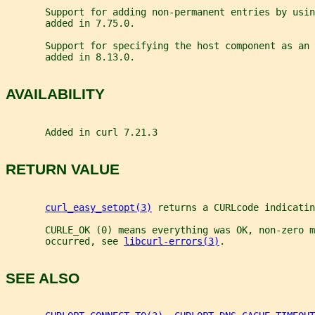
       Support for adding non-permanent entries by usi
       added in 7.75.0.
       Support for specifying the host component as an 
       added in 8.13.0.
AVAILABILITY
       Added in curl 7.21.3
RETURN VALUE
curl_easy_setopt(3)
 returns a CURLcode indicatin
       CURLE_OK (0) means everything was OK, non-zero m
       occurred, see 
libcurl-errors(3)
.
SEE ALSO