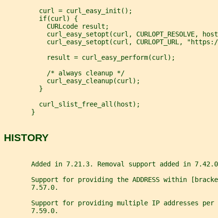
         curl = curl_easy_init();
         if(curl) {
           CURLcode result;
           curl_easy_setopt(curl, CURLOPT_RESOLVE, host
           curl_easy_setopt(curl, CURLOPT_URL, "https:/
           result = curl_easy_perform(curl);
           /* always cleanup */
           curl_easy_cleanup(curl);
         }
         curl_slist_free_all(host);
       }
HISTORY
       Added in 7.21.3. Removal support added in 7.42.0
       Support for providing the ADDRESS within [bracke
       7.57.0.
       Support for providing multiple IP addresses per 
       7.59.0.