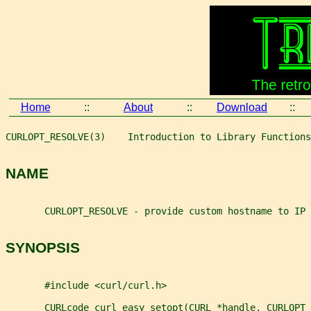
Home
::
About
::
Download
::
CURLOPT_RESOLVE(3)    Introduction to Library Functions
NAME
       CURLOPT_RESOLVE - provide custom hostname to IP 
SYNOPSIS
       #include <curl/curl.h>
       CURLcode curl_easy_setopt(CURL *handle, CURLOPT_