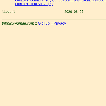
CURLOPT_CONNECT_TO(3)
, 
CURLOPT_DNS_CACHE_TIMEOUT
CURLOPT_IPRESOLVE(3)
libcurl                          2026-06-25            
tribblix@gmail.com
::
GitHub
::
Privacy