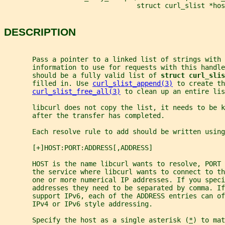
                                 struct curl_slist *hos
DESCRIPTION
       Pass a pointer to a linked list of strings with 
       information to use for requests with this handle
       should be a fully valid list of 
struct curl_slis
       filled in. Use 
curl_slist_append(3)
 to create t
curl_slist_free_all(3)
 to clean up an entire lis
       libcurl does not copy the list, it needs to be k
       after the transfer has completed.
       Each resolve rule to add should be written using
       [+]HOST:PORT:ADDRESS[,ADDRESS]
       HOST is the name libcurl wants to resolve, PORT 
       the service where libcurl wants to connect to th
       one or more numerical IP addresses. If you speci
       addresses they need to be separated by comma. I
       support IPv6, each of the ADDRESS entries can of
       IPv4 or IPv6 style addressing.
       Specify the host as a single asterisk (
*
) to mat