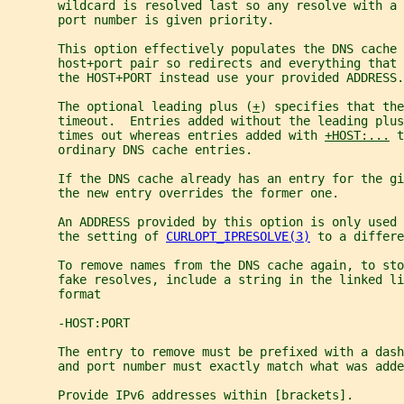
       wildcard is resolved last so any resolve with a 
       port number is given priority.
       This option effectively populates the DNS cache
       host+port pair so redirects and everything that 
       the HOST+PORT instead use your provided ADDRESS.
       The optional leading plus (
+
) specifies that the
       timeout.  Entries added without the leading plus
       times out whereas entries added with 
+HOST:...
 t
       ordinary DNS cache entries.
       If the DNS cache already has an entry for the gi
       the new entry overrides the former one.
       An ADDRESS provided by this option is only used
       the setting of 
CURLOPT_IPRESOLVE(3)
 to a differe
       To remove names from the DNS cache again, to sto
       fake resolves, include a string in the linked li
       format
       -HOST:PORT
       The entry to remove must be prefixed with a dash
       and port number must exactly match what was adde
       Provide IPv6 addresses within [brackets].