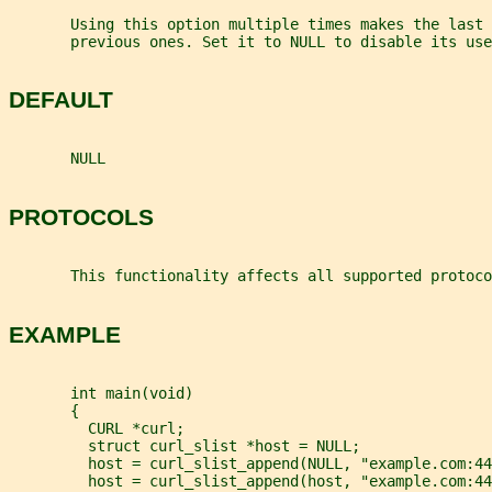
       Using this option multiple times makes the last 
       previous ones. Set it to NULL to disable its use
DEFAULT
       NULL
PROTOCOLS
       This functionality affects all supported protoco
EXAMPLE
       int main(void)
       {
         CURL *curl;
         struct curl_slist *host = NULL;
         host = curl_slist_append(NULL, "example.com:44
         host = curl_slist_append(host, "example.com:44