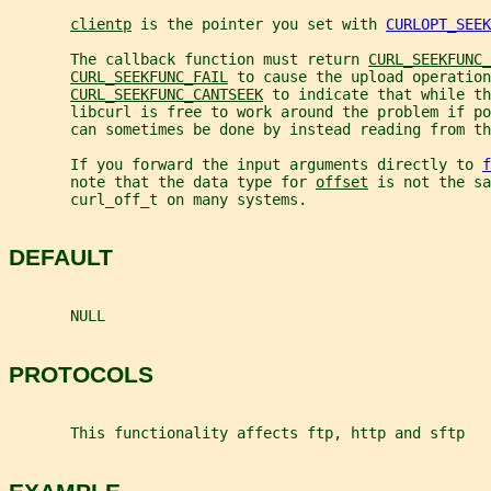
clientp
 is the pointer you set with 
CURLOPT_SEEK
       The callback function must return 
CURL_SEEKFUNC_
CURL_SEEKFUNC_FAIL
 to cause the upload operation
CURL_SEEKFUNC_CANTSEEK
 to indicate that while th
       libcurl is free to work around the problem if po
       can sometimes be done by instead reading from th
       If you forward the input arguments directly to 
f
       note that the data type for 
offset
 is not the sa
       curl_off_t on many systems.
DEFAULT
       NULL
PROTOCOLS
       This functionality affects ftp, http and sftp