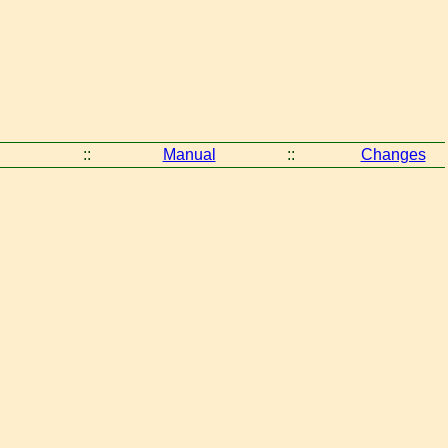
::
Manual
::
Changes