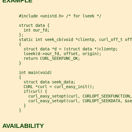
EXAMPLE
       #include <unistd.h> /* for lseek */
       struct data {
         int our_fd;
       };
       static int seek_cb(void *clientp, curl_off_t off
       {
         struct data *d = (struct data *)clientp;
         lseek(d->our_fd, offset, origin);
         return CURL_SEEKFUNC_OK;
       }
       int main(void)
       {
         struct data seek_data;
         CURL *curl = curl_easy_init();
         if(curl) {
           curl_easy_setopt(curl, CURLOPT_SEEKFUNCTION,
           curl_easy_setopt(curl, CURLOPT_SEEKDATA, &se
         }
       }
AVAILABILITY