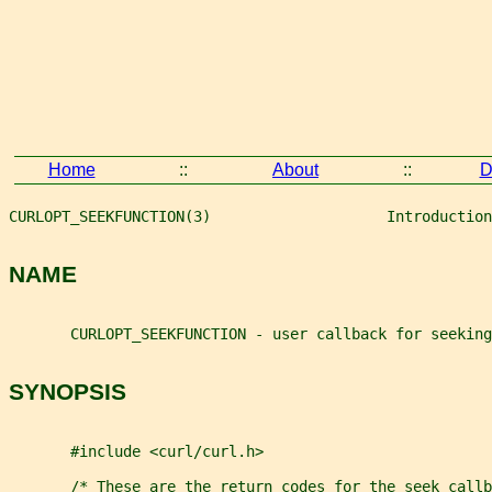
Home
::
About
::
D
CURLOPT_SEEKFUNCTION(3)                    Introduction
NAME
       CURLOPT_SEEKFUNCTION - user callback for seeking
SYNOPSIS
       #include <curl/curl.h>
       /* These are the return codes for the seek callb