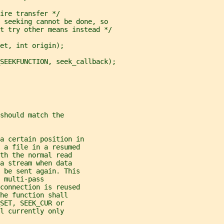
ire transfer */
 seeking cannot be done, so
t try other means instead */
et, int origin);
SEEKFUNCTION, seek_callback);
should match the
a certain position in
d a file in a resumed
th the normal read
a stream when data
o be sent again. This
 multi-pass
 connection is reused
he function shall
SET, SEEK_CUR or
l currently only