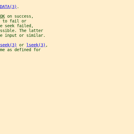
DATA(3)
.
OK
 on success,
 to fail or
e seek failed,
ssible. The latter
e input or similar.
seek(3)
 or 
lseek(3)
,
me as defined for