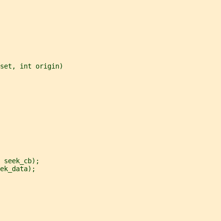
set, int origin)
 seek_cb);
ek_data);