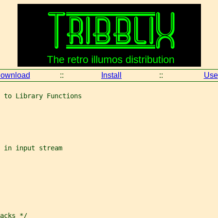
ownload
::
Install
::
Use
 to Library Functions
 in input stream
acks */