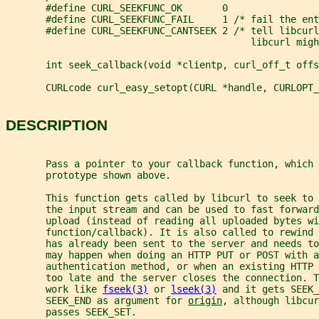
       #define CURL_SEEKFUNC_OK       0
       #define CURL_SEEKFUNC_FAIL     1 /* fail the ent
       #define CURL_SEEKFUNC_CANTSEEK 2 /* tell libcurl
                                           libcurl migh
       int seek_callback(void *clientp, curl_off_t offs
       CURLcode curl_easy_setopt(CURL *handle, CURLOPT_
DESCRIPTION
       Pass a pointer to your callback function, which 
       prototype shown above.
       This function gets called by libcurl to seek to 
       the input stream and can be used to fast forwar
       upload (instead of reading all uploaded bytes wi
       function/callback). It is also called to rewind 
       has already been sent to the server and needs t
       may happen when doing an HTTP PUT or POST with a
       authentication method, or when an existing HTTP
       too late and the server closes the connection. T
       work like 
fseek(3)
 or 
lseek(3)
 and it gets SEEK_
       SEEK_END as argument for 
origin
, although libcur
       passes SEEK_SET.