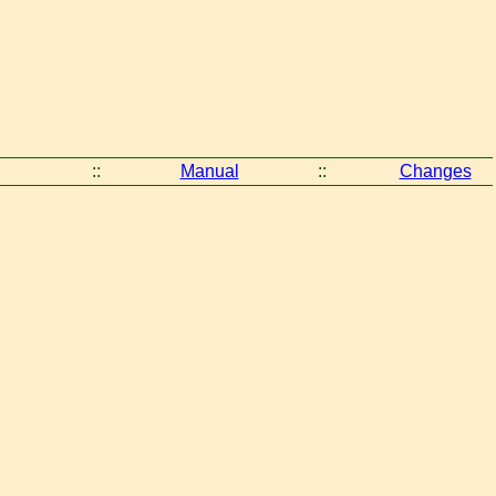
::
Manual
::
Changes