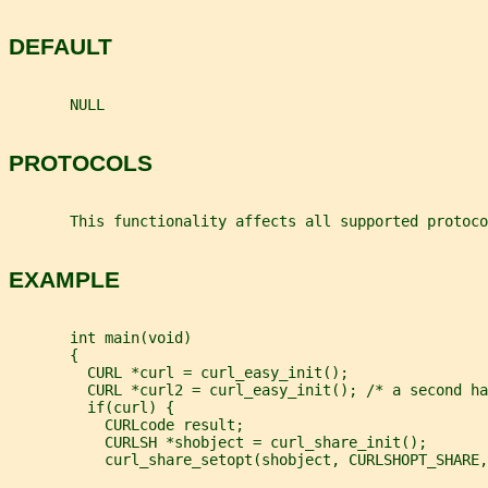
DEFAULT
       NULL
PROTOCOLS
       This functionality affects all supported protoco
EXAMPLE
       int main(void)
       {
         CURL *curl = curl_easy_init();
         CURL *curl2 = curl_easy_init(); /* a second ha
         if(curl) {
           CURLcode result;
           CURLSH *shobject = curl_share_init();
           curl_share_setopt(shobject, CURLSHOPT_SHARE,