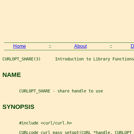
Home
::
About
::
D
CURLOPT_SHARE(3)      Introduction to Library Functions
NAME
       CURLOPT_SHARE - share handle to use
SYNOPSIS
       #include <curl/curl.h>
       CURLcode curl_easy_setopt(CURL *handle, CURLOPT_