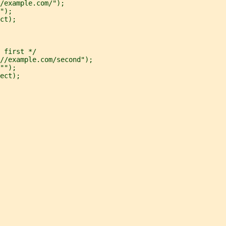
/example.com/");
");
ct);
 first */
//example.com/second");
"");
ect);