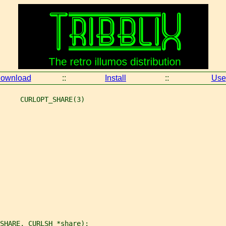
ownload
::
Install
::
Use
     CURLOPT_SHARE(3)
SHARE, CURLSH *share);