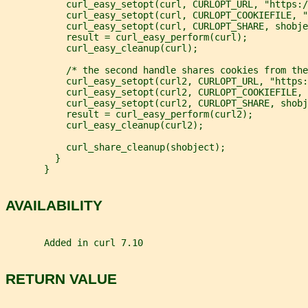
           curl_easy_setopt(curl, CURLOPT_URL, "https:/
           curl_easy_setopt(curl, CURLOPT_COOKIEFILE, "
           curl_easy_setopt(curl, CURLOPT_SHARE, shobje
           result = curl_easy_perform(curl);
           curl_easy_cleanup(curl);
           /* the second handle shares cookies from the
           curl_easy_setopt(curl2, CURLOPT_URL, "https:
           curl_easy_setopt(curl2, CURLOPT_COOKIEFILE, 
           curl_easy_setopt(curl2, CURLOPT_SHARE, shobj
           result = curl_easy_perform(curl2);
           curl_easy_cleanup(curl2);
           curl_share_cleanup(shobject);
         }
       }
AVAILABILITY
       Added in curl 7.10
RETURN VALUE