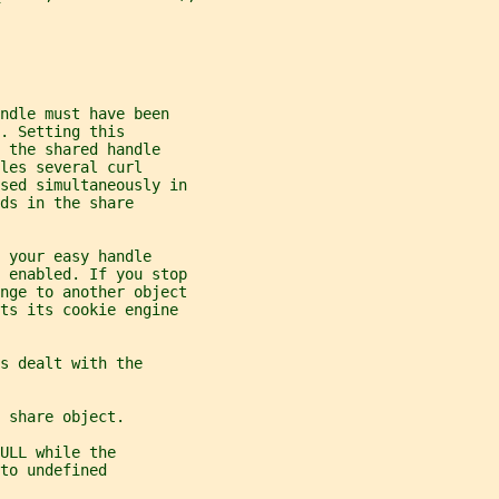
ndle must have been
. Setting this
 the shared handle
les several curl
sed simultaneously in
ds in the share
 your easy handle
 enabled. If you stop
nge to another object
ets its cookie engine
s dealt with the
 share object.
ULL while the
to undefined