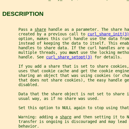
DESCRIPTION
       Pass a 
share
 handle as a parameter. The share ha
       created by a previous call to 
curl_share_init(3)
       option, makes this curl handle use the data from
       instead of keeping the data to itself. This enab
       handles to share data. If the curl handles are u
       multiple threads, you 
must 
use the locking metho
       handle. See 
curl_share_setopt(3)
 for details.
       If you add a share that is set to share cookies,
       uses that cookie cache and get the cookie engine
       sharing an object that was using cookies (or cha
       that does not share cookies), the easy handle g
       disabled.
       Data that the share object is not set to share i
       usual way, as if no share was used.
       Set this option to NULL again to stop using that
       Warning: adding a 
share
 and then setting it to N
       transfer is ongoing is discouraged and may lead 
       behavior.