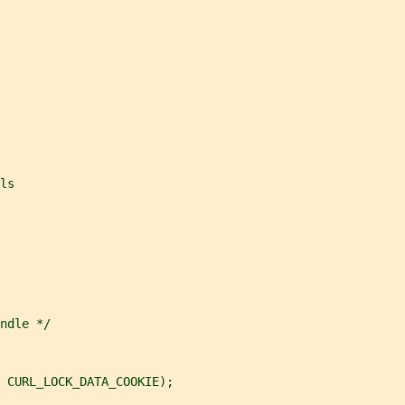
ls
ndle */
 CURL_LOCK_DATA_COOKIE);