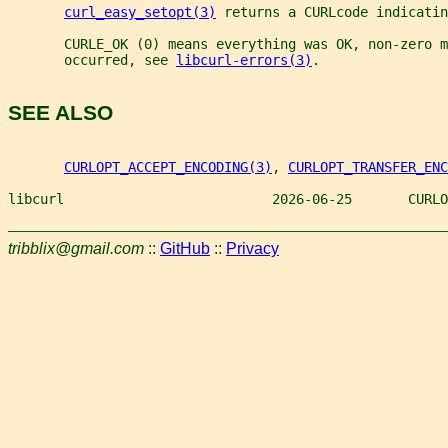
curl_easy_setopt(3)
 returns a CURLcode indicatin
       CURLE_OK (0) means everything was OK, non-zero m
       occurred, see 
libcurl-errors(3)
.
SEE ALSO
CURLOPT_ACCEPT_ENCODING(3)
, 
CURLOPT_TRANSFER_ENC
libcurl                          2026-06-25       CURLO
tribblix@gmail.com
::
GitHub
::
Privacy