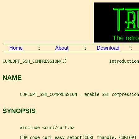
Home
::
About
::
Download
::
CURLOPT_SSH_COMPRESSION(3)                 Introduction
NAME
       CURLOPT_SSH_COMPRESSION - enable SSH compression
SYNOPSIS
       #include <curl/curl.h>
       CURLcode curl_easy_setopt(CURL *handle, CURLOPT_