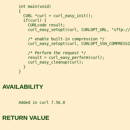
       int main(void)
       {
         CURL *curl = curl_easy_init();
         if(curl) {
           CURLcode result;
           curl_easy_setopt(curl, CURLOPT_URL, "sftp://
           /* enable built-in compression */
           curl_easy_setopt(curl, CURLOPT_SSH_COMPRESSI
           /* Perform the request */
           result = curl_easy_perform(curl);
           curl_easy_cleanup(curl);
         }
       }
AVAILABILITY
       Added in curl 7.56.0
RETURN VALUE