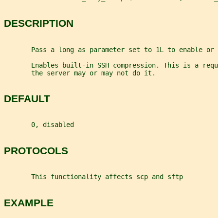
DESCRIPTION
       Pass a long as parameter set to 1L to enable or 
       Enables built-in SSH compression. This is a requ
       the server may or may not do it.
DEFAULT
       0, disabled
PROTOCOLS
       This functionality affects scp and sftp
EXAMPLE