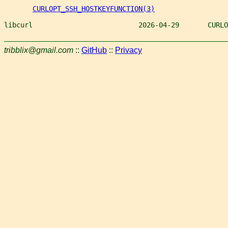
CURLOPT_SSH_HOSTKEYFUNCTION(3)
libcurl                          2026-04-29       CURLO
tribblix@gmail.com
::
GitHub
::
Privacy