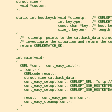
       struct mine {
         void *custom;
       };
       static int hostkeycb(void *clientp,   /* CURLOPT
                            int keytype,     /* CURLKHT
                            const char *key, /* host ke
                            size_t keylen)   /* length 
       {
         /* 'clientp' points to the callback_data struc
         /* investigate the situation and return the co
         return CURLKHMATCH_OK;
       }
       int main(void)
       {
         CURL *curl = curl_easy_init();
         if(curl) {
           CURLcode result;
           struct mine callback_data;
           curl_easy_setopt(curl, CURLOPT_URL, "sftp://
           curl_easy_setopt(curl, CURLOPT_SSH_HOSTKEYFU
           curl_easy_setopt(curl, CURLOPT_SSH_HOSTKEYD
           result = curl_easy_perform(curl);
           curl_easy_cleanup(curl);
         }
       }