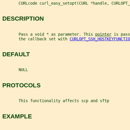
       CURLcode curl_easy_setopt(CURL *handle, CURLOPT_
DESCRIPTION
       Pass a void * as parameter. This 
pointer
 is pass
       the callback set with 
CURLOPT_SSH_HOSTKEYFUNCTIO
DEFAULT
       NULL
PROTOCOLS
       This functionality affects scp and sftp
EXAMPLE