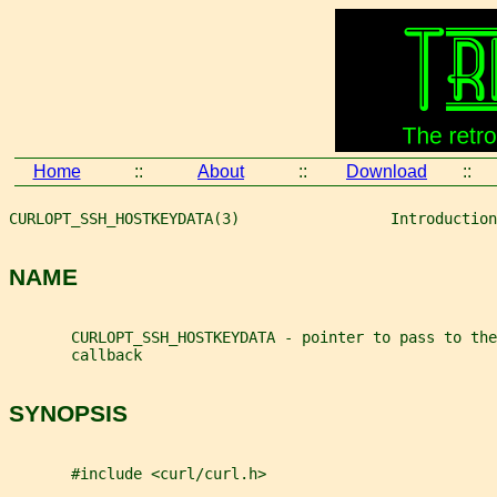
Home
::
About
::
Download
::
CURLOPT_SSH_HOSTKEYDATA(3)                 Introduction
NAME
       CURLOPT_SSH_HOSTKEYDATA - pointer to pass to the
       callback
SYNOPSIS
       #include <curl/curl.h>