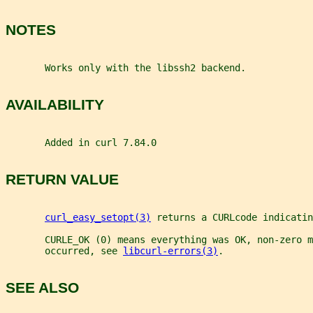
NOTES
       Works only with the libssh2 backend.
AVAILABILITY
       Added in curl 7.84.0
RETURN VALUE
curl_easy_setopt(3)
 returns a CURLcode indicatin
       CURLE_OK (0) means everything was OK, non-zero m
       occurred, see 
libcurl-errors(3)
.
SEE ALSO