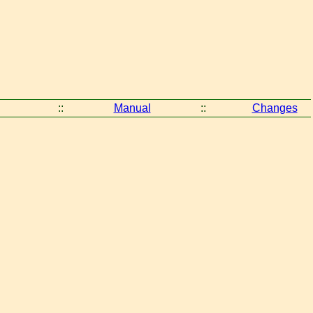
::
Manual
::
Changes