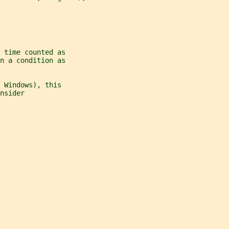
 time counted as
n a condition as
 Windows), this
nsider