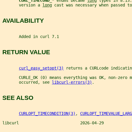
CURL_TIMECOND_
* enums became 
long
 types in 8.13.
       version a 
long
 cast was necessary when passed to
AVAILABILITY
       Added in curl 7.1
RETURN VALUE
curl_easy_setopt(3)
 returns a CURLcode indicatin
       CURLE_OK (0) means everything was OK, non-zero m
       occurred, see 
libcurl-errors(3)
.
SEE ALSO
CURLOPT_TIMECONDITION(3)
, 
CURLOPT_TIMEVALUE_LARG
libcurl                          2026-04-29            