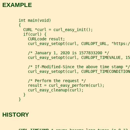
EXAMPLE
       int main(void)
       {
         CURL *curl = curl_easy_init();
         if(curl) {
           CURLcode result;
           curl_easy_setopt(curl, CURLOPT_URL, "https:/
           /* January 1, 2020 is 1577833200 */
           curl_easy_setopt(curl, CURLOPT_TIMEVALUE, 15
           /* If-Modified-Since the above time stamp */
           curl_easy_setopt(curl, CURLOPT_TIMECONDITION
           /* Perform the request */
           result = curl_easy_perform(curl);
           curl_easy_cleanup(curl);
         }
       }
HISTORY