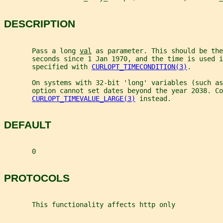
DESCRIPTION
       Pass a long 
val
 as parameter. This should be the
       seconds since 1 Jan 1970, and the time is used i
       specified with 
CURLOPT_TIMECONDITION(3)
.
       On systems with 32-bit 'long' variables (such as
       option cannot set dates beyond the year 2038. Co
CURLOPT_TIMEVALUE_LARGE(3)
 instead.
DEFAULT
       0
PROTOCOLS
       This functionality affects http only