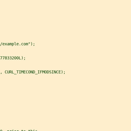
/example.com");
77833200L);
, CURL_TIMECOND_IFMODSINCE);