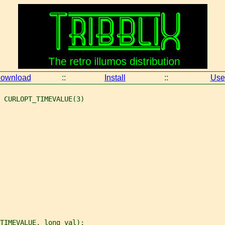
ownload
::
Install
::
Use
 CURLOPT_TIMEVALUE(3)
TIMEVALUE, long val);