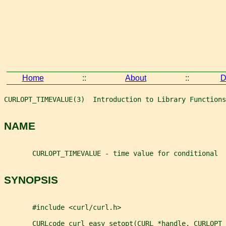
Home
::
About
::
D
CURLOPT_TIMEVALUE(3)  Introduction to Library Functions
NAME
       CURLOPT_TIMEVALUE - time value for conditional
SYNOPSIS
       #include <curl/curl.h>
       CURLcode curl_easy_setopt(CURL *handle, CURLOPT_