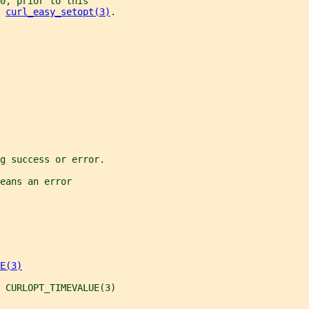
0, prior to this
 
curl_easy_setopt(3)
.
g success or error.
eans an error
E(3)
 CURLOPT_TIMEVALUE(3)