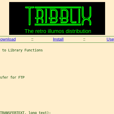
ownload
::
Install
::
Use
 to Library Functions
sfer for FTP
TRANSFERTEXT, long text);