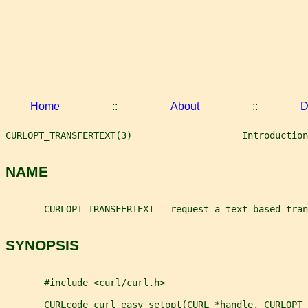
Home
::
About
::
D
CURLOPT_TRANSFERTEXT(3)                    Introduction
NAME
       CURLOPT_TRANSFERTEXT - request a text based tran
SYNOPSIS
       #include <curl/curl.h>
       CURLcode curl_easy_setopt(CURL *handle, CURLOPT_