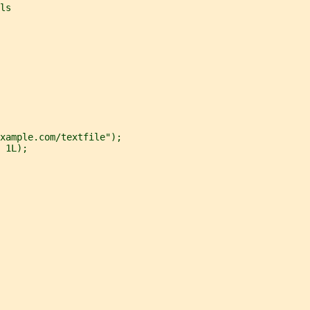
ls
xample.com/textfile");
 1L);