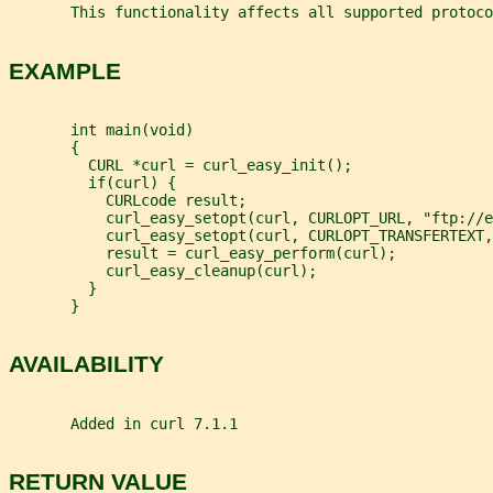
       This functionality affects all supported protoco
EXAMPLE
       int main(void)
       {
         CURL *curl = curl_easy_init();
         if(curl) {
           CURLcode result;
           curl_easy_setopt(curl, CURLOPT_URL, "ftp://e
           curl_easy_setopt(curl, CURLOPT_TRANSFERTEXT,
           result = curl_easy_perform(curl);
           curl_easy_cleanup(curl);
         }
       }
AVAILABILITY
       Added in curl 7.1.1
RETURN VALUE