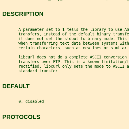
DESCRIPTION
       A parameter set to 1 tells the library to use AS
       transfers, instead of the default binary transf
       it does not set the stdout to binary mode. This
       when transferring text data between systems with
       certain characters, such as newlines or similar.
       libcurl does not do a complete ASCII conversion 
       transfers over FTP. This is a known limitation/f
       rectified. libcurl only sets the mode to ASCII a
       standard transfer.
DEFAULT
       0, disabled
PROTOCOLS