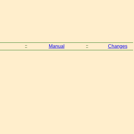
::
Manual
::
Changes