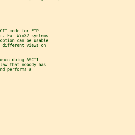
CII mode for FTP
er. For Win32 systems
 option can be usable
 different views on
when doing ASCII
law that nobody has
nd performs a