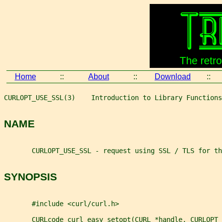
Home
::
About
::
Download
::
CURLOPT_USE_SSL(3)    Introduction to Library Functions
NAME
       CURLOPT_USE_SSL - request using SSL / TLS for th
SYNOPSIS
       #include <curl/curl.h>
       CURLcode curl_easy_setopt(CURL *handle, CURLOPT_