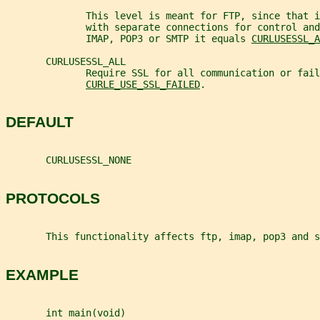
              This level is meant for FTP, since that i
              with separate connections for control and
              IMAP, POP3 or SMTP it equals 
CURLUSESSL_A
       CURLUSESSL_ALL
              Require SSL for all communication or fail
CURLE_USE_SSL_FAILED
.
DEFAULT
       CURLUSESSL_NONE
PROTOCOLS
       This functionality affects ftp, imap, pop3 and s
EXAMPLE
       int main(void)