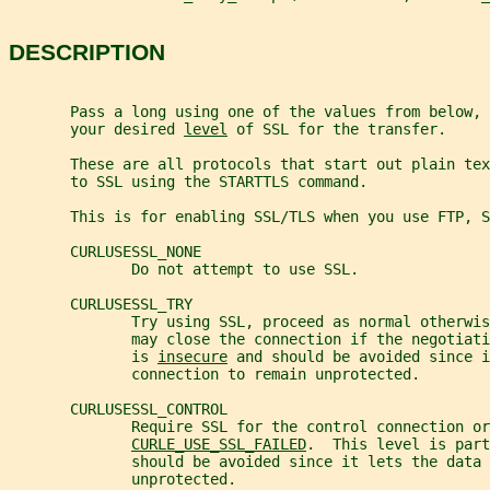
DESCRIPTION
       Pass a long using one of the values from below, 
       your desired 
level
 of SSL for the transfer.
       These are all protocols that start out plain te
       to SSL using the STARTTLS command.
       This is for enabling SSL/TLS when you use FTP, 
       CURLUSESSL_NONE
              Do not attempt to use SSL.
       CURLUSESSL_TRY
              Try using SSL, proceed as normal otherwis
              may close the connection if the negotiat
              is 
insecure
 and should be avoided since i
              connection to remain unprotected.
       CURLUSESSL_CONTROL
              Require SSL for the control connection or
CURLE_USE_SSL_FAILED
.  This level is part
              should be avoided since it lets the data 
              unprotected.