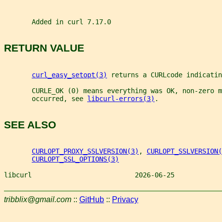
       Added in curl 7.17.0
RETURN VALUE
curl_easy_setopt(3)
 returns a CURLcode indicatin
       CURLE_OK (0) means everything was OK, non-zero m
       occurred, see 
libcurl-errors(3)
.
SEE ALSO
CURLOPT_PROXY_SSLVERSION(3)
, 
CURLOPT_SSLVERSION(
CURLOPT_SSL_OPTIONS(3)
libcurl                          2026-06-25            
tribblix@gmail.com
::
GitHub
::
Privacy