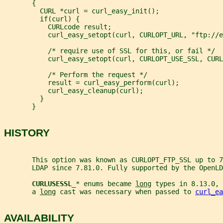
       {
         CURL *curl = curl_easy_init();
         if(curl) {
           CURLcode result;
           curl_easy_setopt(curl, CURLOPT_URL, "ftp://e
           /* require use of SSL for this, or fail */
           curl_easy_setopt(curl, CURLOPT_USE_SSL, CURL
           /* Perform the request */
           result = curl_easy_perform(curl);
           curl_easy_cleanup(curl);
         }
       }
HISTORY
       This option was known as CURLOPT_FTP_SSL up to 7
       LDAP since 7.81.0. Fully supported by the OpenLD
CURLUSESSL_
* enums became 
long
 types in 8.13.0, 
       a 
long
 cast was necessary when passed to 
curl_ea
AVAILABILITY