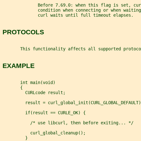
              Before 7.69.0: when this flag is set, cu
              condition when connecting or when waiting
              curl waits until full timeout elapses.
PROTOCOLS
       This functionality affects all supported protoco
EXAMPLE
       int main(void)
       {
         CURLcode result;
         result = curl_global_init(CURL_GLOBAL_DEFAULT)
         if(result == CURLE_OK) {
           /* use libcurl, then before exiting... */
           curl_global_cleanup();
         }