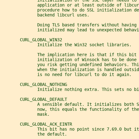
              initialization of the SSL layer needs to 
              application or at least outside of libcur
              procedure how to do SSL initialization de
              backend libcurl uses.
              Doing TLS based transfers without having 
              initialized may lead to unexpected behavi
       CURL_GLOBAL_WIN32
              Initialize the Win32 socket libraries.
              The implication here is that if this bit 
              initialization of Winsock has to be done 
              you risk getting undefined behaviors. Thi
              when the initialization is handled outsid
              is no need for libcurl to do it again.
       CURL_GLOBAL_NOTHING
              Initialize nothing extra. This sets no bi
       CURL_GLOBAL_DEFAULT
              A sensible default. It initializes both S
              now, this equals the functionality of the
              mask.
       CURL_GLOBAL_ACK_EINTR
              This bit has no point since 7.69.0 but it
              the default.