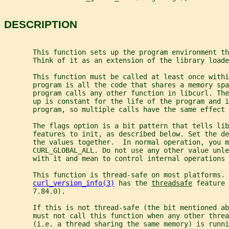
DESCRIPTION
       This function sets up the program environment th
       Think of it as an extension of the library loade
       This function must be called at least once withi
       program is all the code that shares a memory spa
       program calls any other function in libcurl. Th
       up is constant for the life of the program and 
       program, so multiple calls have the same effect 
       The flags option is a bit pattern that tells lib
       features to init, as described below. Set the de
       the values together.  In normal operation, you m
       CURL_GLOBAL_ALL. Do not use any other value unle
       with it and mean to control internal operations 
       This function is thread-safe on most platforms. 
curl_version_info(3)
 has the 
threadsafe
 feature 
       7.84.0).
       If this is not thread-safe (the bit mentioned a
       must not call this function when any other threa
       (i.e. a thread sharing the same memory) is runni