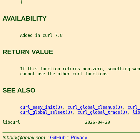
       }
AVAILABILITY
       Added in curl 7.8
RETURN VALUE
       If this function returns non-zero, something wen
       cannot use the other curl functions.
SEE ALSO
curl_easy_init(3)
, 
curl_global_cleanup(3)
, 
curl_
curl_global_sslset(3)
, 
curl_global_trace(3)
, 
lib
libcurl                          2026-04-29            
tribblix@gmail.com
::
GitHub
::
Privacy