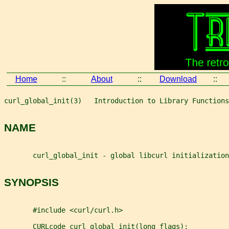
Home
::
About
::
Download
::
curl_global_init(3)   Introduction to Library Functions
NAME
       curl_global_init - global libcurl initialization
SYNOPSIS
       #include <curl/curl.h>
       CURLcode curl_global_init(long flags);