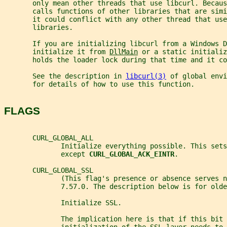
       only mean other threads that use libcurl. Becaus
       calls functions of other libraries that are sim
       it could conflict with any other thread that use
       libraries.
       If you are initializing libcurl from a Windows D
       initialize it from 
DllMain
 or a static initializ
       holds the loader lock during that time and it co
       See the description in 
libcurl(3)
 of global envi
       for details of how to use this function.
FLAGS
       CURL_GLOBAL_ALL
              Initialize everything possible. This sets
              except 
CURL_GLOBAL_ACK_EINTR
.
       CURL_GLOBAL_SSL
              (This flag's presence or absence serves n
              7.57.0. The description below is for old
              Initialize SSL.
              The implication here is that if this bit 