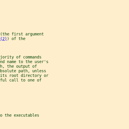
(the first argument
(2)
) of the
jority of commands
nd name to the user's
h, the output of
bsolute path, unless
its root directory or
ful call to one of
o the executables