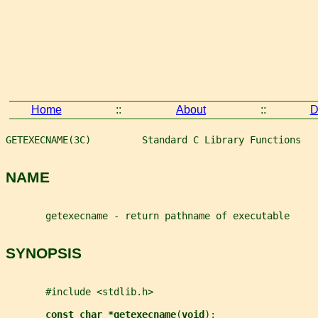
Home
::
About
::
D
GETEXECNAME(3C)         Standard C Library Functions   
NAME
       getexecname - return pathname of executable
SYNOPSIS
       #include <stdlib.h>
const char *getexecname
(
void
);