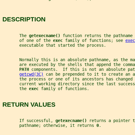
DESCRIPTION
       The 
getexecname() 
function returns the pathname 
       of one of the 
exec 
family of functions; see 
exec
       executable that started the process.
       Normally this is an absolute pathname, as the ma
       are executed by the shells that append the comma
PATH 
components.  If this is not an absolute pat
getcwd(3C)
 can be prepended to it to create an a
       the process or one of its ancestors has changed 
       current working directory since the last success
       the 
exec 
family of functions.
RETURN VALUES
       If successful, 
getexecname() 
returns a pointer t
       pathname; otherwise, it returns 
0
.