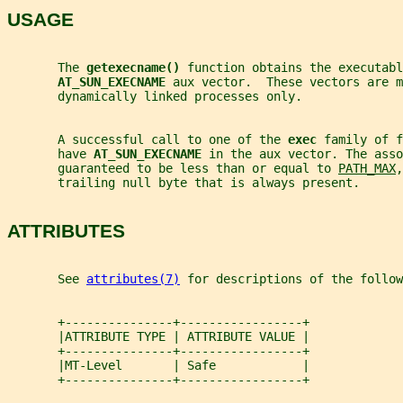
USAGE
       The 
getexecname() 
function obtains the executabl
AT_SUN_EXECNAME 
aux vector.  These vectors are m
       dynamically linked processes only.
       A successful call to one of the 
exec 
family of f
       have 
AT_SUN_EXECNAME 
in the aux vector. The asso
       guaranteed to be less than or equal to 
PATH_MAX
,
       trailing null byte that is always present.
ATTRIBUTES
       See 
attributes(7)
 for descriptions of the follow
       +---------------+-----------------+
       |ATTRIBUTE TYPE | ATTRIBUTE VALUE |
       +---------------+-----------------+
       |MT-Level       | Safe            |
       +---------------+-----------------+