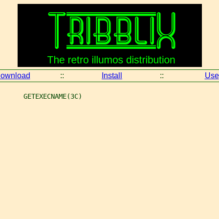
ownload
::
Install
::
Use
      GETEXECNAME(3C)