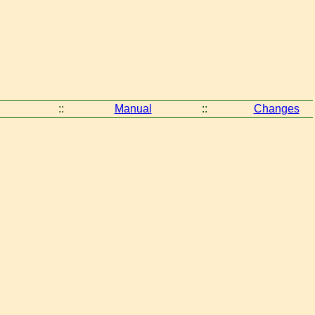
::
Manual
::
Changes