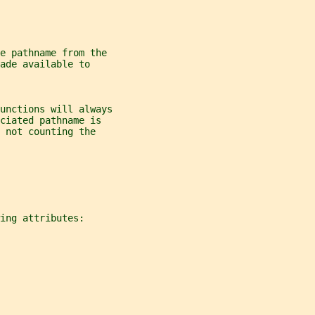
e pathname from the
ade available to
unctions will always
ciated pathname is
 not counting the
ing attributes: