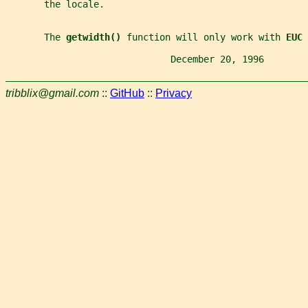
       the locale.
       The 
getwidth() 
function will only work with 
EUC 
                              December 20, 1996        
tribblix@gmail.com
::
GitHub
::
Privacy