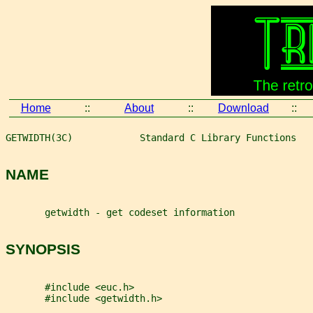
Home
::
About
::
Download
::
GETWIDTH(3C)            Standard C Library Functions   
NAME
       getwidth - get codeset information
SYNOPSIS
       #include <euc.h>
       #include <getwidth.h>