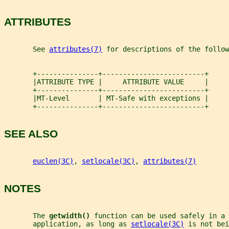
ATTRIBUTES
       See 
attributes(7)
 for descriptions of the follow
       +---------------+-------------------------+
       |ATTRIBUTE TYPE |     ATTRIBUTE VALUE     |
       +---------------+-------------------------+
       |MT-Level       | MT-Safe with exceptions |
       +---------------+-------------------------+
SEE ALSO
euclen(3C)
, 
setlocale(3C)
, 
attributes(7)
NOTES
       The 
getwidth() 
function can be used safely in a 
       application, as long as 
setlocale(3C)
 is not bei