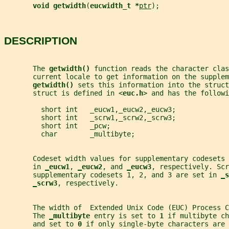
void getwidth
(
eucwidth_t *
ptr
);
DESCRIPTION
       The 
getwidth() 
function reads the character clas
       current locale to get information on the supplem
getwidth() 
sets this information into the struct
       struct is defined in <
euc.h
> and has the followi
         short int   _eucw1,_eucw2,_eucw3;
         short int   _scrw1,_scrw2,_scrw3;
         short int   _pcw;
         char        _multibyte;
       Codeset width values for supplementary codesets 
       in 
_
eucw1
, 
_
eucw2
, and 
_
eucw3
, respectively. Scr
       supplementary codesets 1, 2, and 3 are set in 
_
s
_
scrw3
, respectively.
       The width of  Extended Unix Code (EUC) Process C
       The 
_
multibyte 
entry is set to 
1 
if multibyte ch
       and set to 
0 
if only single-byte characters are 