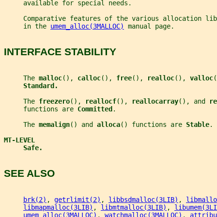
     available for special needs.
     Comparative features of the various allocation lib
     in the 
umem_alloc(3MALLOC)
 manual page.
INTERFACE STABILITY
     The 
malloc
(), 
calloc
(), 
free
(), 
realloc
(), 
valloc
(
Standard.
     The 
freezero
(), 
reallocf
(), 
reallocarray
(), and 
re
     functions are 
Committed
.
     The 
memalign
() and 
alloca
() functions are 
Stable
.
MT-LEVEL
Safe.
SEE ALSO
brk(2)
, 
getrlimit(2)
, 
libbsdmalloc(3LIB)
, 
libmallo
libmapmalloc(3LIB)
, 
libmtmalloc(3LIB)
, 
libumem(3LI
umem_alloc(3MALLOC)
, 
watchmalloc(3MALLOC)
, 
attribu