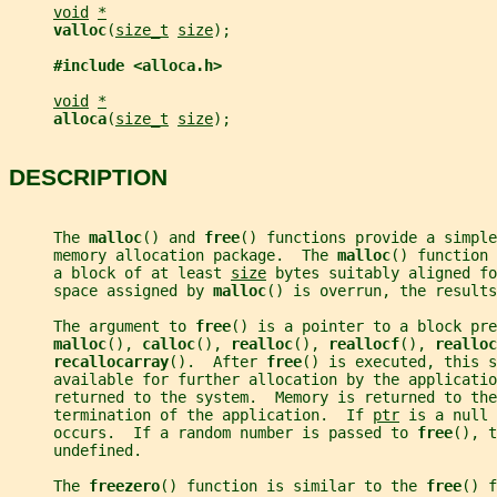
void
*
valloc
(
size_t
size
);
#include <alloca.h>
void
*
alloca
(
size_t
size
);
DESCRIPTION
     The 
malloc
() and 
free
() functions provide a simple
     memory allocation package.  The 
malloc
() function 
     a block of at least 
size
 bytes suitably aligned fo
     space assigned by 
malloc
() is overrun, the results
     The argument to 
free
() is a pointer to a block pre
malloc
(), 
calloc
(), 
realloc
(), 
reallocf
(), 
realloc
recallocarray
().  After 
free
() is executed, this s
     available for further allocation by the applicatio
     returned to the system.  Memory is returned to the
     termination of the application.  If 
ptr
 is a null 
     occurs.  If a random number is passed to 
free
(), t
     undefined.
     The 
freezero
() function is similar to the 
free
() f