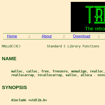
Home
::
About
::
Download
::
MALLOC(3C)              Standard C Library Functions   
NAME
malloc
, 
calloc
, 
free
, 
freezero
, 
memalign
, 
realloc
,
reallocarray
, 
recallocarray
, 
valloc
, 
alloca 
- memo
SYNOPSIS
#include <stdlib.h>