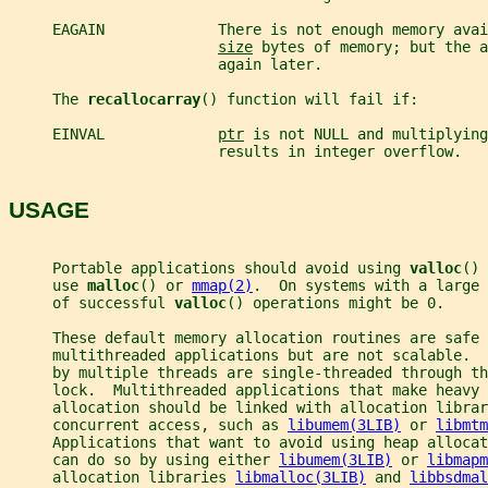
     EAGAIN             There is not enough memory avai
size
 bytes of memory; but the a
                        again later.
     The 
recallocarray
() function will fail if:
     EINVAL             
ptr
 is not NULL and multiplying
                        results in integer overflow.
USAGE
     Portable applications should avoid using 
valloc
() 
     use 
malloc
() or 
mmap(2)
.  On systems with a large 
     of successful 
valloc
() operations might be 0.
     These default memory allocation routines are safe 
     multithreaded applications but are not scalable.  
     by multiple threads are single-threaded through th
     lock.  Multithreaded applications that make heavy 
     allocation should be linked with allocation librar
     concurrent access, such as 
libumem(3LIB)
 or 
libmtm
     Applications that want to avoid using heap allocat
     can do so by using either 
libumem(3LIB)
 or 
libmapm
     allocation libraries 
libmalloc(3LIB)
 and 
libbsdmal