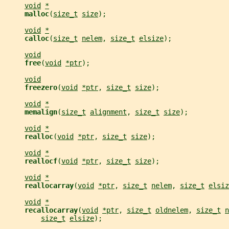
void
*
malloc
(
size_t
size
);
void
*
calloc
(
size_t
nelem
, 
size_t
elsize
);
void
free
(
void
*ptr
);
void
freezero
(
void
*ptr
, 
size_t
size
);
void
*
memalign
(
size_t
alignment
, 
size_t
size
);
void
*
realloc
(
void
*ptr
, 
size_t
size
);
void
*
reallocf
(
void
*ptr
, 
size_t
size
);
void
*
reallocarray
(
void
*ptr
, 
size_t
nelem
, 
size_t
elsiz
void
*
recallocarray
(
void
*ptr
, 
size_t
oldnelem
, 
size_t
n
size_t
elsize
);