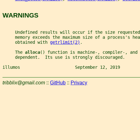
WARNINGS
     Undefined results will occur if the size requested
     memory exceeds the maximum size of a process's hea
     obtained with 
getrlimit(2)
.
     The 
alloca
() function is machine-, compiler-, and 
     dependent.  Its use is strongly discouraged.
illumos                      September 12, 2019        
tribblix@gmail.com
::
GitHub
::
Privacy