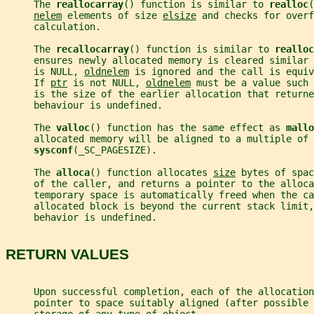
     The 
reallocarray
() function is similar to 
realloc
(
nelem
 elements of size 
elsize
 and checks for overf
     calculation.
     The 
recallocarray
() function is similar to 
realloc
     ensures newly allocated memory is cleared similar 
     is NULL, 
oldnelem
 is ignored and the call is equiv
     If 
ptr
 is not NULL, 
oldnelem
 must be a value such 
     is the size of the earlier allocation that returne
     behaviour is undefined.
     The 
valloc
() function has the same effect as 
mallo
     allocated memory will be aligned to a multiple of 
sysconf
(_SC_PAGESIZE).
     The 
alloca
() function allocates 
size
 bytes of spac
     of the caller, and returns a pointer to the alloca
     temporary space is automatically freed when the ca
     allocated block is beyond the current stack limit,
     behavior is undefined.
RETURN VALUES
     Upon successful completion, each of the allocatio
     pointer to space suitably aligned (after possible 