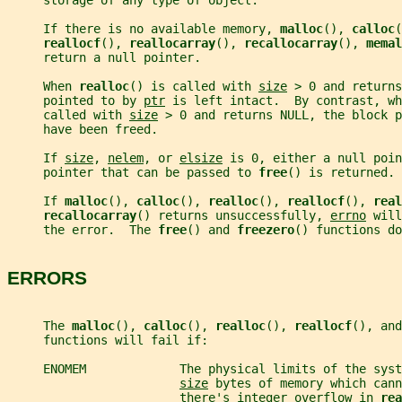
     storage of any type of object.
     If there is no available memory, 
malloc
(), 
calloc
(
reallocf
(), 
reallocarray
(), 
recallocarray
(), 
memal
     return a null pointer.
     When 
realloc
() is called with 
size
 > 0 and returns
     pointed to by 
ptr
 is left intact.  By contrast, wh
     called with 
size
 > 0 and returns NULL, the block p
     have been freed.
     If 
size
, 
nelem
, or 
elsize
 is 0, either a null poin
     pointer that can be passed to 
free
() is returned.
     If 
malloc
(), 
calloc
(), 
realloc
(), 
reallocf
(), 
real
recallocarray
() returns unsuccessfully, 
errno
 will
     the error.  The 
free
() and 
freezero
() functions do
ERRORS
     The 
malloc
(), 
calloc
(), 
realloc
(), 
reallocf
(), and
     functions will fail if:
     ENOMEM             The physical limits of the syst
size
 bytes of memory which cann
                        there's integer overflow in 
rea