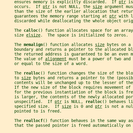
     ensures memory is explicitly discarded.  If 
ptr
 is
     occurs.  If 
ptr
 is not NULL, the 
size
 argument mus
     than the size of the earlier allocation that retur
     guarantees the memory range starting at 
ptr
 with l
     discarded while deallocating the whole object orig
     The 
calloc
() function allocates space for an array
     size 
elsize
.  The space is initialized to zeros.
     The 
memalign
() function allocates 
size
 bytes on a 
     boundary and returns a pointer to the allocated bl
     the returned address is guaranteed to be an even m
     The value of 
alignment
 must be a power of two and 
     or equal to the size of a word.
     The 
realloc
() function changes the size of the blo
     to 
size
 bytes and returns a pointer to the (possib
     contents will be unchanged up to the lesser of the
     If the new size of the block requires movement of
     for the previous instantiation of the block is fr
     is larger, the contents of the newly allocated por
     unspecified.  If 
ptr
 is NULL, 
realloc
() behaves li
     specified size.  If 
size
 is 0 and 
ptr
 is not a nul
     pointed to is freed.
     The 
reallocf
() function behaves in the same way as
     that the passed pointer is freed automatically on 