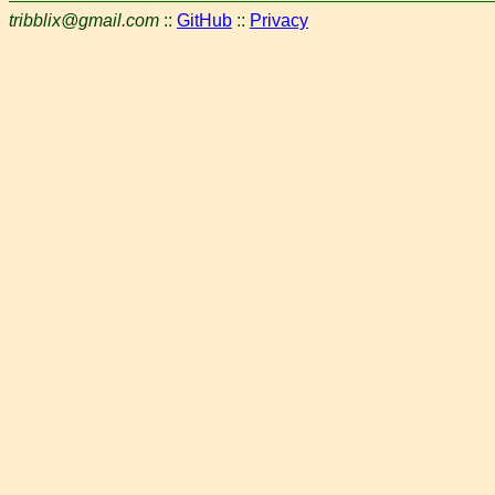
tribblix@gmail.com
::
GitHub
::
Privacy