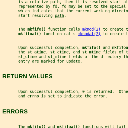
       is a relative path, then it is resolved start at
       represented by 
fd
. 
fd
 may be set to the special 
       which indicates that the current working direct
       start resolving 
path
.
       The 
mkfifo() 
function calls 
mknod(2)
 to create t
mkfifoat() 
function calls 
mknodat(2)
 to create t
       Upon successful completion, 
mkfifo() 
and 
mkfifoa
       the 
st_atime
, 
st_ctime
, and 
st_mtime 
fields of t
st_ctime 
and 
st_mtime 
fields of the directory t
       entry are marked for update.
RETURN VALUES
       Upon successful completion, 
0 
is returned.  Othe
       and 
errno 
is set to indicate the error.
ERRORS
       The 
mkfifo() 
and 
mkfifoat() 
functions will fail 