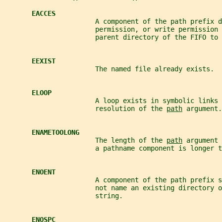
EACCES
                       A component of the path prefix d
                       permission, or write permission 
                       parent directory of the FIFO to 
EEXIST
                       The named file already exists.
ELOOP
                       A loop exists in symbolic links 
                       resolution of the 
path
 argument.
ENAMETOOLONG
                       The length of the 
path
 argument 
                       a pathname component is longer t
ENOENT
                       A component of the path prefix s
                       not name an existing directory o
                       string.
ENOSPC