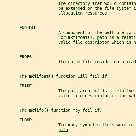
                       The directory that would contai
                       be extended or the file system i
                       allocation resources.
ENOTDIR
                       A component of the path prefix i
                       For 
mkfifoat()
, 
path
 is a relati
                       valid file descriptor which is n
EROFS
                       The named file resides on a read
       The 
mkfifoat() 
function will fail if:
EBADF
                       The 
path
 argument is a relative 
                       valid file descriptor or the val
       The 
mkfifo() 
function may fail if:
ELOOP
                       Too many symbolic links were enc
path
.