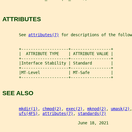
ATTRIBUTES
       See 
attributes(7)
 for descriptions of the follow
       +--------------------+-----------------+
       |  ATTRIBUTE TYPE    | ATTRIBUTE VALUE |
       +--------------------+-----------------+
       |Interface Stability | Standard        |
       +--------------------+-----------------+
       |MT-Level            | MT-Safe         |
       +--------------------+-----------------+
SEE ALSO
mkdir(1)
, 
chmod(2)
, 
exec(2)
, 
mknod(2)
, 
umask(2)
,
ufs(4FS)
, 
attributes(7)
, 
standards(7)
                                June 18, 2021          