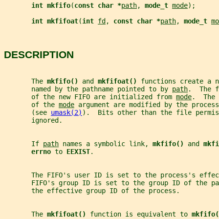
int mkfifo
(
const char *
path
, 
mode_t 
mode
);
int mkfifoat
(
int 
fd
, 
const char *
path
, 
mode_t 
mo
DESCRIPTION
       The 
mkfifo() 
and 
mkfifoat() 
functions create a n
       named by the pathname pointed to by 
path
.  The f
       of the new FIFO are initialized from 
mode
.  The 
       of the 
mode
 argument are modified by the process
       (see 
umask(2)
).  Bits other than the file permis
       ignored.
       If 
path
 names a symbolic link, 
mkfifo() 
and 
mkfi
errno 
to 
EEXIST
.
       The FIFO's user ID is set to the process's effec
       FIFO's group ID is set to the group ID of the p
       the effective group ID of the process.
       The 
mkfifoat() 
function is equivalent to 
mkfifo(