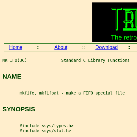
Home
::
About
::
Download
::
MKFIFO(3C)              Standard C Library Functions   
NAME
       mkfifo, mkfifoat - make a FIFO special file
SYNOPSIS
       #include <sys/types.h>
       #include <sys/stat.h>