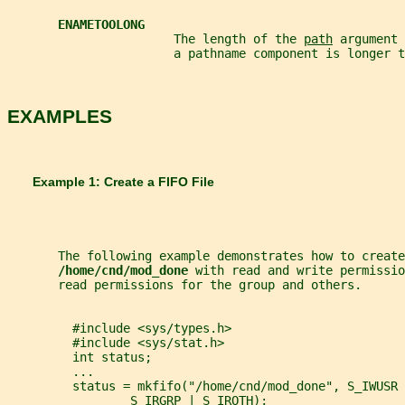
ENAMETOOLONG
                       The length of the 
path
 argument 
                       a pathname component is longer t
EXAMPLES
       Example 1: Create a FIFO File
       The following example demonstrates how to create
/home/cnd/mod_done 
with read and write permissio
       read permissions for the group and others.
         #include <sys/types.h>
         #include <sys/stat.h>
         int status;
         ...
         status = mkfifo("/home/cnd/mod_done", S_IWUSR 
                 S_IRGRP | S_IROTH);