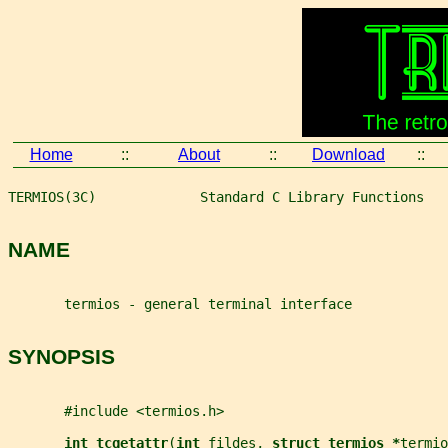
Home
::
About
::
Download
::
TERMIOS(3C)             Standard C Library Functions   
NAME
       termios - general terminal interface
SYNOPSIS
       #include <termios.h>
int tcgetattr
(
int 
fildes
, 
struct termios *
termio