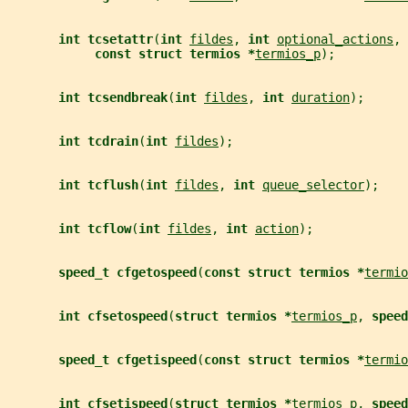
int tcsetattr
(
int 
fildes
, 
int 
optional_actions
,
const struct termios *
termios_p
);
int tcsendbreak
(
int 
fildes
, 
int 
duration
);
int tcdrain
(
int 
fildes
);
int tcflush
(
int 
fildes
, 
int 
queue_selector
);
int tcflow
(
int 
fildes
, 
int 
action
);
speed_t cfgetospeed
(
const struct termios *
termio
int cfsetospeed
(
struct termios *
termios_p
, 
speed
speed_t cfgetispeed
(
const struct termios *
termio
int cfsetispeed
(
struct termios *
termios_p
, 
speed