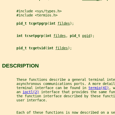
       #include <sys/types.h>
       #include <termios.h>
pid_t tcgetpgrp
(
int 
fildes
);
int tcsetpgrp
(
int 
fildes
, 
pid_t 
pgid
);
pid_t tcgetsid
(
int 
fildes
);
DESCRIPTION
       These functions describe a general terminal inte
       asynchronous communications ports. A more detail
       terminal interface can be found in 
termio(4I)
, w
       an 
ioctl(2)
 interface that provides the same fun
       the function interface described by these funct
       user interface.
       Each of these functions is now described on a se