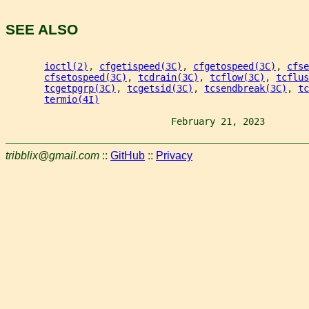
SEE ALSO
ioctl(2)
, 
cfgetispeed(3C)
, 
cfgetospeed(3C)
, 
cfse
cfsetospeed(3C)
, 
tcdrain(3C)
, 
tcflow(3C)
, 
tcflus
tcgetpgrp(3C)
, 
tcgetsid(3C)
, 
tcsendbreak(3C)
, 
tc
termio(4I)
                              February 21, 2023        
tribblix@gmail.com
::
GitHub
::
Privacy