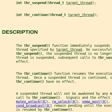
int thr_suspend
(
thread_t 
target_thread
);
int thr_continue
(
thread_t 
target_thread
);
DESCRIPTION
       The 
thr_suspend() 
function immediately suspends 
       thread specified by 
target_thread
. On successful
thr_suspend()
, the suspended thread is no longer
       thread is suspended, subsequent calls to 
thr_sus
       effect.
       The 
thr_continue() 
function resumes the executio
       thread.  Once a suspended thread is continued, s
thr_continue() 
have no effect.
       A suspended thread will not be awakened by any m
       call to 
thr_continue()
.  Signals and the effect 
mutex_unlock(3C)
, 
rw_unlock(3C)
, 
sema_post(3C)
, 
cond_broadcast(3C)
 remain pending until the exec
       is resumed by 
thr_continue()
.