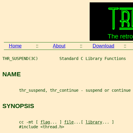
Home
::
About
::
Download
::
THR_SUSPEND(3C)         Standard C Library Functions   
NAME
       thr_suspend, thr_continue - suspend or continue 
SYNOPSIS
       cc -mt [ 
flag
... ] 
file
...[ 
library
... ]
       #include <thread.h>