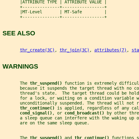
       |ATTRIBUTE TYPE | ATTRIBUTE VALUE |
       +---------------+-----------------+
       |MT-Level       | MT-Safe         |
       +---------------+-----------------+
SEE ALSO
thr_create(3C)
, 
thr_join(3C)
, 
attributes(7)
, 
sta
WARNINGS
       The 
thr_suspend() 
function is extremely difficul
       because it suspends the target thread with no c
       thread's state.  The target thread could be hold
       for a lock, or waiting on a condition variable w
       unconditionally suspended. The thread will not r
thr_continue() 
is applied, regardless of any cal
cond_signal()
, or 
cond_broadcast() 
by other thre
       a sleep queue can interfere with the waking up 
       are on the same sleep queue.
       The 
thr_suspend() 
and 
thr_continue() 
functions s