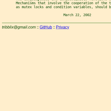
       Mechanisms that involve the cooperation of the 
       as mutex locks and condition variables, should b
                               March 22, 2002          
tribblix@gmail.com
::
GitHub
::
Privacy