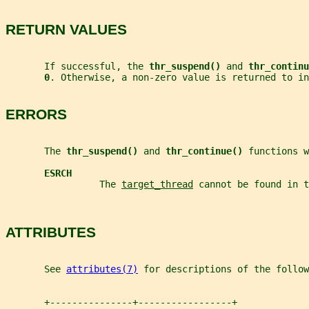
RETURN VALUES
       If successful, the 
thr_suspend() 
and 
thr_continu
0
. Otherwise, a non-zero value is returned to in
ERRORS
       The 
thr_suspend() 
and 
thr_continue() 
functions w
ESRCH
                 The 
target_thread
 cannot be found in t
ATTRIBUTES
       See 
attributes(7)
 for descriptions of the follow
       +---------------+-----------------+