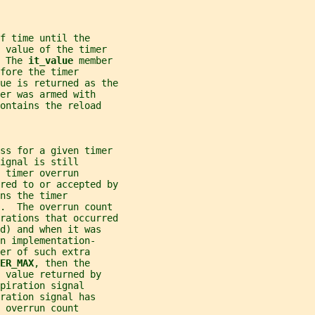
f time until the
 value of the timer
 The 
it_value 
member
fore the timer
ue is returned as the
er was armed with
ontains the reload
ess for a given timer
ignal is still
 timer overrun
red to or accepted by
ns the timer
r.  The overrun count
rations that occurred
d) and when it was
n implementation-
er of such extra
ER_MAX
, then the
 value returned by
piration signal
ration signal has
 overrun count