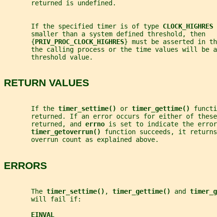
       returned is undefined.
       If the specified timer is of type 
CLOCK_HIGHRES 
       smaller than a system defined threshold, then
       {
PRIV_PROC_CLOCK_HIGHRES
} must be asserted in th
       the calling process or the time values will be a
       threshold value.
RETURN VALUES
       If the 
timer_settime() 
or 
timer_gettime() 
functi
       returned. If an error occurs for either of these
       returned, and 
errno 
is set to indicate the error
timer_getoverrun() 
function succeeds, it return
       overrun count as explained above.
ERRORS
       The 
timer_settime()
, 
timer_gettime() 
and 
timer_g
       will fail if:
EINVAL