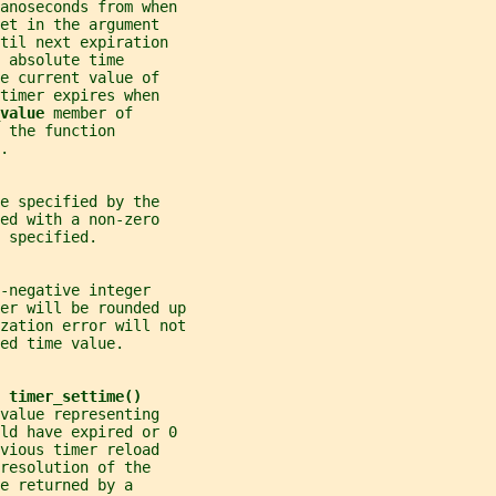
anoseconds from when
et in the argument
til next expiration
 absolute time
e current value of
timer expires when
value 
member of
 the function
.
e specified by the
ed with a non-zero
 specified.
-negative integer
er will be rounded up
zation error will not
ed time value.
 
timer_settime()
value representing
uld have expired or 0
vious timer reload
resolution of the
e returned by a