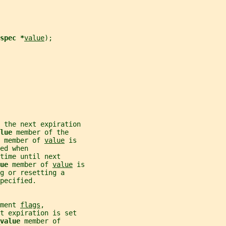
spec *
value
);
 the next expiration
lue 
member of the
 
member of 
value
 is
ed when
time until next
ue 
member of 
value
 is
g or resetting a
pecified.
ment 
flags
,
t expiration is set
value 
member of