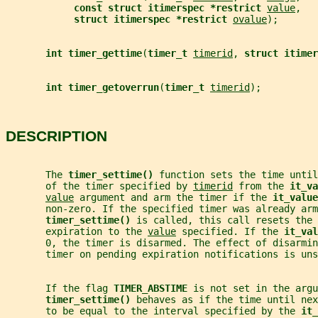
const struct itimerspec *restrict 
value
,
struct itimerspec *restrict 
ovalue
);
int timer_gettime
(
timer_t 
timerid
, 
struct itimer
int timer_getoverrun
(
timer_t 
timerid
);
DESCRIPTION
       The 
timer_settime() 
function sets the time until
       of the timer specified by 
timerid
 from the 
it_va
value
 argument and arm the timer if the 
it_value
       non-zero. If the specified timer was already arm
timer_settime() 
is called, this call resets the 
       expiration to the 
value
 specified. If the 
it_val
       0, the timer is disarmed. The effect of disarmin
       timer on pending expiration notifications is uns
       If the flag 
TIMER_ABSTIME 
is not set in the argu
timer_settime() 
behaves as if the time until nex
       to be equal to the interval specified by the 
it_