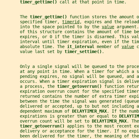
timer_gettime() 
call at that point in time.
       The 
timer_gettime() 
function stores the amount o
       specified timer, 
timerid
, expires and the reload
       into the space pointed to by the 
value
 argument.
       of this structure contains the amount of time be
       expires, or 0 if the timer is disarmed. This val
       interval until timer expiration, even if the tim
       absolute time. The 
it_interval 
member of 
value
 c
       value last set by 
timer_settime()
.
       Only a single signal will be queued to the proc
       at any point in time. When a timer for which a s
       pending expires, no signal will be queued, and a
       occurs. When a timer expiration signal is delive
       a process, the 
timer_getoverrun() 
function retur
       expiration overrun count for the specified time
       returned contains the number of extra timer expi
       between the time the signal was generated (queue
       delivered or accepted, up to but not including a
       dependent maximum of 
DELAYTIMER_MAX
. If the numb
       expirations is greater than or equal to 
DELAYTIM
       overrun count will be set to 
DELAYTIMER_MAX
. The
timer_getoverrun() 
applies to the most recent ex
       delivery or acceptance for the timer. If no expi
       been delivered for the timer, the meaning of the