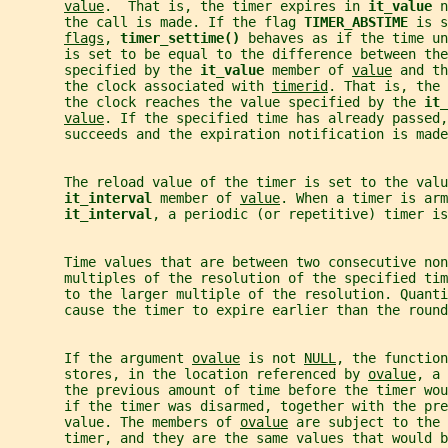
value
.  That is, the timer expires in 
it_value 
n
       the call is made. If the flag 
TIMER_ABSTIME 
is s
flags
, 
timer_settime() 
behaves as if the time un
       is set to be equal to the difference between the
       specified by the 
it_value 
member of 
value
 and th
       the clock associated with 
timerid
. That is, the 
       the clock reaches the value specified by the 
it_
value
. If the specified time has already passed,
       succeeds and the expiration notification is made
       The reload value of the timer is set to the valu
it_interval 
member of 
value
. When a timer is arm
it_interval
, a periodic (or repetitive) timer is
       Time values that are between two consecutive non
       multiples of the resolution of the specified tim
       to the larger multiple of the resolution. Quanti
       cause the timer to expire earlier than the round
       If the argument 
ovalue
 is not 
NULL
, the function
       stores, in the location referenced by 
ovalue
, a 
       the previous amount of time before the timer wo
       if the timer was disarmed, together with the pre
       value. The members of 
ovalue
 are subject to the 
       timer, and they are the same values that would b