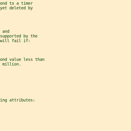
ond to a timer
yet deleted by
 and
supported by the
will fail if:
ond value less than
 million.
ing attributes: