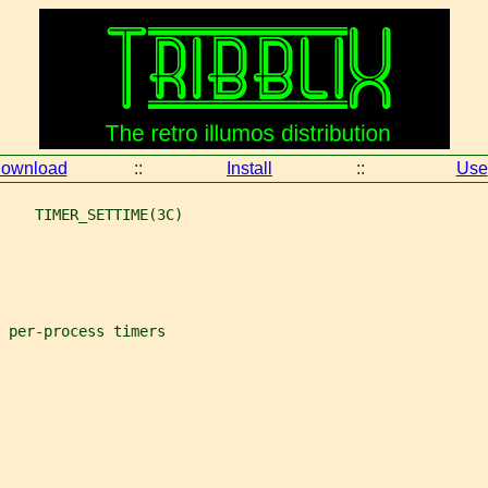
ownload
::
Install
::
Use
    TIMER_SETTIME(3C)
 per-process timers