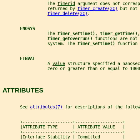
                  The 
timerid
 argument does not corresp
                  returned by 
timer_create(3C)
 but not 
timer_delete(3C)
.
ENOSYS
                  The 
timer_settime()
, 
timer_gettime()
,
timer_getoverrun() 
functions are not 
                  system. The 
timer_settime() 
function 
EINVAL
                  A 
value
 structure specified a nanosec
                  zero or greater than or equal to 1000
ATTRIBUTES
       See 
attributes(7)
 for descriptions of the follow
       +--------------------+-------------------+
       |ATTRIBUTE TYPE      | ATTRIBUTE VALUE   |
       +--------------------+-------------------+
       |Interface Stability | Committed         |