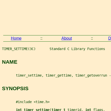
Home
::
About
::
D
TIMER_SETTIME(3C)       Standard C Library Functions   
NAME
       timer_settime, timer_gettime, timer_getoverrun -
SYNOPSIS
       #include <time.h>
int timer_settime
(
timer_t 
timerid
, 
int 
flags
,