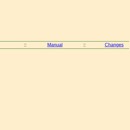
::
Manual
::
Changes