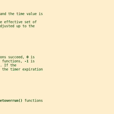
and the time value is
e effective set of
djusted up to the
ons succeed, 
0 
is
 functions, 
-1 
is
. If the
s the timer expiration
etoverrun() 
functions