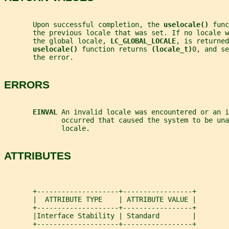
       Upon successful completion, the 
uselocale() 
func
       the previous locale that was set. If no locale w
       the global locale, 
LC_GLOBAL_LOCALE
, is returned
uselocale() 
function returns 
(locale_t)
0, and se
       the error.
ERRORS
EINVAL 
An invalid locale was encountered or an i
              occurred that caused the system to be una
              locale.
ATTRIBUTES
       +--------------------+-----------------+
       |  ATTRIBUTE TYPE    | ATTRIBUTE VALUE |
       +--------------------+-----------------+
       |Interface Stability | Standard        |
       +--------------------+-----------------+