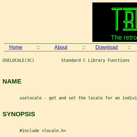
Home
::
About
::
Download
::
USELOCALE(3C)           Standard C Library Functions   
NAME
       uselocale - get and set the locale for an indivi
SYNOPSIS
       #include <locale.h>