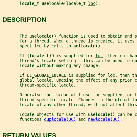
locale_t uselocale
(
locale_t 
loc
);
DESCRIPTION
       The 
uselocale() 
function is used to obtain and s
       for a thread. When a thread is created, it uses
       specified by calls to 
setlocale()
.
       If 
(locale_t)
0 is supplied for 
loc
, then no chan
       thread's locale setting.  This can be used to qu
       locale without making any change.
       If 
LC_GLOBAL_LOCALE 
is supplied for 
loc
, then th
       global locale, undoing the effect of any prior c
       thread-specific locale.
       Otherwise the thread will use the supplied 
loc
 l
       thread-specific locale. Changes to the global lo
       locale of any other thread, will not affect this
       Locale objects for use with 
uselocale() 
can be c
       functions 
duplocale(3C)
 and 
newlocale(3C)
.
RETURN VALUES