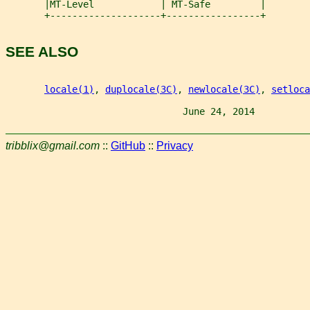
       |MT-Level            | MT-Safe         |
       +--------------------+-----------------+
SEE ALSO
locale(1)
, 
duplocale(3C)
, 
newlocale(3C)
, 
setloca
                                June 24, 2014          
tribblix@gmail.com
::
GitHub
::
Privacy