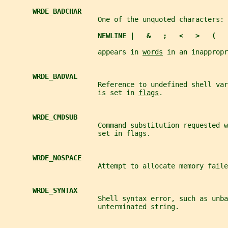
WRDE_BADCHAR
                       One of the unquoted characters:
NEWLINE |   &   ;   <   >   (   
                       appears in 
words
 in an inappropr
WRDE_BADVAL
                       Reference to undefined shell var
                       is set in 
flags
.
WRDE_CMDSUB
                       Command substitution requested w
                       set in flags.
WRDE_NOSPACE
                       Attempt to allocate memory faile
WRDE_SYNTAX
                       Shell syntax error, such as unba
                       unterminated string.