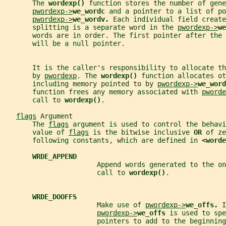
       The 
wordexp() 
function stores the number of gene
pwordexp->
we_wordc 
and a pointer to a list of po
pwordexp->
we_wordv. 
Each individual field create
       splitting is a separate word in the 
pwordexp->
we
       words are in order. The first pointer after the 
       will be a null pointer.
       It is the caller's responsibility to allocate t
       by 
pwordexp
. The 
wordexp() 
function allocates ot
       including memory pointed to by 
pwordexp->
we_word
       function frees any memory associated with 
pworde
       call to 
wordexp()
.
flags
 Argument
       The 
flags
 argument is used to control the behavi
       value of 
flags
 is the bitwise inclusive 
OR 
of ze
       following constants, which are defined in 
<worde
WRDE_APPEND
                       Append words generated to the on
                       call to 
wordexp()
.
WRDE_DOOFFS
                       Make use of 
pwordexp->
we_offs. 
I
pwordexp->
we_offs 
is used to spe
                       pointers to add to the beginning