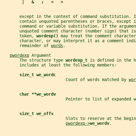
|   &   ;   <   >
       except in the context of command substitution. I
       contain unquoted parentheses or braces, except i
       command or variable substitution. If the argumen
       unquoted comment character (number sign) that is
       token, 
wordexp() 
may treat the comment character
       character, or may interpret it as a comment ind
       remainder of 
words
.
pwordexp
 Argument
       The structure type 
wordexp_t 
is defined in the h
       includes at least the following members:
size_t we_wordc
                          Count of words matched by 
wor
char **we_wordv
                          Pointer to list of expanded w
size_t we_offs
                          Slots to reserve at the begin
pwordexp->
we_wordv
.