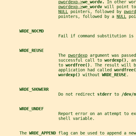
pwordexp->
we_wordv. 
In other wor
pwordexp->
we_wordv 
will point to
NULL
 pointers, followed by 
pword
                       pointers, followed by a 
NULL
 poi
WRDE_NOCMD
                       Fail if command substitution is 
WRDE_REUSE
                       The 
pwordexp
 argument was passed
                       successful call to 
wordexp()
, an
                       to 
wordfree()
. The result will b
                       application had called 
wordfree(
wordexp() 
without 
WRDE_REUSE
.
WRDE_SHOWERR
                       Do not redirect 
stderr 
to 
/dev/n
WRDE_UNDEF
                       Report error on an attempt to ex
                       shell variable.
       The 
WRDE_APPEND 
flag can be used to append a new