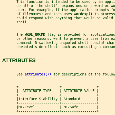
       This function is intended to be used by an appl
       do all of the shell's expansions on a word or wo
       user. For example, if the application prompts fo
       of filenames) and then uses 
wordexp() 
to process
       could respond with anything that would be valid 
       shell.
       The 
WRDE_NOCMD 
flag is provided for applications
       or other reasons, want to prevent a user from ex
       command. Disallowing unquoted shell special cha
       unwanted side effects such as executing a comma
ATTRIBUTES
       See 
attributes(7)
 for descriptions of the follow
       +--------------------+-----------------+
       |  ATTRIBUTE TYPE    | ATTRIBUTE VALUE |
       +--------------------+-----------------+
       |Interface Stability | Standard        |
       +--------------------+-----------------+
       |MT-Level            | MT-Safe         |
       +--------------------+-----------------+