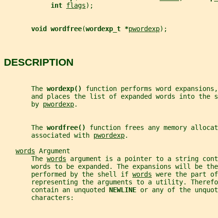
int 
flags
);
void wordfree
(
wordexp_t *
pwordexp
);
DESCRIPTION
       The 
wordexp() 
function performs word expansions,
       and places the list of expanded words into the s
       by 
pwordexp
.
       The 
wordfree() 
function frees any memory allocat
       associated with 
pwordexp
.
words
 Argument
       The 
words
 argument is a pointer to a string cont
       words to be expanded. The expansions will be the
       performed by the shell if 
words
 were the part of
       representing the arguments to a utility. Therefo
       contain an unquoted 
NEWLINE 
or any of the unquot
       characters: