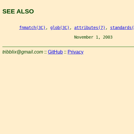
SEE ALSO
fnmatch(3C)
, 
glob(3C)
, 
attributes(7)
, 
standards(
                              November 1, 2003         
tribblix@gmail.com
::
GitHub
::
Privacy