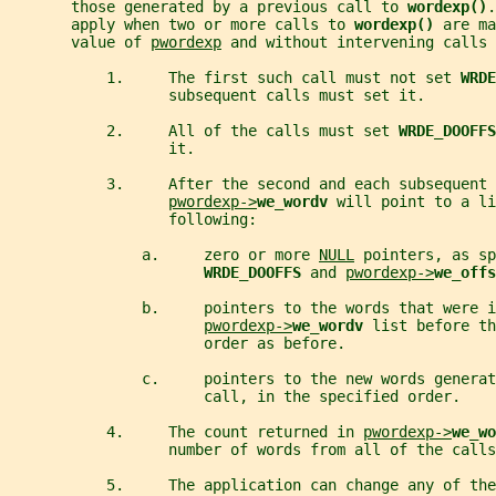
       those generated by a previous call to 
wordexp()
.
       apply when two or more calls to 
wordexp() 
are ma
       value of 
pwordexp
 and without intervening calls 
           1.     The first such call must not set 
WRDE
                  subsequent calls must set it.
           2.     All of the calls must set 
WRDE_DOOFFS
                  it.
           3.     After the second and each subsequent 
pwordexp->
we_wordv 
will point to a li
                  following:
               a.     zero or more 
NULL
 pointers, as sp
WRDE_DOOFFS 
and 
pwordexp->
we_offs
               b.     pointers to the words that were i
pwordexp->
we_wordv 
list before th
                      order as before.
               c.     pointers to the new words generat
                      call, in the specified order.
           4.     The count returned in 
pwordexp->
we_wo
                  number of words from all of the calls
           5.     The application can change any of th