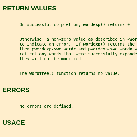
RETURN VALUES
       On successful completion, 
wordexp() 
returns 
0
.
       Otherwise, a non-zero value as described in 
<wor
       to indicate an error.  If 
wordexp() 
returns the 
       then 
pwordexp->
we_wordc 
and 
pwordexp->
we_wordv 
w
       reflect any words that were successfully expande
       they will not be modified.
       The 
wordfree() 
function returns no value.
ERRORS
       No errors are defined.
USAGE