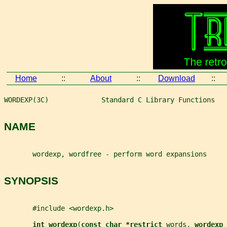
Home
::
About
::
Download
::
WORDEXP(3C)             Standard C Library Functions   
NAME
       wordexp, wordfree - perform word expansions
SYNOPSIS
       #include <wordexp.h>
int wordexp
(
const char *restrict 
words
, 
wordexp_