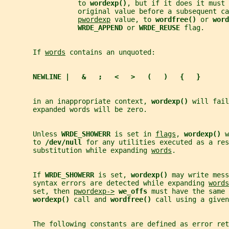
                  to 
wordexp()
, but if it does it must 
                  original value before a subsequent ca
pwordexp
 value, to 
wordfree() 
or 
word
WRDE_APPEND 
or 
WRDE_REUSE 
flag.
       If 
words
 contains an unquoted:
NEWLINE |   &   ;   <   >   (   )   {   }
       in an inappropriate context, 
wordexp() 
will fail
       expanded words will be zero.
       Unless 
WRDE_SHOWERR 
is set in 
flags
, 
wordexp() 
w
       to 
/dev/null 
for any utilities executed as a res
       substitution while expanding 
words
.
       If 
WRDE_SHOWERR 
is set, 
wordexp() 
may write mess
       syntax errors are detected while expanding 
words
       set, then 
pwordexp->
we_offs 
must have the same 
wordexp() 
call and 
wordfree() 
call using a given
       The following constants are defined as error ret