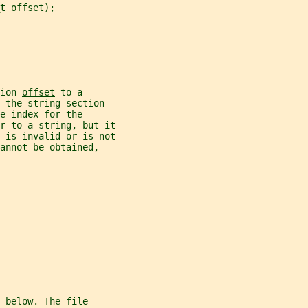
t 
offset
);
ion 
offset
 to a
 the string section
e index for the
r to a string, but it
 is invalid or is not
annot be obtained,
 below. The file