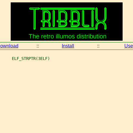
ownload
::
Install
::
Use
     ELF_STRPTR(3ELF)