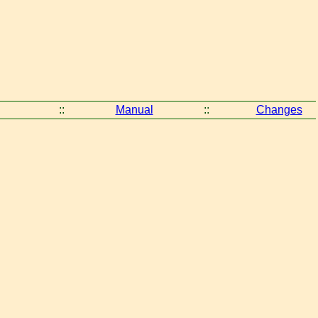
::
Manual
::
Changes