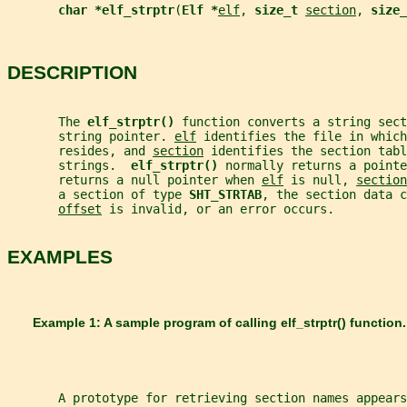
char *elf_strptr
(
Elf *
elf
, 
size_t 
section
, 
size_
DESCRIPTION
       The 
elf_strptr() 
function converts a string sect
       string pointer. 
elf
 identifies the file in which
       resides, and 
section
 identifies the section tabl
       strings.  
elf_strptr() 
normally returns a pointe
       returns a null pointer when 
elf
 is null, 
section
       a section of type 
SHT_STRTAB
, the section data c
offset
 is invalid, or an error occurs.
EXAMPLES
       Example 1: A sample program of calling 
elf_strptr() 
function.
       A prototype for retrieving section names appears