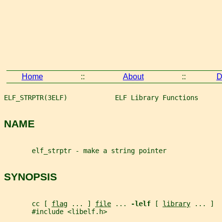
Home
::
About
::
D
ELF_STRPTR(3ELF)            ELF Library Functions      
NAME
       elf_strptr - make a string pointer
SYNOPSIS
       cc [ 
flag
 ... ] 
file
 ... 
-lelf 
[ 
library
 ... ]
       #include <libelf.h>