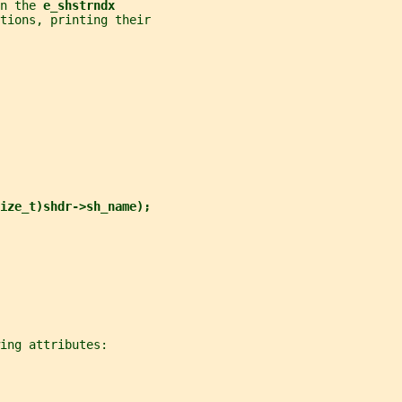
n the 
e_shstrndx
tions, printing their
ize_t)shdr->sh_name);
ing attributes: