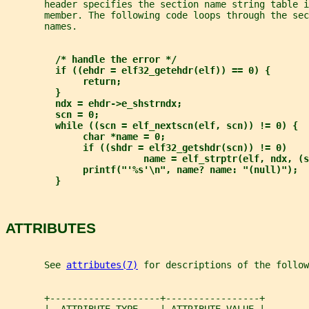
       header specifies the section name string table i
       member. The following code loops through the sec
       names.
/* handle the error */
if ((ehdr = elf32_getehdr(elf)) == 0) {
return;
}
ndx = ehdr->e_shstrndx;
scn = 0;
while ((scn = elf_nextscn(elf, scn)) != 0) {
char *name = 0;
if ((shdr = elf32_getshdr(scn)) != 0)
name = elf_strptr(elf, ndx, (s
printf("'%s'\n", name? name: "(null)");
}
ATTRIBUTES
       See 
attributes(7)
 for descriptions of the follow
       +--------------------+-----------------+