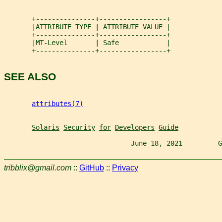
       +---------------+-----------------+
       |ATTRIBUTE TYPE | ATTRIBUTE VALUE |
       +---------------+-----------------+
       |MT-Level       | Safe            |
       +---------------+-----------------+
SEE ALSO
attributes(7)
Solaris
Security
for
Developers
Guide
                                June 18, 2021         G
tribblix@gmail.com
::
GitHub
::
Privacy