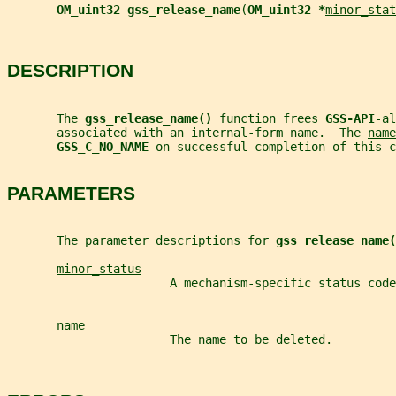
OM_uint32 gss_release_name
(
OM_uint32 *
minor_stat
DESCRIPTION
       The 
gss_release_name() 
function frees 
GSS-API
-al
       associated with an internal-form name.  The 
name
GSS_C_NO_NAME 
on successful completion of this c
PARAMETERS
       The parameter descriptions for 
gss_release_name(
minor_status
                       A mechanism-specific status code
name
                       The name to be deleted.