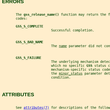
ERRORS
       The 
gss_release_name() 
function may return the f
       codes:
GSS_S_COMPLETE
                         Successful completion.
GSS_S_BAD_NAME
                         The 
name
 parameter did not con
GSS_S_FAILURE
                         The underlying mechanism detec
                         which no specific 
GSS 
status c
                         mechanism-specific status code
                         the 
minor_status
 parameter det
                         condition.
ATTRIBUTES
       See 
attributes(7)
 for descriptions of the follow