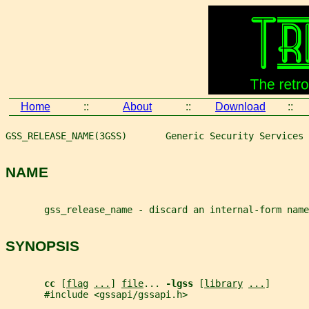
Home
::
About
::
Download
::
GSS_RELEASE_NAME(3GSS)       Generic Security Services 
NAME
       gss_release_name - discard an internal-form name
SYNOPSIS
cc 
[
flag
...
] 
file
... 
-lgss 
[
library
...
]
       #include <gssapi/gssapi.h>