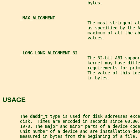
                                  bytes.
_
MAX_ALIGNMENT
                                  The most stringent al
                                  as specified by the A
                                  maximum of all the ab
                                  values.
_
LONG_LONG_ALIGNMENT_32
                                  The 32-bit ABI suppor
                                  kernel may have diffe
                                  requirements for prim
                                  The value of this id
                                  in bytes.
USAGE
       The 
daddr_t 
type is used for disk addresses exce
       disk.  Times are encoded in seconds since 00:00:
       1970. The major and minor parts of a device code
       unit number of a device and are installation-dep
       measured in bytes from the beginning of a file.