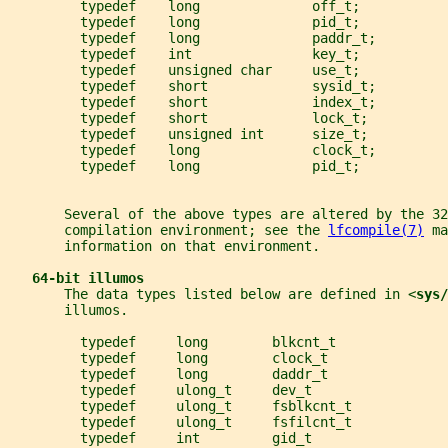
         typedef    long              off_t;
         typedef    long              pid_t;
         typedef    long              paddr_t;
         typedef    int               key_t;
         typedef    unsigned char     use_t;
         typedef    short             sysid_t;
         typedef    short             index_t;
         typedef    short             lock_t;
         typedef    unsigned int      size_t;
         typedef    long              clock_t;
         typedef    long              pid_t;
       Several of the above types are altered by the 32
       compilation environment; see the 
lfcompile(7)
 ma
       information on that environment.
64-bit illumos
       The data types listed below are defined in <
sys/
       illumos.
         typedef     long        blkcnt_t
         typedef     long        clock_t
         typedef     long        daddr_t
         typedef     ulong_t     dev_t
         typedef     ulong_t     fsblkcnt_t
         typedef     ulong_t     fsfilcnt_t
         typedef     int         gid_t