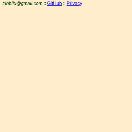
tribblix@gmail.com
::
GitHub
::
Privacy