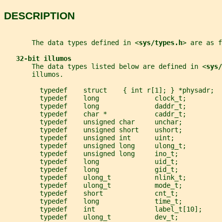
DESCRIPTION
       The data types defined in <
sys/types.h
> are as f
32-bit illumos
       The data types listed below are defined in <
sys/
       illumos.
         typedef    struct    { int r[1]; } *physadr;
         typedef    long              clock_t;
         typedef    long              daddr_t;
         typedef    char *            caddr_t;
         typedef    unsigned char     unchar;
         typedef    unsigned short    ushort;
         typedef    unsigned int      uint;
         typedef    unsigned long     ulong_t;
         typedef    unsigned long     ino_t;
         typedef    long              uid_t;
         typedef    long              gid_t;
         typedef    ulong_t           nlink_t;
         typedef    ulong_t           mode_t;
         typedef    short             cnt_t;
         typedef    long              time_t;
         typedef    int               label_t[10];
         typedef    ulong_t           dev_t;