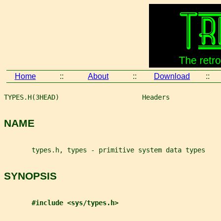
Home
::
About
::
Download
::
TYPES.H(3HEAD)                     Headers             
NAME
       types.h, types - primitive system data types
SYNOPSIS
#include <sys/types.h>