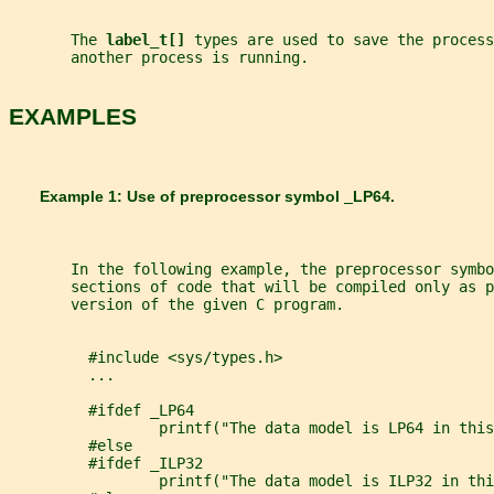
       The 
label_t[] 
types are used to save the process
       another process is running.
EXAMPLES
       Example 1: Use of preprocessor symbol 
_
LP64
.
       In the following example, the preprocessor symbo
       sections of code that will be compiled only as p
       version of the given C program.
         #include <sys/types.h>
         ...
         #ifdef _LP64
                 printf("The data model is LP64 in this
         #else
         #ifdef _ILP32
                 printf("The data model is ILP32 in thi