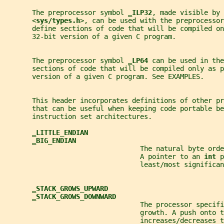
       The preprocessor symbol 
_
ILP32
, made visible by 
       <
sys/types.h
>, can be used with the preprocessor
       define sections of code that will be compiled on
       32-bit version of a given C program.
       The preprocessor symbol 
_
LP64 
can be used in the
       sections of code that will be compiled only as p
       version of a given C program. See EXAMPLES.
       This header incorporates definitions of other pr
       that can be useful when keeping code portable be
       instruction set architectures.
_
LITTLE_ENDIAN
_
BIG_ENDIAN
                                  The natural byte orde
                                  A pointer to an 
int 
p
                                  least/most significan
_
STACK_GROWS_UPWARD
_
STACK_GROWS_DOWNWARD
                                  The processor specif
                                  growth. A push onto t
                                  increases/decreases 