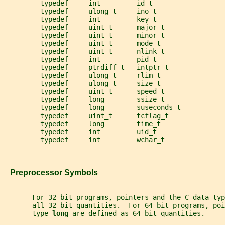
         typedef     int         id_t
         typedef     ulong_t     ino_t
         typedef     int         key_t
         typedef     uint_t      major_t
         typedef     uint_t      minor_t
         typedef     uint_t      mode_t
         typedef     uint_t      nlink_t
         typedef     int         pid_t
         typedef     ptrdiff_t   intptr_t
         typedef     ulong_t     rlim_t
         typedef     ulong_t     size_t
         typedef     uint_t      speed_t
         typedef     long        ssize_t
         typedef     long        suseconds_t
         typedef     uint_t      tcflag_t
         typedef     long        time_t
         typedef     int         uid_t
         typedef     int         wchar_t
   Preprocessor Symbols
       For 32-bit programs, pointers and the C data typ
       all 32-bit quantities.  For 64-bit programs, po
       type 
long 
are defined as 64-bit quantities.