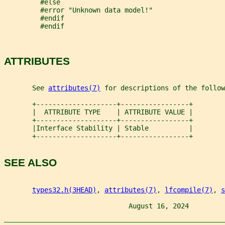
         #else
         #error "Unknown data model!"
         #endif
         #endif
ATTRIBUTES
       See 
attributes(7)
 for descriptions of the follow
       +--------------------+-----------------+
       |  ATTRIBUTE TYPE    | ATTRIBUTE VALUE |
       +--------------------+-----------------+
       |Interface Stability | Stable          |
       +--------------------+-----------------+
SEE ALSO
types32.h(3HEAD)
, 
attributes(7)
, 
lfcompile(7)
, 
s
                               August 16, 2024         