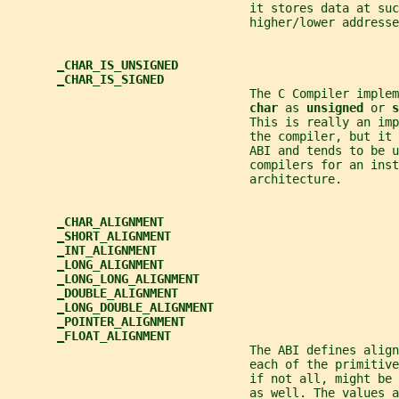
                                  it stores data at suc
                                  higher/lower addresse
_
CHAR_IS_UNSIGNED
_
CHAR_IS_SIGNED
                                  The C Compiler imple
char 
as 
unsigned 
or 
s
                                  This is really an imp
                                  the compiler, but it 
                                  ABI and tends to be u
                                  compilers for an inst
                                  architecture.
_
CHAR_ALIGNMENT
_
SHORT_ALIGNMENT
_
INT_ALIGNMENT
_
LONG_ALIGNMENT
_
LONG_LONG_ALIGNMENT
_
DOUBLE_ALIGNMENT
_
LONG_DOUBLE_ALIGNMENT
_
POINTER_ALIGNMENT
_
FLOAT_ALIGNMENT
                                  The ABI defines alig
                                  each of the primitive
                                  if not all, might be 
                                  as well. The values a