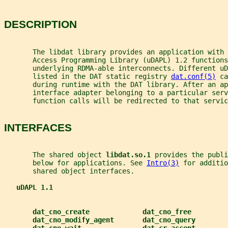
DESCRIPTION
       The libdat library provides an application with 
       Access Programming Library (uDAPL) 1.2 functions
       underlying RDMA-able interconnects. Different uD
       listed in the DAT static registry 
dat.conf(5)
 ca
       during runtime with the DAT library. After an ap
       interface adapter belonging to a particular serv
       function calls will be redirected to that servic
INTERFACES
       The shared object 
libdat.so.1 
provides the publi
       below for applications. See 
Intro(3)
 for additio
       shared object interfaces.
uDAPL 1.1
dat_cno_create             dat_cno_free
dat_cno_modify_agent       dat_cno_query