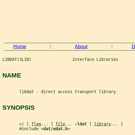
Home
::
About
::
D
LIBDAT(3LIB)                 Interface Libraries       
NAME
       libdat - direct access transport library
SYNOPSIS
       cc [ 
flag
... ] 
file
... 
-ldat 
[ 
library
... ]
       #include <
dat/udat.h
>