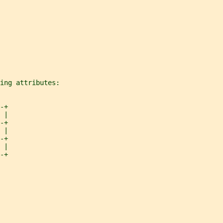
ing attributes:
-+
 |
-+
 |
-+
 |
-+