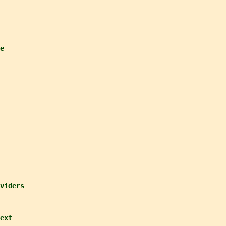
e
viders
ext