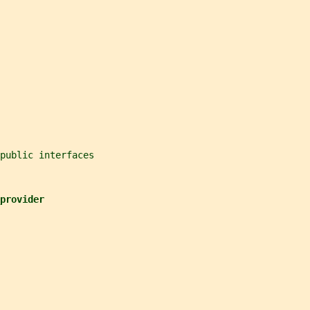
public interfaces
provider