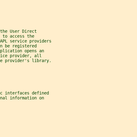
the User Direct
 to access the
APL service providers
n be registered
plication opens an
ice provider, all
e provider's library.
c interfaces defined
nal information on