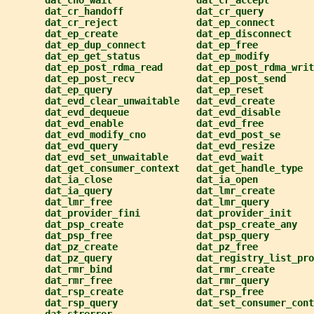
dat_cno_wait               dat_cr_accept
dat_cr_handoff             dat_cr_query
dat_cr_reject              dat_ep_connect
dat_ep_create              dat_ep_disconnect
dat_ep_dup_connect         dat_ep_free
dat_ep_get_status          dat_ep_modify
dat_ep_post_rdma_read      dat_ep_post_rdma_writ
dat_ep_post_recv           dat_ep_post_send
dat_ep_query               dat_ep_reset
dat_evd_clear_unwaitable   dat_evd_create
dat_evd_dequeue            dat_evd_disable
dat_evd_enable             dat_evd_free
dat_evd_modify_cno         dat_evd_post_se
dat_evd_query              dat_evd_resize
dat_evd_set_unwaitable     dat_evd_wait
dat_get_consumer_context   dat_get_handle_type
dat_ia_close               dat_ia_open
dat_ia_query               dat_lmr_create
dat_lmr_free               dat_lmr_query
dat_provider_fini          dat_provider_init
dat_psp_create             dat_psp_create_any
dat_psp_free               dat_psp_query
dat_pz_create              dat_pz_free
dat_pz_query               dat_registry_list_pro
dat_rmr_bind               dat_rmr_create
dat_rmr_free               dat_rmr_query
dat_rsp_create             dat_rsp_free
dat_rsp_query              dat_set_consumer_cont