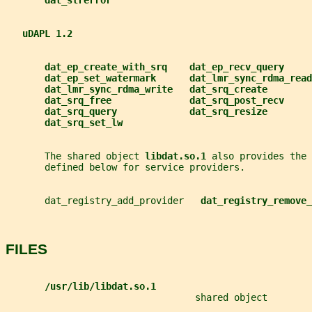
dat_strerror
uDAPL 1.2
dat_ep_create_with_srq    dat_ep_recv_query
dat_ep_set_watermark      dat_lmr_sync_rdma_read
dat_lmr_sync_rdma_write   dat_srq_create
dat_srq_free              dat_srq_post_recv
dat_srq_query             dat_srq_resize
dat_srq_set_lw
       The shared object 
libdat.so.1 
also provides the 
       defined below for service providers.
       dat_registry_add_provider   
dat_registry_remove_
FILES
/usr/lib/libdat.so.1
                                  shared object