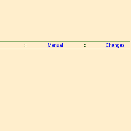
::
Manual
::
Changes