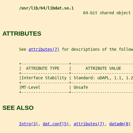
/usr/lib/64/libdat.so.1
                                  64-bit shared object
ATTRIBUTES
       See 
attributes(7)
 for descriptions of the follow
       +--------------------+--------------------------
       |  ATTRIBUTE TYPE    |      ATTRIBUTE VALUE     
       +--------------------+--------------------------
       |Interface Stability | Standard: uDAPL, 1.1, 1.2
       +--------------------+--------------------------
       |MT-Level            | Unsafe                   
       +--------------------+--------------------------
SEE ALSO
Intro(3)
, 
dat.conf(5)
, 
attributes(7)
, 
datadm(8)