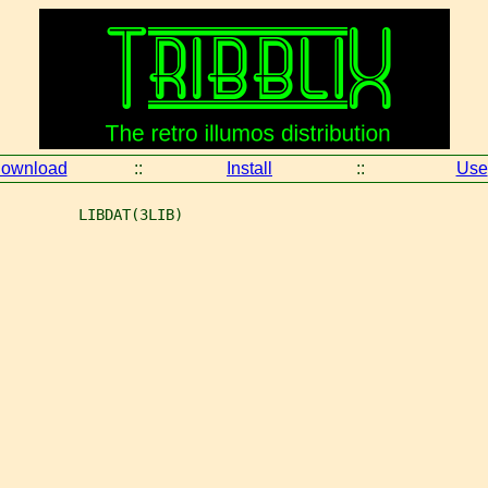
ownload
::
Install
::
Use
         LIBDAT(3LIB)