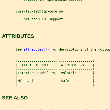
/usr/lip/libhttp-core.so
           private HTTP support
ATTRIBUTES
       See 
attributes(7)
 for descriptions of the follow
       +--------------------+-----------------+
       |  ATTRIBUTE TYPE    | ATTRIBUTE VALUE |
       +--------------------+-----------------+
       |Interface Stability | Volatile        |
       +--------------------+-----------------+
       |MT-Level            | Safe            |
       +--------------------+-----------------+
SEE ALSO