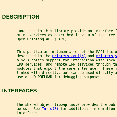
DESCRIPTION
       Functions in this library provide an interface f
       print services as described in v1.0 of the Free 
       Open Printing API (PAPI).
       This particular implementation of the PAPI inclu
       described in the 
printers.conf(5)
 and 
printers(5
       also supplies support for interaction with loca
       LPD services, and remote IPP services through th
       modules that export the same interface.  These 
       linked with directly, but can be used directly a
       use of 
LD_PRELOAD 
for debugging purposes.
INTERFACES
       The shared object 
libpapi.so.0 
provides the publ
       below.  See 
Intro(3)
 for additional information 
       interfaces.