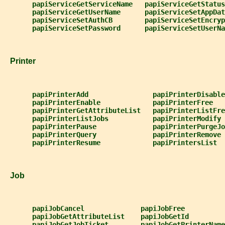
papiServiceGetServiceName   papiServiceGetStatus
papiServiceGetUserName      papiServiceSetAppDat
papiServiceSetAuthCB        papiServiceSetEncryp
papiServiceSetPassword      papiServiceSetUserNa
   Printer
papiPrinterAdd                papiPrinterDisable
papiPrinterEnable             papiPrinterFree
papiPrinterGetAttributeList   papiPrinterListFre
papiPrinterListJobs           papiPrinterModify
papiPrinterPause              papiPrinterPurgeJo
papiPrinterQuery              papiPrinterRemove
papiPrinterResume             papiPrintersList
   Job
papiJobCancel              papiJobFree
papiJobGetAttributeList    papiJobGetId
papiJobGetJobTicket        papiJobGetPrinterName