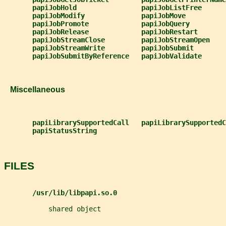
papiJobHold                papiJobListFree
papiJobModify              papiJobMove
papiJobPromote             papiJobQuery
papiJobRelease             papiJobRestart
papiJobStreamClose         papiJobStreamOpen
papiJobStreamWrite         papiJobSubmit
papiJobSubmitByReference   papiJobValidate
   Miscellaneous
papiLibrarySupportedCall   papiLibrarySupportedC
papiStatusString
FILES
/usr/lib/libpapi.so.0
           shared object