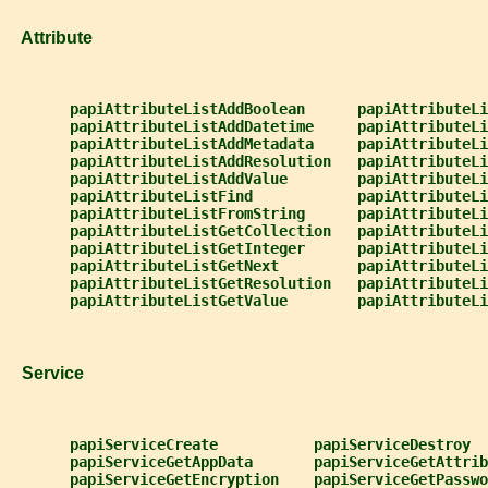
   Attribute
papiAttributeListAddBoolean      papiAttributeLi
papiAttributeListAddDatetime     papiAttributeLi
papiAttributeListAddMetadata     papiAttributeLi
papiAttributeListAddResolution   papiAttributeLi
papiAttributeListAddValue        papiAttributeLi
papiAttributeListFind            papiAttributeLi
papiAttributeListFromString      papiAttributeLi
papiAttributeListGetCollection   papiAttributeLi
papiAttributeListGetInteger      papiAttributeLi
papiAttributeListGetNext         papiAttributeLi
papiAttributeListGetResolution   papiAttributeLi
papiAttributeListGetValue        papiAttributeLi
   Service
papiServiceCreate           papiServiceDestroy
papiServiceGetAppData       papiServiceGetAttrib
papiServiceGetEncryption    papiServiceGetPasswo