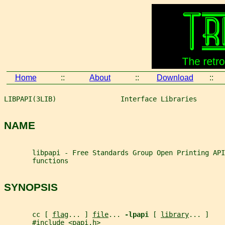
Home
::
About
::
Download
::
LIBPAPI(3LIB)                Interface Libraries       
NAME
       libpapi - Free Standards Group Open Printing API
       functions
SYNOPSIS
       cc [ 
flag
... ] 
file
... 
-lpapi 
[ 
library
... ]
       #include <papi.h>