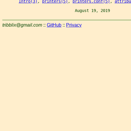
Intro(3)
, 
printers(5)
, 
printers.conf(5)
, 
attribu
                               August 19, 2019         
tribblix@gmail.com
::
GitHub
::
Privacy