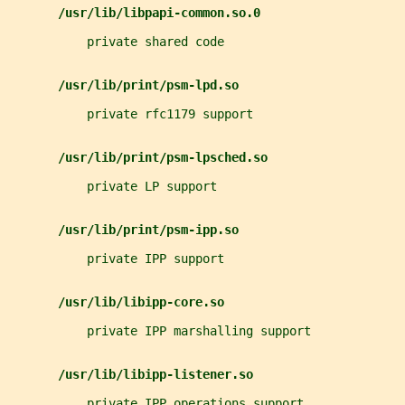
/usr/lib/libpapi-common.so.0
           private shared code
/usr/lib/print/psm-lpd.so
           private rfc1179 support
/usr/lib/print/psm-lpsched.so
           private LP support
/usr/lib/print/psm-ipp.so
           private IPP support
/usr/lib/libipp-core.so
           private IPP marshalling support
/usr/lib/libipp-listener.so
           private IPP operations support