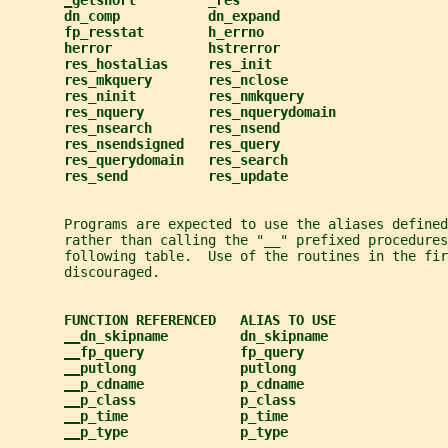
_
getshort         _res
dn_comp           dn_expand
fp_resstat        h_errno
herror            hstrerror
res_hostalias     res_init
res_mkquery       res_nclose
res_ninit         res_nmkquery
res_nquery        res_nquerydomain
res_nsearch       res_nsend
res_nsendsigned   res_query
res_querydomain   res_search
res_send          res_update
       Programs are expected to use the aliases defined
       rather than calling the "__" prefixed procedures
       following table.  Use of the routines in the fir
       discouraged.
FUNCTION REFERENCED   ALIAS TO USE
__
dn_skipname         dn_skipname
__
fp_query            fp_query
__
putlong             putlong
__
p_cdname            p_cdname
__
p_class             p_class
__
p_time              p_time
__
p_type              p_type