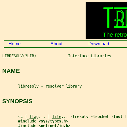
Home
::
About
::
Download
::
LIBRESOLV(3LIB)              Interface Libraries       
NAME
       libresolv - resolver library
SYNOPSIS
       cc [ 
flag
... ] 
file
... 
-lresolv -lsocket -lnsl 
[
       #include <
sys/types.h
>
       #include <
netinet/in.h
>