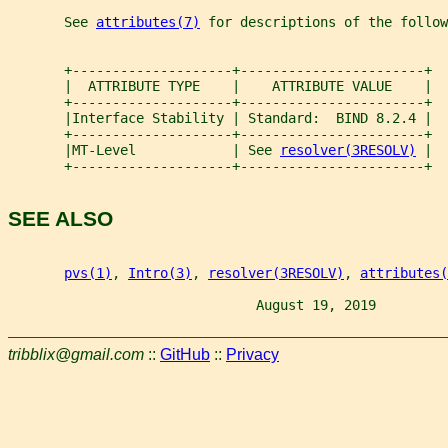
       See 
attributes(7)
 for descriptions of the follow
       +--------------------+-----------------------+
       |  ATTRIBUTE TYPE    |    ATTRIBUTE VALUE    |
       +--------------------+-----------------------+
       |Interface Stability | Standard:  BIND 8.2.4 |
       +--------------------+-----------------------+
       |MT-Level            | See 
resolver(3RESOLV)
 |
       +--------------------+-----------------------+
SEE ALSO
pvs(1)
, 
Intro(3)
, 
resolver(3RESOLV)
, 
attributes(
                               August 19, 2019         
tribblix@gmail.com
::
GitHub
::
Privacy