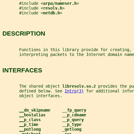
       #include <
arpa/nameser.h
>
       #include <
resolv.h
>
       #include <
netdb.h
>
DESCRIPTION
       Functions in this library provide for creating, 
       interpreting packets to the Internet domain name
INTERFACES
       The shared object 
libresolv.so.2 
provides the pu
       defined below. See 
Intro(3)
 for additional infor
       object interfaces.
__
dn_skipname     __fp_query
__
hostalias       __p_cdname
__
p_class         __p_query
__
p_time          __p_type
__
putlong         _getlong