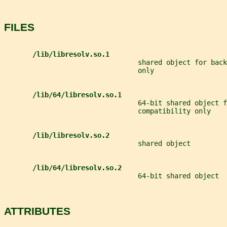
FILES
/lib/libresolv.so.1
                                 shared object for back
                                 only
/lib/64/libresolv.so.1
                                 64-bit shared object f
                                 compatibility only
/lib/libresolv.so.2
                                 shared object
/lib/64/libresolv.so.2
                                 64-bit shared object
ATTRIBUTES