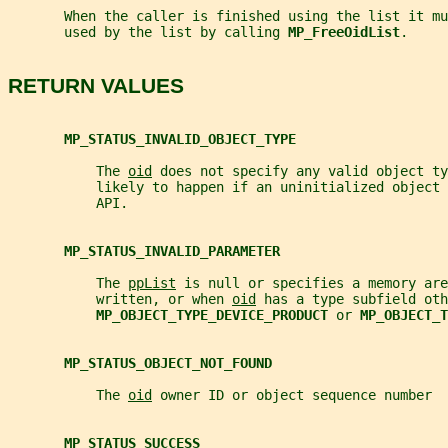
       When the caller is finished using the list it mu
       used by the list by calling 
MP_FreeOidList
.
RETURN VALUES
MP_STATUS_INVALID_OBJECT_TYPE
           The 
oid
 does not specify any valid object ty
           likely to happen if an uninitialized object 
           API.
MP_STATUS_INVALID_PARAMETER
           The 
ppList
 is null or specifies a memory are
           written, or when 
oid
 has a type subfield oth
MP_OBJECT_TYPE_DEVICE_PRODUCT 
or 
MP_OBJECT_T
MP_STATUS_OBJECT_NOT_FOUND
           The 
oid
 owner ID or object sequence number  
MP_STATUS_SUCCESS