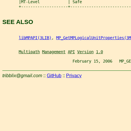
       |MT-Level            | Safe                     
       +--------------------+--------------------------
SEE ALSO
libMPAPI(3LIB)
, 
MP_GetMPLogicalUnitProperties(3M
Multipath
Management
API
Version
1.0
                              February 15, 2006   MP_GE
tribblix@gmail.com
::
GitHub
::
Privacy