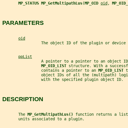
MP_STATUS MP_GetMultipathLus
(
MP_OID 
oid
, 
MP_OID_
PARAMETERS
oid
                 The object ID of the plugin or device 
ppList
                 A pointer to a pointer to an object ID
MP_OID_LIST 
structure. With a successf
                 contains a pointer to an 
MP_OID_LIST 
t
                 object IDs of all the (multipath) log
                 with the specified plugin object ID.
DESCRIPTION
       The 
MP_GetMultipathLus() 
function returns a list
       units associated to a plugin.