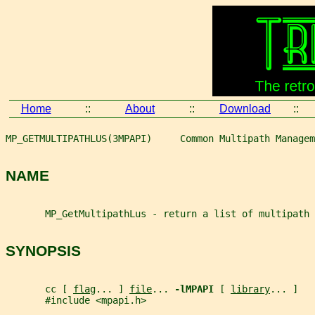
Home
::
About
::
Download
::
MP_GETMULTIPATHLUS(3MPAPI)     Common Multipath Managem
NAME
       MP_GetMultipathLus - return a list of multipath 
SYNOPSIS
       cc [ 
flag
... ] 
file
... 
-lMPAPI 
[ 
library
... ]
       #include <mpapi.h>