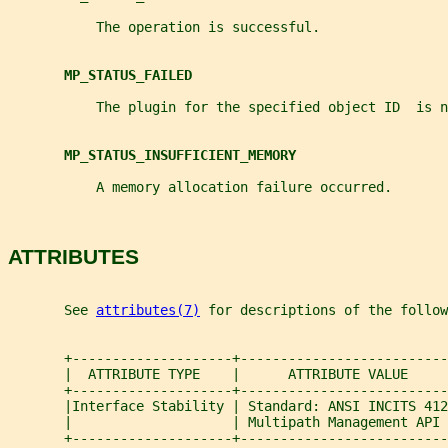
           The operation is successful.
MP_STATUS_FAILED
           The plugin for the specified object ID  is n
MP_STATUS_INSUFFICIENT_MEMORY
           A memory allocation failure occurred.
ATTRIBUTES
       See 
attributes(7)
 for descriptions of the follow
       +--------------------+--------------------------
       |  ATTRIBUTE TYPE    |      ATTRIBUTE VALUE     
       +--------------------+--------------------------
       |Interface Stability | Standard: ANSI INCITS 412
       |                    | Multipath Management API 
       +--------------------+--------------------------