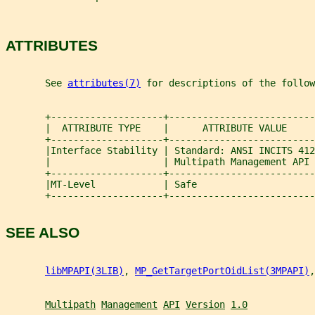
ATTRIBUTES
       See 
attributes(7)
 for descriptions of the follow
       +--------------------+--------------------------
       |  ATTRIBUTE TYPE    |      ATTRIBUTE VALUE     
       +--------------------+--------------------------
       |Interface Stability | Standard: ANSI INCITS 412
       |                    | Multipath Management API 
       +--------------------+--------------------------
       |MT-Level            | Safe                     
       +--------------------+--------------------------
SEE ALSO
libMPAPI(3LIB)
, 
MP_GetTargetPortOidList(3MPAPI)
,
Multipath
Management
API
Version
1.0