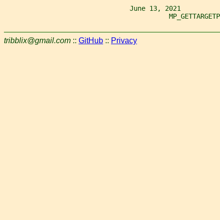
                                June 13, 2021
                                          MP_GETTARGETP
tribblix@gmail.com
::
GitHub
::
Privacy