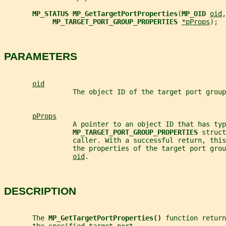
MP_STATUS MP_GetTargetPortProperties
(
MP_OID 
oid
,
MP_TARGET_PORT_GROUP_PROPERTIES 
*pProps
);
PARAMETERS
oid
                 The object ID of the target port group
pProps
                 A pointer to an object ID that has typ
MP_TARGET_PORT_GROUP_PROPERTIES 
struct
                 caller. With a successful return, this
                 the properties of the target port grou
oid
.
DESCRIPTION
       The 
MP_GetTargetPortProperties() 
function return