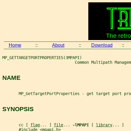
Home
::
About
::
Download
::
MP_GETTARGETPORTPROPERTIES(3MPAPI)
                               Common Multipath Managem
NAME
       MP_GetTargetPortProperties - get target port pro
SYNOPSIS
       cc [ 
flag
... ] 
file
... 
-lMPAPI 
[ 
library
... ]
       #include <mpapi.h>