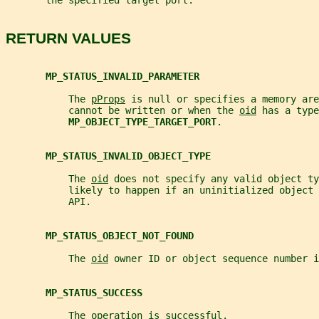
       the specified target port.
RETURN VALUES
MP_STATUS_INVALID_PARAMETER
           The 
pProps
 is null or specifies a memory are
           cannot be written or when the 
oid
 has a type
MP_OBJECT_TYPE_TARGET_PORT
.
MP_STATUS_INVALID_OBJECT_TYPE
           The 
oid
 does not specify any valid object ty
           likely to happen if an uninitialized object 
           API.
MP_STATUS_OBJECT_NOT_FOUND
           The 
oid
 owner ID or object sequence number i
MP_STATUS_SUCCESS
           The operation is successful.