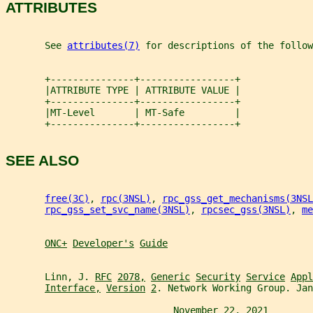
ATTRIBUTES
       See 
attributes(7)
 for descriptions of the follow
       +---------------+-----------------+
       |ATTRIBUTE TYPE | ATTRIBUTE VALUE |
       +---------------+-----------------+
       |MT-Level       | MT-Safe         |
       +---------------+-----------------+
SEE ALSO
free(3C)
, 
rpc(3NSL)
, 
rpc_gss_get_mechanisms(3NSL
rpc_gss_set_svc_name(3NSL)
, 
rpcsec_gss(3NSL)
, 
me
ONC+
Developer's
Guide
       Linn, J. 
RFC
2078,
Generic
Security
Service
Appl
Interface,
Version
2
. Network Working Group. Jan
                              November 22, 2021