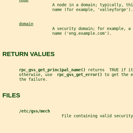
node
                     A node in a domain; typically, th
                     name (for example, 'valleyforge').
domain
                     A security domain; for example, a 
                     name ('eng.example.com').
RETURN VALUES
rpc_gss_get_principal_name() 
returns  TRUE if it
       otherwise, use  
rpc_gss_get_error() 
to get the e
       the failure.
FILES
/etc/gss/mech
                         File containing valid security