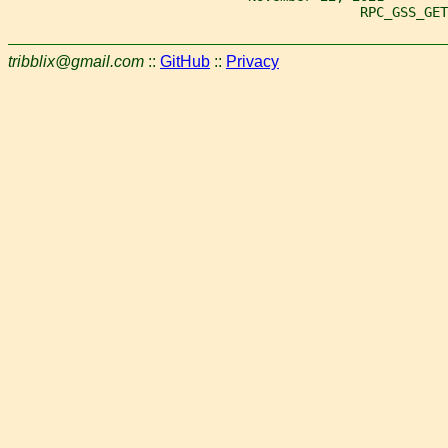
                                            RPC_GSS_GET
tribblix@gmail.com
::
GitHub
::
Privacy