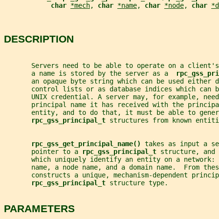
char 
*mech
, 
char 
*name
, 
char 
*node
, 
char 
*d
DESCRIPTION
       Servers need to be able to operate on a client's
       a name is stored by the server as a  
rpc_gss_pri
       an opaque byte string which can be used either d
       control lists or as database indices which can b
       UNIX credential. A server may, for example, need
       principal name it has received with the principa
       entity, and to do that, it must be able to gener
rpc_gss_principal_t 
structures from known entiti
rpc_gss_get_principal_name() 
takes as input a se
       pointer to a 
rpc_gss_principal_t 
structure, and 
       which uniquely identify an entity on a network: 
       name, a node name, and a domain name.  From thes
       constructs a unique, mechanism-dependent princip
rpc_gss_principal_t 
structure type.
PARAMETERS