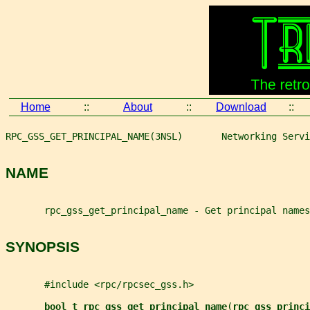
Home
::
About
::
Download
::
RPC_GSS_GET_PRINCIPAL_NAME(3NSL)       Networking Servi
NAME
       rpc_gss_get_principal_name - Get principal names
SYNOPSIS
       #include <rpc/rpcsec_gss.h>
bool_t rpc_gss_get_principal_name
(
rpc_gss_princi