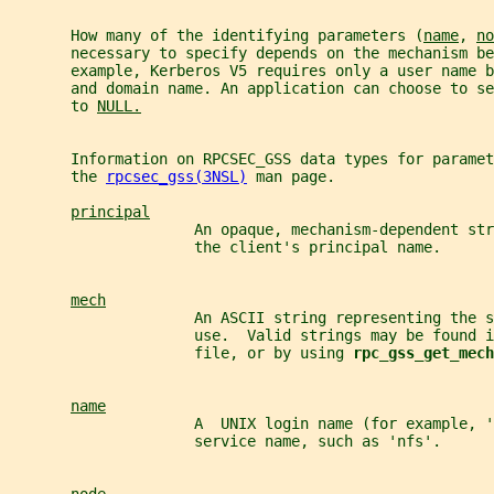
       How many of the identifying parameters (
name
, 
no
       necessary to specify depends on the mechanism be
       example, Kerberos V5 requires only a user name 
       and domain name. An application can choose to se
       to 
NULL.
       Information on RPCSEC_GSS data types for paramet
       the 
rpcsec_gss(3NSL)
 man page.
principal
                     An opaque, mechanism-dependent str
                     the client's principal name.
mech
                     An ASCII string representing the 
                     use.  Valid strings may be found i
                     file, or by using 
rpc_gss_get_mech
name
                     A  UNIX login name (for example, '
                     service name, such as 'nfs'.