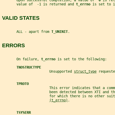
       Upon successful completion, a value of  
0 
is ret
       value of  -1 is returned and 
t_errno 
is set to i
VALID STATES
       ALL - apart from 
T_UNINIT
.
ERRORS
       On failure, 
t_errno 
is set to the following:
TNOSTRUCTYPE
                       Unsupported 
struct_type
 requeste
TPROTO
                       This error indicates that a comm
                       been detected between XTI and t
                       for which there is no other suit
(t_errno)
.
TSYSERR