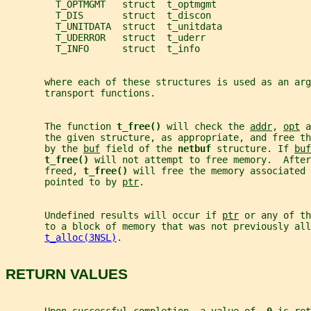
         T_OPTMGMT   struct  t_optmgmt
         T_DIS       struct  t_discon
         T_UNITDATA  struct  t_unitdata
         T_UDERROR   struct  t_uderr
         T_INFO      struct  t_info
       where each of these structures is used as an ar
       transport functions.
       The function 
t_free() 
will check the 
addr
, 
opt
 a
       the given structure, as appropriate, and free t
       by the 
buf
 field of the 
netbuf 
structure. If 
buf
t_free() 
will not attempt to free memory.  After
       freed, 
t_free() 
will free the memory associated 
       pointed to by 
ptr
.
       Undefined results will occur if 
ptr
 or any of th
       to a block of memory that was not previously all
t_alloc(3NSL)
.
RETURN VALUES