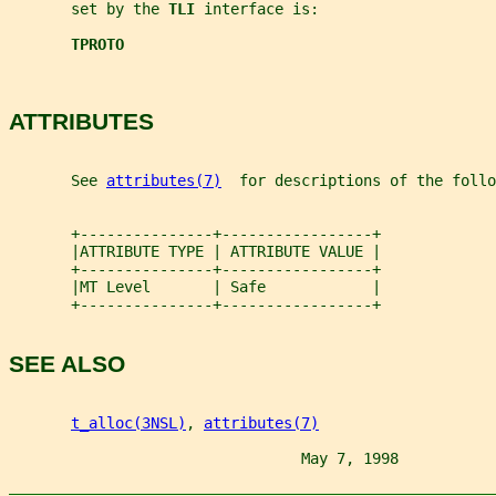
       set by the 
TLI 
interface is:
TPROTO
ATTRIBUTES
       See 
attributes(7)
  for descriptions of the foll
       +---------------+-----------------+
       |ATTRIBUTE TYPE | ATTRIBUTE VALUE |
       +---------------+-----------------+
       |MT Level       | Safe            |
       +---------------+-----------------+
SEE ALSO
t_alloc(3NSL)
, 
attributes(7)
                                 May 7, 1998           