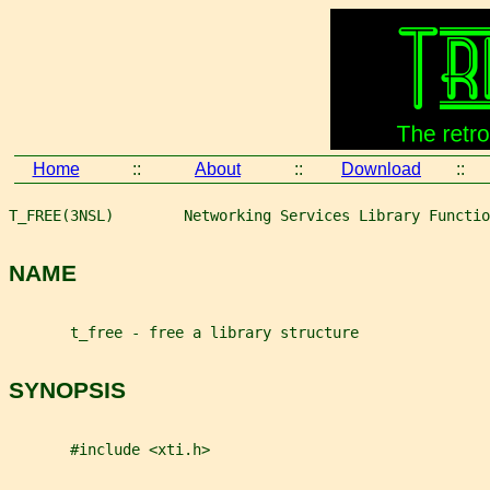
Home
::
About
::
Download
::
T_FREE(3NSL)        Networking Services Library Functio
NAME
       t_free - free a library structure
SYNOPSIS
       #include <xti.h>