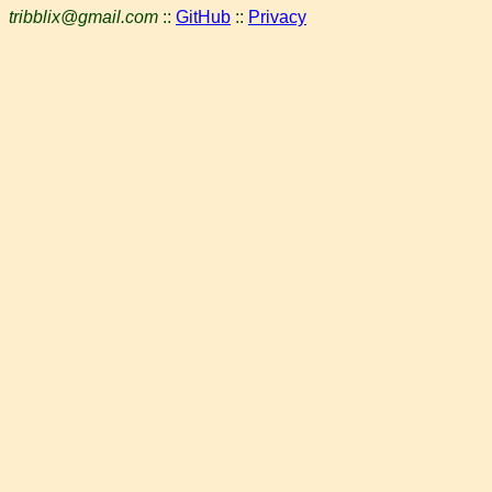
tribblix@gmail.com
::
GitHub
::
Privacy