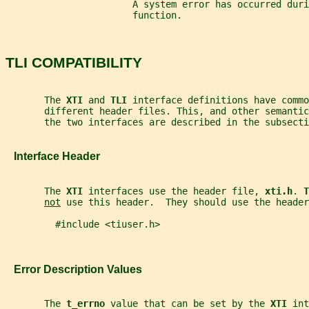
                       A system error has occurred dur
                       function.
TLI COMPATIBILITY
       The 
XTI 
and 
TLI 
interface definitions have commo
       different header files. This, and other semanti
       the two interfaces are described in the subsecti
   Interface Header
       The 
XTI 
interfaces use the header file, 
xti.h
. 
T
not
 use this header.  They should use the header
         #include <tiuser.h>
   Error Description Values
       The 
t_errno 
value that can be set by the 
XTI 
int