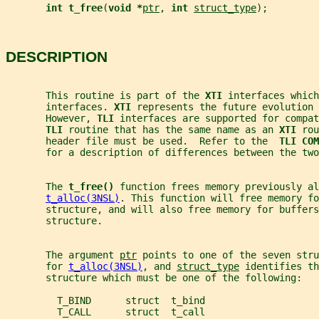
int t_free
(
void *
ptr
, 
int 
struct_type
);
DESCRIPTION
       This routine is part of the 
XTI 
interfaces which
       interfaces. 
XTI 
represents the future evolution 
       However, 
TLI 
interfaces are supported for compat
TLI 
routine that has the same name as an 
XTI 
rou
       header file must be used.  Refer to the  
TLI COM
       for a description of differences between the two
       The 
t_free() 
function frees memory previously al
t_alloc(3NSL)
. This function will free memory fo
       structure, and will also free memory for buffers
       structure.
       The argument 
ptr
 points to one of the seven stru
       for 
t_alloc(3NSL)
, and 
struct_type
 identifies th
       structure which must be one of the following:
         T_BIND      struct  t_bind
         T_CALL      struct  t_call