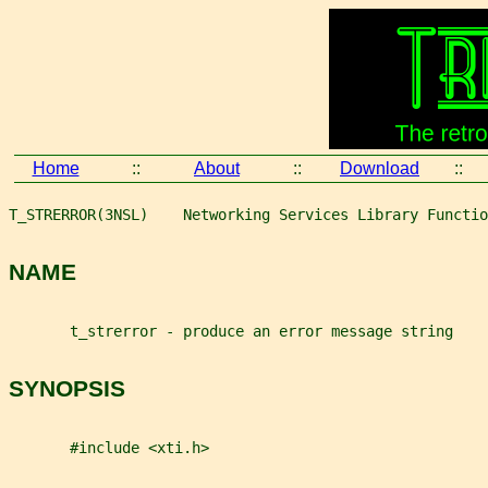
Home
::
About
::
Download
::
T_STRERROR(3NSL)    Networking Services Library Functio
NAME
       t_strerror - produce an error message string
SYNOPSIS
       #include <xti.h>