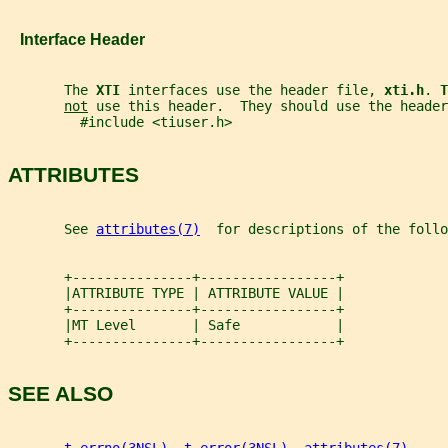
   Interface Header
       The 
XTI 
interfaces use the header file, 
xti.h
. 
T
not
 use this header.  They should use the header
         #include <tiuser.h>
ATTRIBUTES
       See 
attributes(7)
  for descriptions of the foll
       +---------------+-----------------+
       |ATTRIBUTE TYPE | ATTRIBUTE VALUE |
       +---------------+-----------------+
       |MT Level       | Safe            |
       +---------------+-----------------+
SEE ALSO
t_errno(3NSL)
, 
t_error(3NSL)
, 
attributes(7)