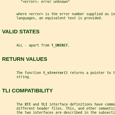
         "<error>: error unknown"
       where <error> is the error number supplied as in
       languages, an equivalent text is provided.
VALID STATES
       ALL - apart from 
T_UNINIT
.
RETURN VALUES
       The function 
t_strerror() 
returns a pointer to t
       string.
TLI COMPATIBILITY
       The 
XTI 
and 
TLI 
interface definitions have commo
       different header files. This, and other semanti
       the two interfaces are described in the subsecti