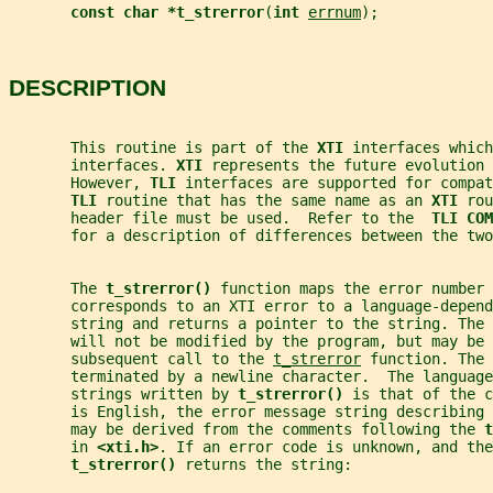
const char *t_strerror
(
int 
errnum
);
DESCRIPTION
       This routine is part of the 
XTI 
interfaces which
       interfaces. 
XTI 
represents the future evolution 
       However, 
TLI 
interfaces are supported for compat
TLI 
routine that has the same name as an 
XTI 
rou
       header file must be used.  Refer to the  
TLI COM
       for a description of differences between the two
       The 
t_strerror() 
function maps the error number 
       corresponds to an XTI error to a language-depend
       string and returns a pointer to the string. The 
       will not be modified by the program, but may be 
       subsequent call to the 
t_strerror
 function. The 
       terminated by a newline character.  The language
       strings written by 
t_strerror() 
is that of the c
       is English, the error message string describing 
       may be derived from the comments following the 
t
       in 
<xti.h>
. If an error code is unknown, and the
t_strerror() 
returns the string: