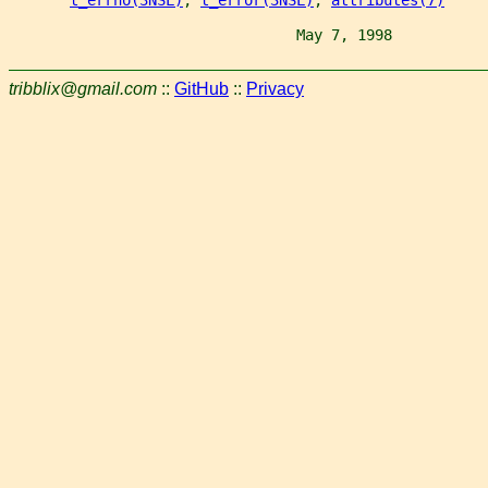
                                 May 7, 1998           
tribblix@gmail.com
::
GitHub
::
Privacy