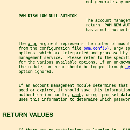
                                    not generate any me
PAM_DISALLOW_NULL_AUTHTOK
                                    The account managem
                                    return  
PAM_NEW_AUT
                                    has a null authenti
       The 
argc
 argument represents the number of modul
       from the configuration file 
pam.conf(5)
. 
argv
 sp
       options, which are interpreted and processed by 
       management service.  Please refer to the specifi
       for the various available 
options
. If an unknown
       the module, an error should be logged through 
sy
       option ignored.
       If an account management module determines that 
       aged or expired, it should save this information
       authentication handle, 
pamh
, using  
pam_set_data
       uses this information to determine which passwor
RETURN VALUES