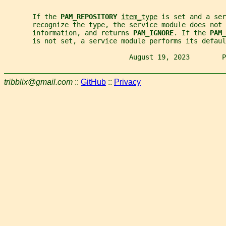
       If the 
PAM_REPOSITORY 
item_type
 is set and a ser
       recognize the type, the service module does not 
       information, and returns 
PAM_IGNORE
. If the 
PAM_
       is not set, a service module performs its defaul
                               August 19, 2023        P
tribblix@gmail.com
::
GitHub
::
Privacy