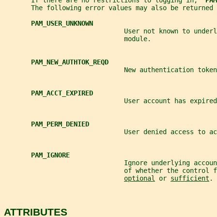
       If there are no restrictions to logging in,  
PAM
       The following error values may also be returned 
PAM_USER_UNKNOWN
                               User not known to underl
                               module.
PAM_NEW_AUTHTOK_REQD
                               New authentication token
PAM_ACCT_EXPIRED
                               User account has expired
PAM_PERM_DENIED
                               User denied access to ac
PAM_IGNORE
                               Ignore underlying accoun
                               of whether the control f
optional
 or 
sufficient
.
ATTRIBUTES