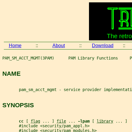
Home
::
About
::
Download
::
PAM_SM_ACCT_MGMT(3PAM)      PAM Library Functions     P
NAME
       pam_sm_acct_mgmt - service provider implementat
SYNOPSIS
cc 
[ 
flag
 ... ] 
file
 ... 
-lpam 
[ 
library
 ... ]
       #include <security/pam_appl.h>
       #include <security/pam_modules.h>