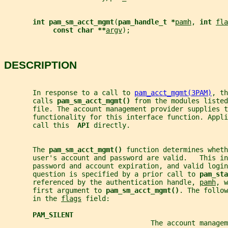
int pam_sm_acct_mgmt
(
pam_handle_t *
pamh
, 
int 
fla
const char **
argv
);
DESCRIPTION
       In response to a call to 
pam_acct_mgmt(3PAM)
, th
       calls 
pam_sm_acct_mgmt() 
from the modules listed
       file. The account management provider supplies t
       functionality for this interface function. Appli
       call this  
API 
directly.
       The 
pam_sm_acct_mgmt() 
function determines wheth
       user's account and password are valid.   This in
       password and account expiration, and valid login
       question is specified by a prior call to 
pam_sta
       referenced by the authentication handle, 
pamh
, w
       first argument to 
pam_sm_acct_mgmt()
. The follow
       in the 
flags
 field:
PAM_SILENT
                                    The account managem