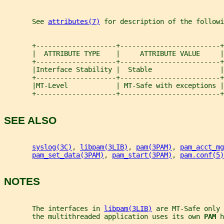
       See 
attributes(7)
 for description of the followi
       +--------------------+-------------------------+
       |  ATTRIBUTE TYPE    |     ATTRIBUTE VALUE     |
       +--------------------+-------------------------+
       |Interface Stability |  Stable                 |
       +--------------------+-------------------------+
       |MT-Level            | MT-Safe with exceptions |
       +--------------------+-------------------------+
SEE ALSO
syslog(3C)
, 
libpam(3LIB)
, 
pam(3PAM)
, 
pam_acct_mg
pam_set_data(3PAM)
, 
pam_start(3PAM)
, 
pam.conf(5)
NOTES
       The interfaces in 
libpam(3LIB)
 are MT-Safe only 
       the multithreaded application uses its own 
PAM 
h