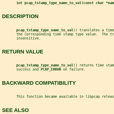
int pcap_tstamp_type_name_to_val(const char *nam
DESCRIPTION
pcap_tstamp_type_name_to_val
() translates a time
       the corresponding time stamp type value.  The tr
       insensitive.
RETURN VALUE
pcap_tstamp_type_name_to_val
() returns time stam
       success and 
PCAP_ERROR 
on failure.
BACKWARD COMPATIBILITY
       This function became available in libpcap releas
SEE ALSO