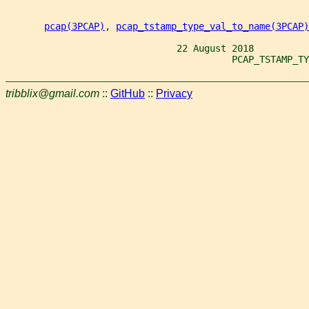
pcap(3PCAP)
, 
pcap_tstamp_type_val_to_name(3PCAP)
                               22 August 2018
                                         PCAP_TSTAMP_TY
tribblix@gmail.com
::
GitHub
::
Privacy