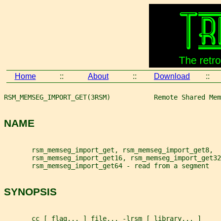
Home
::
About
::
Download
::
RSM_MEMSEG_IMPORT_GET(3RSM)           Remote Shared Mem
NAME
       rsm_memseg_import_get, rsm_memseg_import_get8,
       rsm_memseg_import_get16, rsm_memseg_import_get32
       rsm_memseg_import_get64 - read from a segment
SYNOPSIS
       cc [ 
flag
... ] 
file
... -lrsm [ 
library
... ]