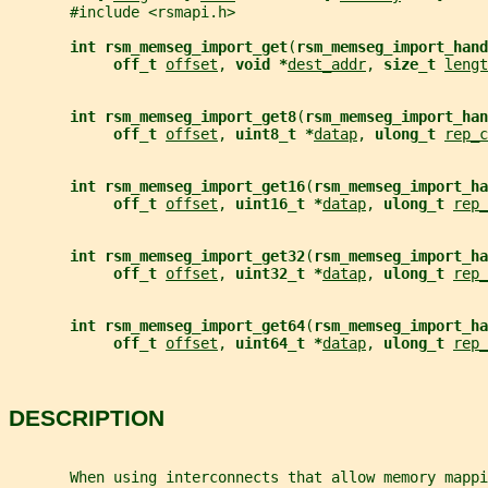
       #include <rsmapi.h>
int rsm_memseg_import_get
(
rsm_memseg_import_hand
off_t 
offset
, 
void *
dest_addr
, 
size_t 
lengt
int rsm_memseg_import_get8
(
rsm_memseg_import_han
off_t 
offset
, 
uint8_t *
datap
, 
ulong_t 
rep_c
int rsm_memseg_import_get16
(
rsm_memseg_import_ha
off_t 
offset
, 
uint16_t *
datap
, 
ulong_t 
rep_
int rsm_memseg_import_get32
(
rsm_memseg_import_ha
off_t 
offset
, 
uint32_t *
datap
, 
ulong_t 
rep_
int rsm_memseg_import_get64
(
rsm_memseg_import_ha
off_t 
offset
, 
uint64_t *
datap
, 
ulong_t 
rep_
DESCRIPTION
       When using interconnects that allow memory mappi