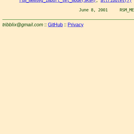
rsm_memseg_import_set_mode(3RSM)
, 
attributes(7)
                                June 8, 2001     RSM_ME
tribblix@gmail.com
::
GitHub
::
Privacy