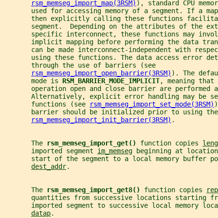
rsm_memseg_import_map(3RSM)
), standard CPU memor
       used for accessing memory of a segment. If a map
       then explicitly calling these functions facilita
       segment.  Depending on the attributes of the ext
       specific interconnect, these functions may invol
       implicit mapping before performing the data tran
       can be made interconnect-independent with respec
       using these functions. The data access error det
       through the use of barriers (see
rsm_memseg_import_open_barrier(3RSM)
). The defau
       mode is 
RSM_BARRIER_MODE_IMPLICIT
, meaning that 
       operation open and close barrier are performed a
       Alternatively, explicit error handling may be se
       functions (see 
rsm_memseg_import_set_mode(3RSM)
)
       barrier should be initialized prior to using the
rsm_memseg_import_init_barrier(3RSM)
.
       The 
rsm_memseg_import_get() 
function copies 
leng
       imported segment 
im_memseg
 beginning at location
       start of the segment to a local memory buffer po
dest_addr
.
       The 
rsm_memseg_import_get8() 
function copies 
rep
       quantities from successive locations starting fr
       imported segment to successive local memory loca
datap
.