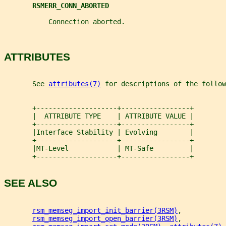
RSMERR_CONN_ABORTED
           Connection aborted.
ATTRIBUTES
       See 
attributes(7)
 for descriptions of the follow
       +--------------------+-----------------+
       |  ATTRIBUTE TYPE    | ATTRIBUTE VALUE |
       +--------------------+-----------------+
       |Interface Stability | Evolving        |
       +--------------------+-----------------+
       |MT-Level            | MT-Safe         |
       +--------------------+-----------------+
SEE ALSO
rsm_memseg_import_init_barrier(3RSM)
,
rsm_memseg_import_open_barrier(3RSM)
,