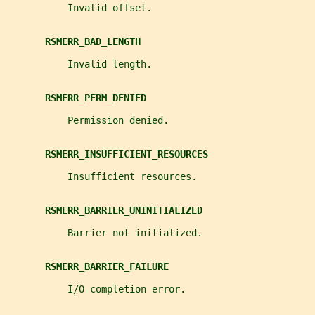
           Invalid offset.
RSMERR_BAD_LENGTH
           Invalid length.
RSMERR_PERM_DENIED
           Permission denied.
RSMERR_INSUFFICIENT_RESOURCES
           Insufficient resources.
RSMERR_BARRIER_UNINITIALIZED
           Barrier not initialized.
RSMERR_BARRIER_FAILURE
           I/O completion error.