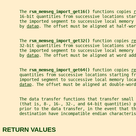
       The 
rsm_memseg_import_get16() 
functions copies 
r
       16-bit quantities from successive locations star
       the imported segment to successive local memory
       by 
datap
. The offset must be aligned at half-wor
       The 
rsm_memseg_import_get32() 
function copies 
re
       32-bit quantities from successive locations star
       the imported segment to successive local memory
       by 
datap
. The offset must be aligned at word add
       The 
rsm_memseg_import_get64() 
function copies 
re
       quantities from successive locations starting fr
       imported segment to successive local memory loca
datap
. The offset must be aligned at double-word
       The data transfer functions that transfer small 
       (that is, 8-, 16-, 32-, and 64-bit quantities) 
       prior to the data transfer, in the event that th
       destination have incompatible endian characteris
RETURN VALUES