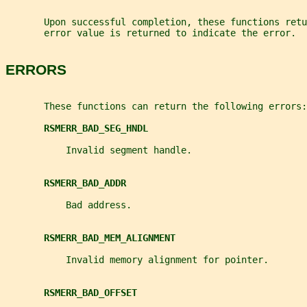
       Upon successful completion, these functions retu
       error value is returned to indicate the error.
ERRORS
       These functions can return the following errors:
RSMERR_BAD_SEG_HNDL
           Invalid segment handle.
RSMERR_BAD_ADDR
           Bad address.
RSMERR_BAD_MEM_ALIGNMENT
           Invalid memory alignment for pointer.
RSMERR_BAD_OFFSET