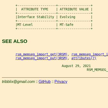
       +--------------------+-----------------+
       |  ATTRIBUTE TYPE    | ATTRIBUTE VALUE |
       +--------------------+-----------------+
       |Interface Stability | Evolving        |
       +--------------------+-----------------+
       |MT-Level            | MT-Safe         |
       +--------------------+-----------------+
SEE ALSO
rsm_memseg_import_get(3RSM)
, 
rsm_memseg_import_i
rsm_memseg_import_put(3RSM)
, 
attributes(7)
                               August 29, 2021
                                            RSM_MEMSEG_
tribblix@gmail.com
::
GitHub
::
Privacy