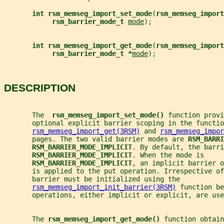
int rsm_memseg_import_set_mode
(
rsm_memseg_import
rsm_barrier_mode_t 
mode
);
int rsm_memseg_import_get_mode
(
rsm_memseg_import
rsm_barrier_mode_t *
mode
);
DESCRIPTION
       The  
rsm_memseg_import_set_mode() 
function provi
       optional explicit barrier scoping in the functio
rsm_memseg_import_get(3RSM)
 and 
rsm_memseg_impor
       pages. The two valid barrier modes are 
RSM_BARRI
RSM_BARRIER_MODE_IMPLICIT
. By default, the barri
RSM_BARRIER_MODE_IMPLICIT
. When the mode is
RSM_BARRIER_MODE_IMPLICIT
, an implicit barrier o
       is applied to the put operation. Irrespective of
       barrier must be initialized using the
rsm_memseg_import_init_barrier(3RSM)
 function be
       operations, either implicit or explicit, are use
       The 
rsm_memseg_import_get_mode() 
function obtain