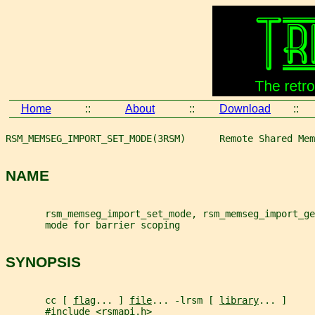
Home
::
About
::
Download
::
RSM_MEMSEG_IMPORT_SET_MODE(3RSM)      Remote Shared Mem
NAME
       rsm_memseg_import_set_mode, rsm_memseg_import_ge
       mode for barrier scoping
SYNOPSIS
       cc [ 
flag
... ] 
file
... -lrsm [ 
library
... ]
       #include <rsmapi.h>