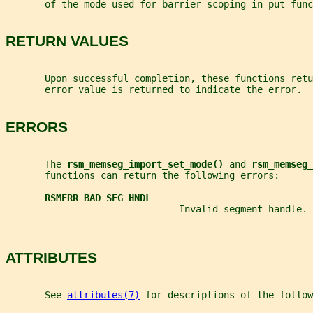
       of the mode used for barrier scoping in put func
RETURN VALUES
       Upon successful completion, these functions retu
       error value is returned to indicate the error.
ERRORS
       The 
rsm_memseg_import_set_mode() 
and 
rsm_memseg_
       functions can return the following errors:
RSMERR_BAD_SEG_HNDL
                               Invalid segment handle.
ATTRIBUTES
       See 
attributes(7)
 for descriptions of the follow