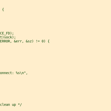
 {
CE_FD);
t)sock);
ERROR, &err, &sz) != 0) {
onnect: %s\n",
clean up */