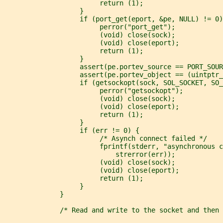
                        return (1);
                   }
                   if (port_get(eport, &pe, NULL) != 0)
                        perror("port_get");
                        (void) close(sock);
                        (void) close(eport);
                        return (1);
                   }
                   assert(pe.portev_source == PORT_SOUR
                   assert(pe.portev_object == (uintptr_
                   if (getsockopt(sock, SOL_SOCKET, SO_
                        perror("getsockopt");
                        (void) close(sock);
                        (void) close(eport);
                        return (1);
                   }
                   if (err != 0) {
                        /* Asynch connect failed */
                        fprintf(stderr, "asynchronous c
                            strerror(err));
                        (void) close(sock);
                        (void) close(eport);
                        return (1);
                   }
              }
              /* Read and write to the socket and then 