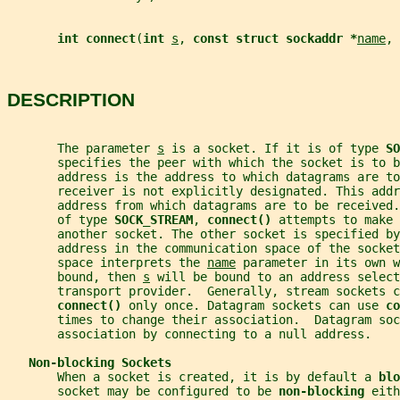
int connect
(
int 
s
, 
const struct sockaddr *
name
, 
DESCRIPTION
       The parameter 
s
 is a socket. If it is of type 
SO
       specifies the peer with which the socket is to b
       address is the address to which datagrams are to
       receiver is not explicitly designated. This addr
       address from which datagrams are to be received.
       of type 
SOCK_STREAM
, 
connect() 
attempts to make 
       another socket. The other socket is specified by
       address in the communication space of the socke
       space interprets the 
name
 parameter in its own w
       bound, then 
s
 will be bound to an address select
       transport provider.  Generally, stream sockets c
connect() 
only once. Datagram sockets can use 
co
       times to change their association.  Datagram soc
       association by connecting to a null address.
Non-blocking Sockets
       When a socket is created, it is by default a 
blo
       socket may be configured to be 
non-blocking 
eith