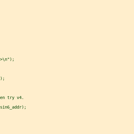
>\n");
);
en try v4.
sin6_addr);