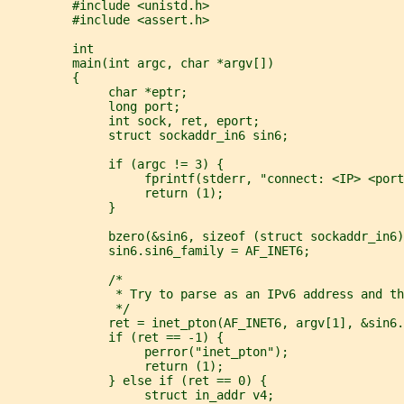
         #include <unistd.h>
         #include <assert.h>
         int
         main(int argc, char *argv[])
         {
              char *eptr;
              long port;
              int sock, ret, eport;
              struct sockaddr_in6 sin6;
              if (argc != 3) {
                   fprintf(stderr, "connect: <IP> <port
                   return (1);
              }
              bzero(&sin6, sizeof (struct sockaddr_in6)
              sin6.sin6_family = AF_INET6;
              /*
               * Try to parse as an IPv6 address and th
               */
              ret = inet_pton(AF_INET6, argv[1], &sin6.
              if (ret == -1) {
                   perror("inet_pton");
                   return (1);
              } else if (ret == 0) {
                   struct in_addr v4;