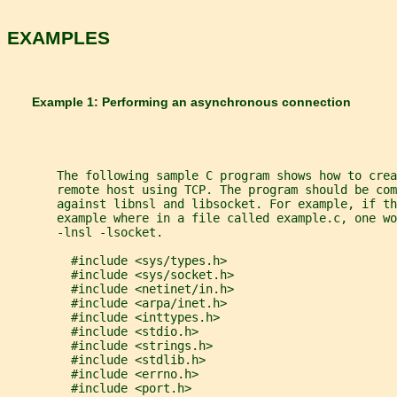
EXAMPLES
       Example 1: Performing an asynchronous connection
       The following sample C program shows how to crea
       remote host using TCP. The program should be com
       against libnsl and libsocket. For example, if th
       example where in a file called example.c, one w
       -lnsl -lsocket.
         #include <sys/types.h>
         #include <sys/socket.h>
         #include <netinet/in.h>
         #include <arpa/inet.h>
         #include <inttypes.h>
         #include <stdio.h>
         #include <strings.h>
         #include <stdlib.h>
         #include <errno.h>
         #include <port.h>