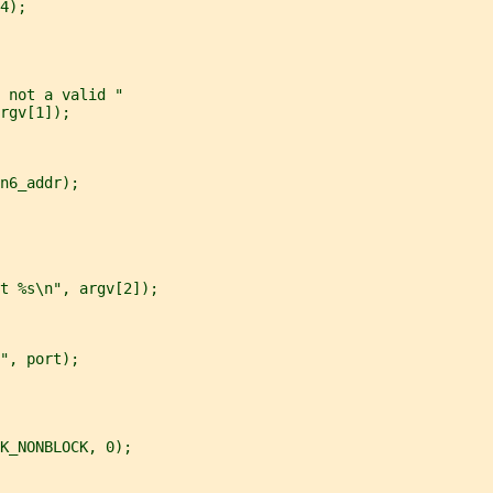
4);
 not a valid "
rgv[1]);
n6_addr);
t %s\n", argv[2]);
", port);
K_NONBLOCK, 0);