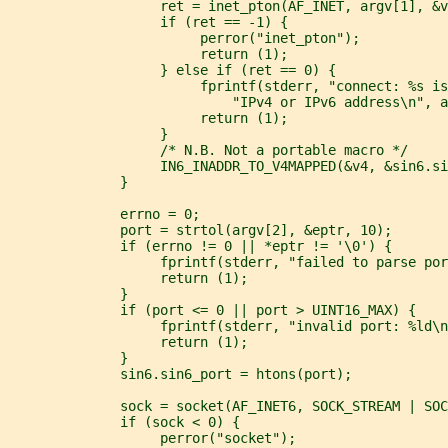
                   ret = inet_pton(AF_INET, argv[1], &v
                   if (ret == -1) {
                        perror("inet_pton");
                        return (1);
                   } else if (ret == 0) {
                        fprintf(stderr, "connect: %s is
                            "IPv4 or IPv6 address\n", a
                        return (1);
                   }
                   /* N.B. Not a portable macro */
                   IN6_INADDR_TO_V4MAPPED(&v4, &sin6.si
              }
              errno = 0;
              port = strtol(argv[2], &eptr, 10);
              if (errno != 0 || *eptr != '\0') {
                   fprintf(stderr, "failed to parse por
                   return (1);
              }
              if (port <= 0 || port > UINT16_MAX) {
                   fprintf(stderr, "invalid port: %ld\n
                   return (1);
              }
              sin6.sin6_port = htons(port);
              sock = socket(AF_INET6, SOCK_STREAM | SOC
              if (sock < 0) {
                   perror("socket");