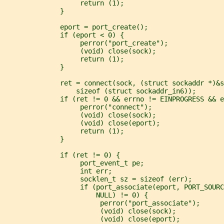
                   return (1);
              }
              eport = port_create();
              if (eport < 0) {
                   perror("port_create");
                   (void) close(sock);
                   return (1);
              }
              ret = connect(sock, (struct sockaddr *)&s
                  sizeof (struct sockaddr_in6));
              if (ret != 0 && errno != EINPROGRESS && e
                   perror("connect");
                   (void) close(sock);
                   (void) close(eport);
                   return (1);
              }
              if (ret != 0) {
                   port_event_t pe;
                   int err;
                   socklen_t sz = sizeof (err);
                   if (port_associate(eport, PORT_SOUR
                       NULL) != 0) {
                        perror("port_associate");
                        (void) close(sock);
                        (void) close(eport);