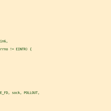
in6,
rrno != EINTR) {
CE_FD, sock, POLLOUT,