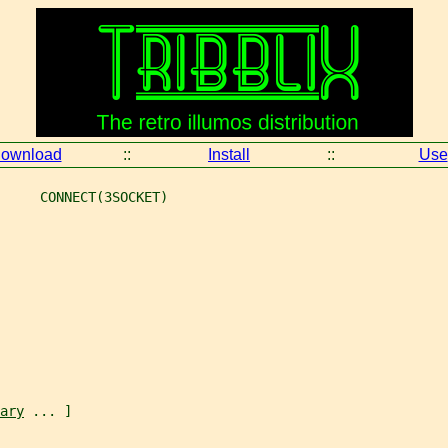
ownload
::
Install
::
Use
     CONNECT(3SOCKET)
ary
 ... ]