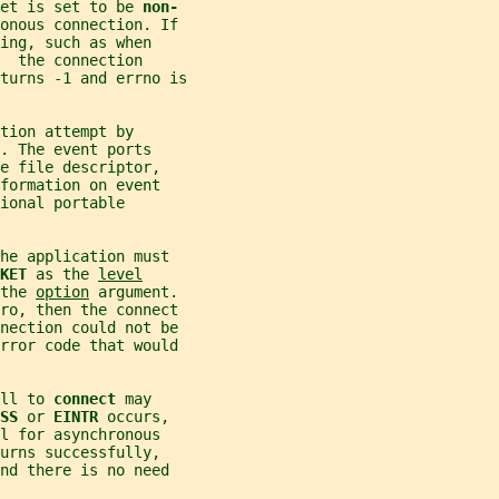
et is set to be 
non-
onous connection. If
ing, such as when
  the connection
turns -1 and errno is
tion attempt by
. The event ports
e file descriptor,
formation on event
ional portable
he application must
KET 
as the 
level
the 
option
 argument.
ro, then the connect
nnection could not be
error code that would
ll to 
connect 
may
SS 
or 
EINTR 
occurs,
l for asynchronous
urns successfully,
nd there is no need