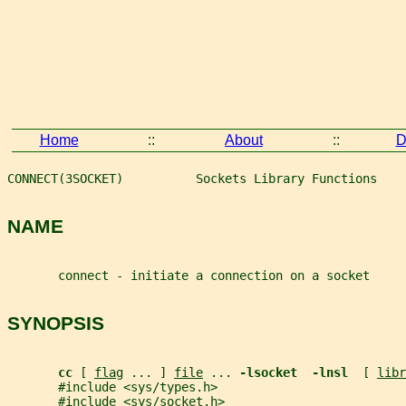
Home
::
About
::
D
CONNECT(3SOCKET)          Sockets Library Functions    
NAME
       connect - initiate a connection on a socket
SYNOPSIS
cc 
[ 
flag
 ... ] 
file
 ... 
-lsocket  -lnsl  
[ 
libr
       #include <sys/types.h>
       #include <sys/socket.h>