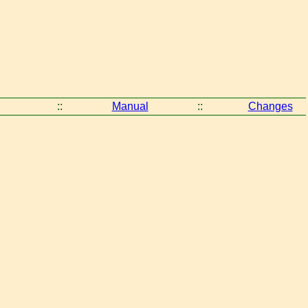
::
Manual
::
Changes