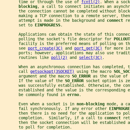
       time or through the use of 
fcntl(2)
. When a sock
blocking
, a call to connect initiates an asynchr
       the connection cannot be completed without block
       making a TCP connection to a remote server, then
       attempt is made in the background and 
connect 
re
       set to 
EINPROGRESS
.
       Applications can obtain the state of this connec
       polling the socket's file descriptor for 
POLLOUT
       facility is the preferred means of polling on th
       see 
port_create(3C)
 and 
port_get(3C)
 for more in
       ports; however, applications may also use tradit
       routines like 
poll(2)
 and 
select(3C)
.
       When an asynchronous connection has completed, t
       call 
getsockopt(3SOCKET)
 using the macro 
SOL_SOC
       argument and the macro 
SO_ERROR 
as the value of 
       If the value of the 
SO_ERROR 
socket option is ze
       was successfully established. Otherwise, the co
       established and the value is the corresponding 
       be commonly found in 
errno
.
       Even when a socket is in 
non-blocking 
mode, a ca
       fail synchronously. If any error other 
EINPROGRE
       then there is no need for the application to pol
       completion.  Similarly, if a call to 
connect 
ret
       then the socket connection will be established a
       to poll for completion.