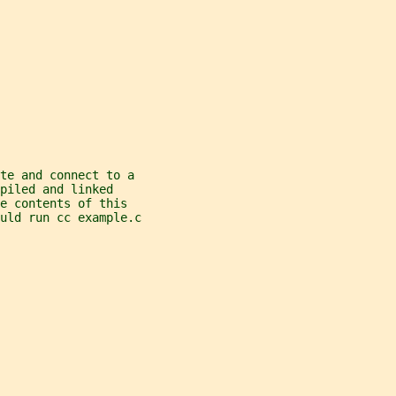
te and connect to a
piled and linked
e contents of this
ould run cc example.c