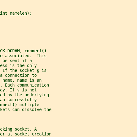
int 
namelen
);
CK_DGRAM
, 
connect()
e associated.  This
 be sent if a
ess is the only
 If the socket 
s
 is
a connection to
 
name
. 
name
 is an
t. Each communication
ay. If 
s
 is not
ed by the underlying
an successfully
nnect() 
multiple
kets can dissolve the
cking 
socket. A
er at socket creation