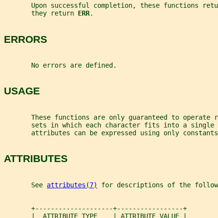
       Upon successful completion, these functions retu
       they return 
ERR
.
ERRORS
       No errors are defined.
USAGE
       These functions are only guaranteed to operate 
       sets in which each character fits into a single 
       attributes can be expressed using only constants
ATTRIBUTES
       See 
attributes(7)
 for descriptions of the follow
       +--------------------+-----------------+
       |  ATTRIBUTE TYPE    | ATTRIBUTE VALUE |