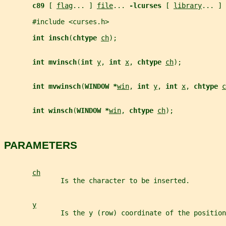
c89 
[ 
flag
... ] 
file
... 
-lcurses 
[ 
library
... ]
       #include <curses.h>
int insch
(
chtype 
ch
);
int mvinsch
(
int 
y
, 
int 
x
, 
chtype 
ch
);
int mvwinsch
(
WINDOW *
win
, 
int 
y
, 
int 
x
, 
chtype 
c
int winsch
(
WINDOW *
win
, 
chtype 
ch
);
PARAMETERS
ch
              Is the character to be inserted.
y
              Is the y (row) coordinate of the position