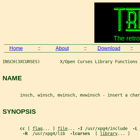
Home
::
About
::
Download
::
INSCH(3XCURSES)        X/Open Curses Library Functions 
NAME
       insch, winsch, mvinsch, mvwinsch - insert a char
SYNOPSIS
cc 
[ 
flag
... ] 
file
... 
-I 
/usr/xpg4/include  
-L 
-R  
/usr/xpg4/lib  
-lcurses  
[ 
library
... ]