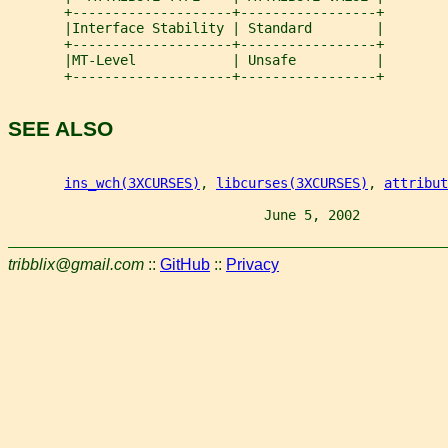
       +--------------------+-----------------+
       |Interface Stability | Standard        |
       +--------------------+-----------------+
       |MT-Level            | Unsafe          |
       +--------------------+-----------------+
SEE ALSO
ins_wch(3XCURSES)
, 
libcurses(3XCURSES)
, 
attribut
                                June 5, 2002           
tribblix@gmail.com
::
GitHub
::
Privacy