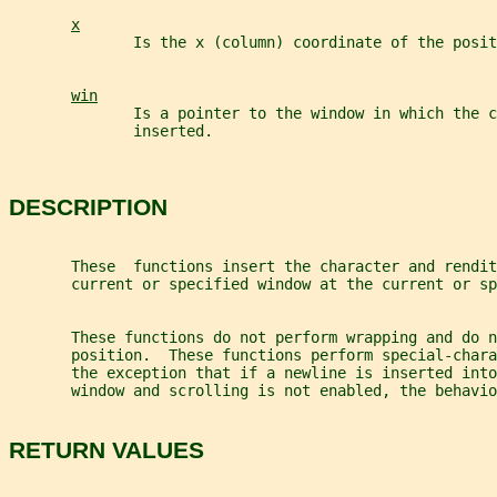
x
              Is the x (column) coordinate of the posit
win
              Is a pointer to the window in which the c
              inserted.
DESCRIPTION
       These  functions insert the character and rendit
       current or specified window at the current or sp
       These functions do not perform wrapping and do n
       position.  These functions perform special-chara
       the exception that if a newline is inserted into
       window and scrolling is not enabled, the behavio
RETURN VALUES