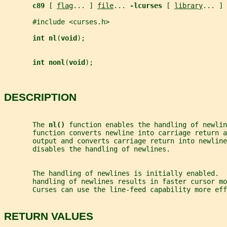
c89 
[ 
flag
... ] 
file
... 
-lcurses 
[ 
library
... ]
       #include <curses.h>
int nl
(
void
);
int nonl
(
void
);
DESCRIPTION
       The 
nl() 
function enables the handling of newlin
       function converts newline into carriage return a
       output and converts carriage return into newline
       disables the handling of newlines.
       The handling of newlines is initially enabled.  
       handling of newlines results in faster cursor mo
       Curses can use the line-feed capability more eff
RETURN VALUES