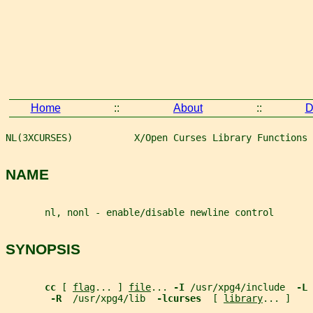
Home
::
About
::
D
NL(3XCURSES)           X/Open Curses Library Functions 
NAME
       nl, nonl - enable/disable newline control
SYNOPSIS
cc 
[ 
flag
... ] 
file
... 
-I 
/usr/xpg4/include  
-L 
-R  
/usr/xpg4/lib  
-lcurses  
[ 
library
... ]