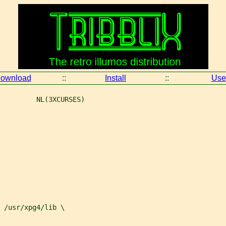
ownload
::
Install
::
Use
         NL(3XCURSES)
 
/usr/xpg4/lib \