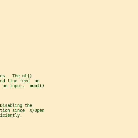
es.  The 
nl()
nd line feed  on
 on input.  
nonl()
Disabling the
tion since  X/Open
iciently.