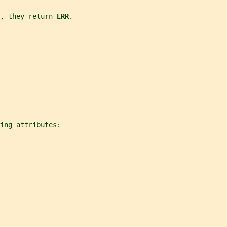
, they return 
ERR
.
ing attributes: