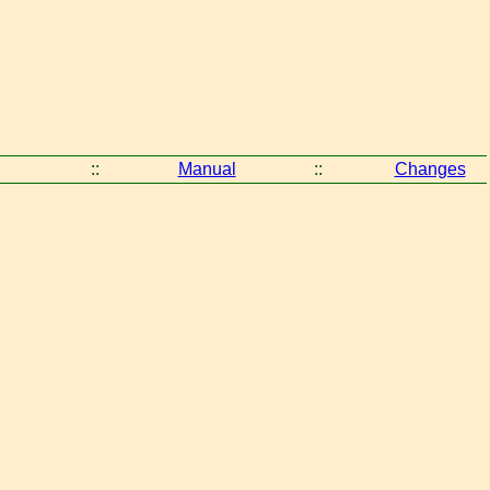
::
Manual
::
Changes