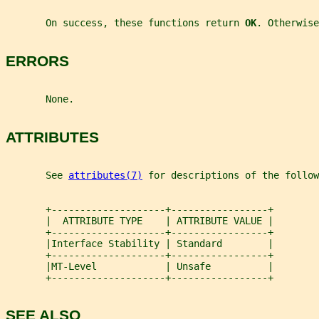
       On success, these functions return 
OK
. Otherwise
ERRORS
       None.
ATTRIBUTES
       See 
attributes(7)
 for descriptions of the follow
       +--------------------+-----------------+
       |  ATTRIBUTE TYPE    | ATTRIBUTE VALUE |
       +--------------------+-----------------+
       |Interface Stability | Standard        |
       +--------------------+-----------------+
       |MT-Level            | Unsafe          |
       +--------------------+-----------------+
SEE ALSO