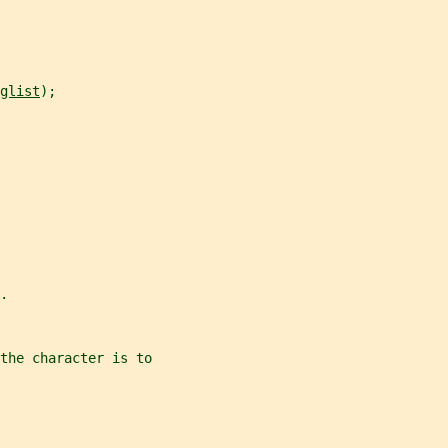
glist
);
.
the character is to