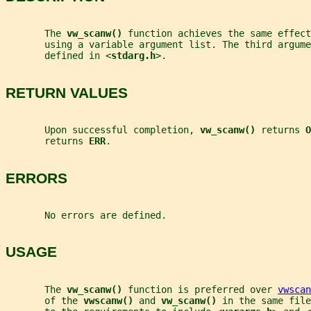
       The 
vw_scanw() 
function achieves the same effect
       using a variable argument list. The third argume
       defined in <
stdarg.h
>.
RETURN VALUES
       Upon successful completion, 
vw_scanw() 
returns 
O
       returns 
ERR
.
ERRORS
       No errors are defined.
USAGE
       The 
vw_scanw() 
function is preferred over 
vwscan
       of the 
vwscanw() 
and 
vw_scanw() 
in the same file