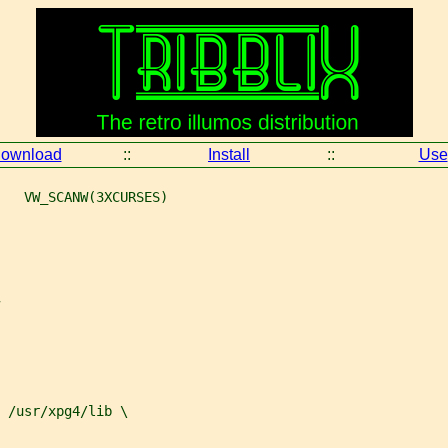
ownload
::
Install
::
Use
   VW_SCANW(3XCURSES)
 
/usr/xpg4/lib \