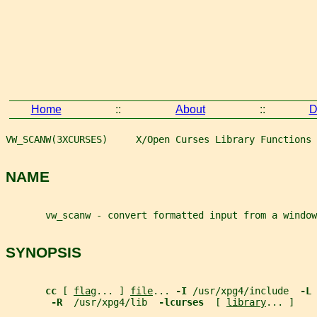
Home
::
About
::
D
VW_SCANW(3XCURSES)     X/Open Curses Library Functions 
NAME
       vw_scanw - convert formatted input from a window
SYNOPSIS
cc 
[ 
flag
... ] 
file
... 
-I 
/usr/xpg4/include  
-L 
-R  
/usr/xpg4/lib  
-lcurses  
[ 
library
... ]