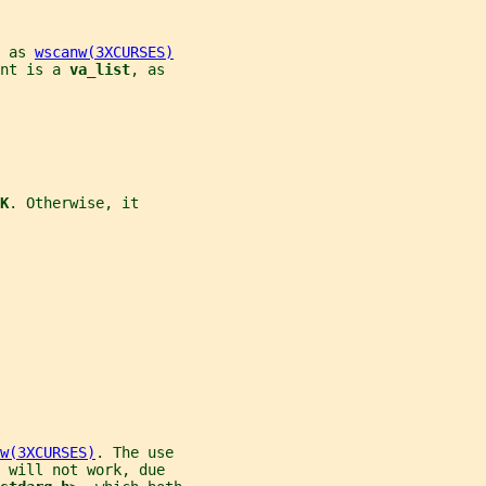
 as 
wscanw(3XCURSES)
nt is a 
va_list
, as
K
. Otherwise, it
w(3XCURSES)
. The use
 will not work, due