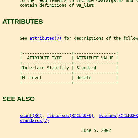
       to the requirements to include <
varargs.h
> and <
       contain definitions of 
va_list
.
ATTRIBUTES
       See 
attributes(7)
 for descriptions of the follow
       +--------------------+-----------------+
       |  ATTRIBUTE TYPE    | ATTRIBUTE VALUE |
       +--------------------+-----------------+
       |Interface Stability | Standard        |
       +--------------------+-----------------+
       |MT-Level            | Unsafe          |
       +--------------------+-----------------+
SEE ALSO
scanf(3C)
, 
libcurses(3XCURSES)
, 
mvscanw(3XCURSES
standards(7)
                                June 5, 2002           