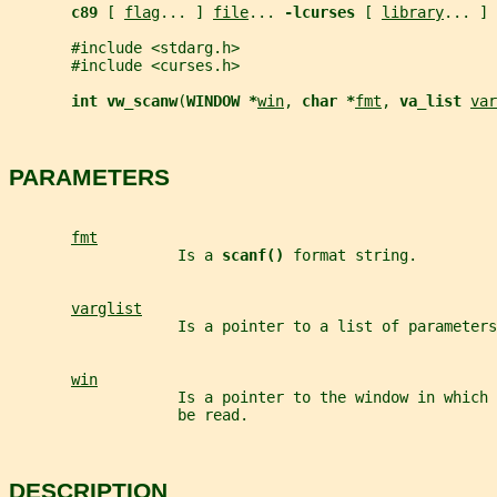
c89 
[ 
flag
... ] 
file
... 
-lcurses 
[ 
library
... ]
       #include <stdarg.h>
       #include <curses.h>
int vw_scanw
(
WINDOW *
win
, 
char *
fmt
, 
va_list 
var
PARAMETERS
fmt
                   Is a 
scanf() 
format string.
varglist
                   Is a pointer to a list of parameters
win
                   Is a pointer to the window in which 
                   be read.
DESCRIPTION