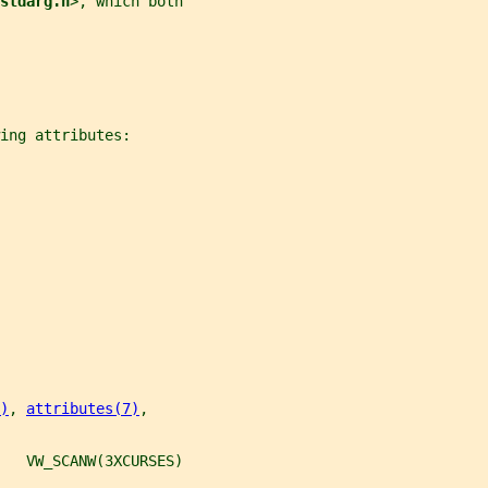
stdarg.h
>, which both
ing attributes:
)
, 
attributes(7)
,
   VW_SCANW(3XCURSES)