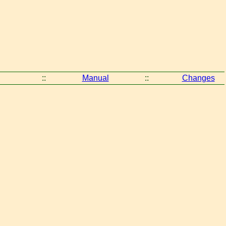
::
Manual
::
Changes