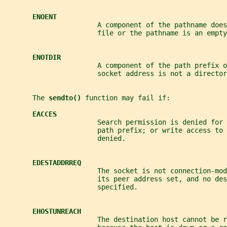
ENOENT
                       A component of the pathname does
                       file or the pathname is an empty
ENOTDIR
                       A component of the path prefix o
                       socket address is not a director
       The 
sendto() 
function may fail if:
EACCES
                       Search permission is denied for 
                       path prefix; or write access to 
                       denied.
EDESTADDRREQ
                       The socket is not connection-mod
                       its peer address set, and no de
                       specified.
EHOSTUNREACH
                       The destination host cannot be r