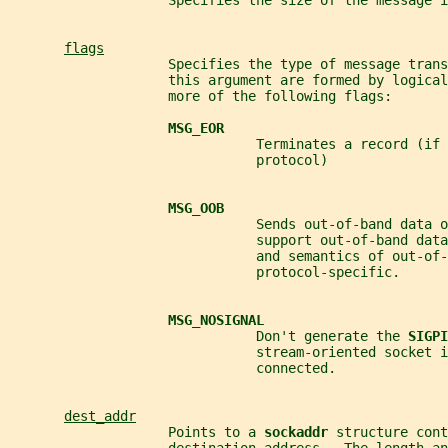
                    Specifies the size of the message i
flags
                    Specifies the type of message trans
                    this argument are formed by logical
                    more of the following flags:
MSG_EOR
                               Terminates a record (if 
                               protocol)
MSG_OOB
                               Sends out-of-band data o
                               support out-of-band data
                               and semantics of out-of-
                               protocol-specific.
MSG_NOSIGNAL
                               Don't generate the 
SIGPI
                               stream-oriented socket i
                               connected.
dest_addr
                    Points to a 
sockaddr 
structure cont