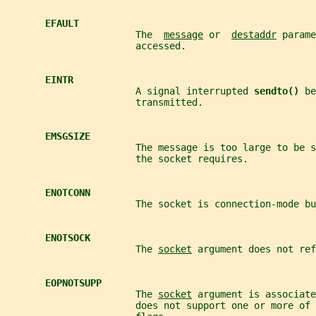
EFAULT
                       The  
message
 or  
destaddr
 parame
                       accessed.
EINTR
                       A signal interrupted 
sendto() 
be
                       transmitted.
EMSGSIZE
                       The message is too large to be s
                       the socket requires.
ENOTCONN
                       The socket is connection-mode bu
ENOTSOCK
                       The 
socket
 argument does not ref
EOPNOTSUPP
                       The 
socket
 argument is associate
                       does not support one or more of 