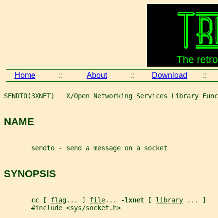
Home
::
About
::
Download
::
SENDTO(3XNET)   X/Open Networking Services Library Func
NAME
       sendto - send a message on a socket
SYNOPSIS
cc 
[ 
flag
... ] 
file
... 
-lxnet 
[ 
library
 ... ]
       #include <sys/socket.h>