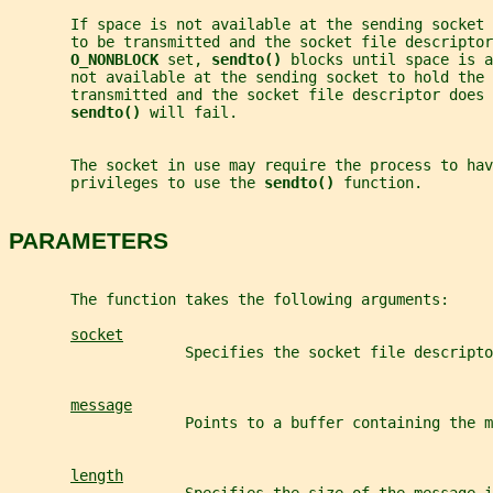
       If space is not available at the sending socket 
       to be transmitted and the socket file descriptor
O_NONBLOCK 
set, 
sendto() 
blocks until space is a
       not available at the sending socket to hold the 
       transmitted and the socket file descriptor does 
sendto() 
will fail.
       The socket in use may require the process to hav
       privileges to use the 
sendto() 
function.
PARAMETERS
       The function takes the following arguments:
socket
                    Specifies the socket file descripto
message
                    Points to a buffer containing the m
length