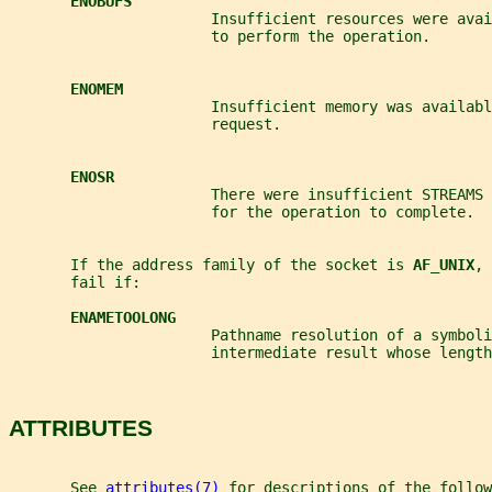
ENOBUFS
                       Insufficient resources were avai
                       to perform the operation.
ENOMEM
                       Insufficient memory was availabl
                       request.
ENOSR
                       There were insufficient STREAMS 
                       for the operation to complete.
       If the address family of the socket is 
AF_UNIX
, 
       fail if:
ENAMETOOLONG
                       Pathname resolution of a symboli
                       intermediate result whose length
ATTRIBUTES
       See 
attributes(7)
 for descriptions of the follow