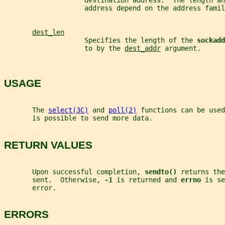
                    destination address.  The length an
                    address depend on the address famil
dest_len
                    Specifies the length of the 
sockadd
                    to by the 
dest_addr
 argument.
USAGE
       The 
select(3C)
 and 
poll(2)
 functions can be used
       is possible to send more data.
RETURN VALUES
       Upon successful completion, 
sendto() 
returns the
       sent.  Otherwise, 
-1 
is returned and 
errno 
is se
       error.
ERRORS