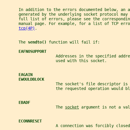
       In addition to the errors documented below, an a
       generated by the underlying socket protocol may
       full list of errors, please see the correspondin
       manual page. For example, for a list of TCP erro
tcp(4P)
.
       The 
sendto() 
function will fail if:
EAFNOSUPPORT
                       Addresses in the specified addre
                       used with this socket.
EAGAIN
EWOULDBLOCK
                       The socket's file descriptor is 
                       the requested operation would bl
EBADF
                       The 
socket
 argument is not a val
ECONNRESET
                       A connection was forcibly closed