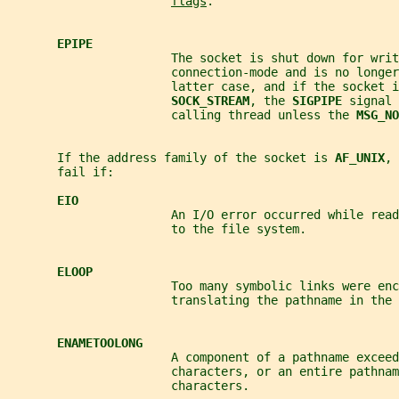
flags
.
EPIPE
                       The socket is shut down for writ
                       connection-mode and is no longer
                       latter case, and if the socket i
SOCK_STREAM
, the 
SIGPIPE 
signal 
                       calling thread unless the 
MSG_NO
       If the address family of the socket is 
AF_UNIX
, 
       fail if:
EIO
                       An I/O error occurred while read
                       to the file system.
ELOOP
                       Too many symbolic links were enc
                       translating the pathname in the 
ENAMETOOLONG
                       A component of a pathname exceed
                       characters, or an entire pathnam
                       characters.