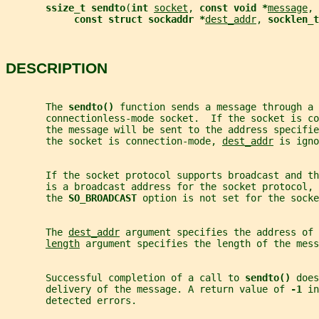
ssize_t sendto
(
int 
socket
, 
const void *
message
, 
const struct sockaddr *
dest_addr
, 
socklen_t
DESCRIPTION
       The 
sendto() 
function sends a message through a 
       connectionless-mode socket.  If the socket is co
       the message will be sent to the address specifie
       the socket is connection-mode, 
dest_addr
 is igno
       If the socket protocol supports broadcast and th
       is a broadcast address for the socket protocol, 
       the 
SO_BROADCAST 
option is not set for the socke
       The 
dest_addr
 argument specifies the address of 
length
 argument specifies the length of the mess
       Successful completion of a call to 
sendto() 
does
       delivery of the message. A return value of 
-1 
in
       detected errors.