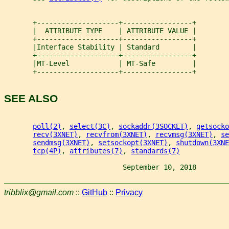
       +--------------------+-----------------+
       |  ATTRIBUTE TYPE    | ATTRIBUTE VALUE |
       +--------------------+-----------------+
       |Interface Stability | Standard        |
       +--------------------+-----------------+
       |MT-Level            | MT-Safe         |
       +--------------------+-----------------+
SEE ALSO
poll(2)
, 
select(3C)
, 
sockaddr(3SOCKET)
, 
getsocko
recv(3XNET)
, 
recvfrom(3XNET)
, 
recvmsg(3XNET)
, 
se
sendmsg(3XNET)
, 
setsockopt(3XNET)
, 
shutdown(3XNE
tcp(4P)
, 
attributes(7)
, 
standards(7)
                             September 10, 2018        
tribblix@gmail.com
::
GitHub
::
Privacy