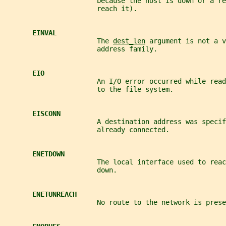
                       because the host is down or a re
                       reach it).
EINVAL
                       The 
dest_len
 argument is not a v
                       address family.
EIO
                       An I/O error occurred while read
                       to the file system.
EISCONN
                       A destination address was specif
                       already connected.
ENETDOWN
                       The local interface used to rea
                       down.
ENETUNREACH
                       No route to the network is prese